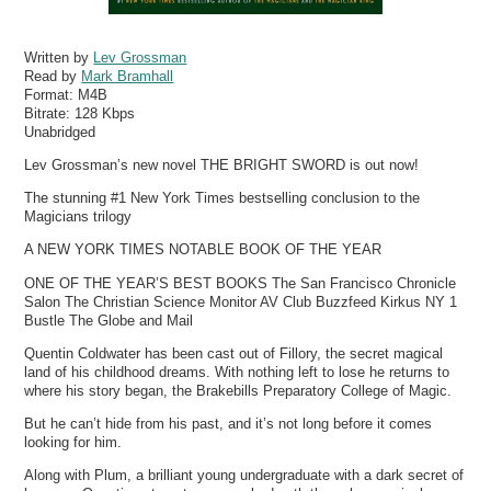
Written by
Lev Grossman
Read by
Mark Bramhall
Format:
M4B
Bitrate:
128 Kbps
Unabridged
Lev Grossman’s new novel THE BRIGHT SWORD is out now!
The stunning #1 New York Times bestselling conclusion to the
Magicians trilogy
A NEW YORK TIMES NOTABLE BOOK OF THE YEAR
ONE OF THE YEAR’S BEST BOOKS The San Francisco Chronicle
Salon The Christian Science Monitor AV Club Buzzfeed Kirkus NY 1
Bustle The Globe and Mail
Quentin Coldwater has been cast out of Fillory, the secret magical
land of his childhood dreams. With nothing left to lose he returns to
where his story began, the Brakebills Preparatory College of Magic.
But he can’t hide from his past, and it’s not long before it comes
looking for him.
Along with Plum, a brilliant young undergraduate with a dark secret of