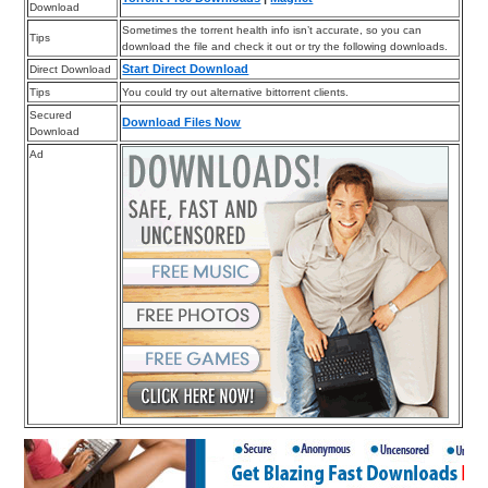
Download
Sometimes the torrent health info isn’t accurate, so you can
Tips
download the file and check it out or try the following downloads.
Start Direct Download
Direct Download
Tips
You could try out alternative bittorrent clients.
Secured
Download Files Now
Download
Ad