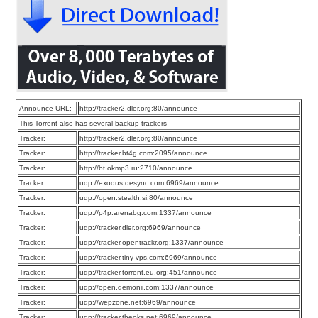
Announce URL:
http://tracker2.dler.org:80/announce
This Torrent also has several backup trackers
Tracker:
http://tracker2.dler.org:80/announce
Tracker:
http://tracker.bt4g.com:2095/announce
Tracker:
http://bt.okmp3.ru:2710/announce
Tracker:
udp://exodus.desync.com:6969/announce
Tracker:
udp://open.stealth.si:80/announce
Tracker:
udp://p4p.arenabg.com:1337/announce
Tracker:
udp://tracker.dler.org:6969/announce
Tracker:
udp://tracker.opentrackr.org:1337/announce
Tracker:
udp://tracker.tiny-vps.com:6969/announce
Tracker:
udp://tracker.torrent.eu.org:451/announce
Tracker:
udp://open.demonii.com:1337/announce
Tracker:
udp://wepzone.net:6969/announce
Tracker:
udp://tracker.theoks.net:6969/announce