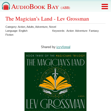
AudioBook Bay
(ABB)
The Magician’s Land - Lev Grossman
Category:
Action
,
Adults
,
Adventure
,
Novel
Language:
English
Keywords:
Action
Adventure
Fantasy
Fiction
Shared by:
izzyforeal