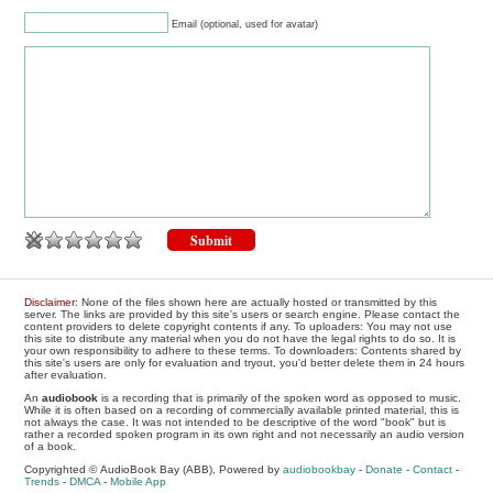
Email (optional, used for avatar)
Disclaimer
: None of the files shown here are actually hosted or transmitted by this
server. The links are provided by this site's users or search engine. Please contact the
content providers to delete copyright contents if any. To uploaders: You may not use
this site to distribute any material when you do not have the legal rights to do so. It is
your own responsibility to adhere to these terms. To downloaders: Contents shared by
this site's users are only for evaluation and tryout, you'd better delete them in 24 hours
after evaluation.
An
audiobook
is a recording that is primarily of the spoken word as opposed to music.
While it is often based on a recording of commercially available printed material, this is
not always the case. It was not intended to be descriptive of the word "book" but is
rather a recorded spoken program in its own right and not necessarily an audio version
of a book.
Copyrighted © AudioBook Bay (ABB), Powered by
audiobookbay
-
Donate
-
Contact
-
Trends
-
DMCA
-
Mobile App