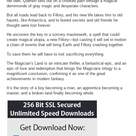
her own, Quentin sets out on a crooked path through a magical
demimonde of gray magic and desperate characters.
But all roads lead back to Fillory, and his new life takes him to old
haunts, like Antarctica, and to buried secrets and old friends he
thought were lost forever.
He uncovers the key to a sorcery masterwork, a spell that could
create magical utopia, a new Fillory—but casting it will set in motion
a chain of events that will bring Earth and Fillory crashing together.
To save them he will have to risk sacrificing everything.
The Magician’s Land is an intricate thriller, a fantastical epic, and an
epic of love and redemption that brings the Magicians trilogy to a
magnificent conclusion, confirming it as one of the great
achievements in modern fantasy.
It’s the story of a boy becoming a man, an apprentice becoming a
master, and a broken land finally becoming whole.