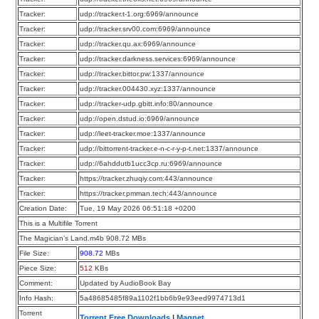
Tracker:
udp://tracker.t-1.org:6969/announce
Tracker:
udp://tracker.srv00.com:6969/announce
Tracker:
udp://tracker.qu.ax:6969/announce
Tracker:
udp://tracker.darkness.services:6969/announce
Tracker:
udp://tracker.bittor.pw:1337/announce
Tracker:
udp://tracker.004430.xyz:1337/announce
Tracker:
udp://tracker-udp.gbitt.info:80/announce
Tracker:
udp://open.dstud.io:6969/announce
Tracker:
udp://leet-tracker.moe:1337/announce
Tracker:
udp://bittorrent-tracker.e-n-c-r-y-p-t.net:1337/announce
Tracker:
udp://6ahddutb1ucc3cp.ru:6969/announce
Tracker:
https://tracker.zhuqiy.com:443/announce
Tracker:
https://tracker.pmman.tech:443/announce
Creation Date:
Tue, 19 May 2026 06:51:18 +0200
This is a Multifile Torrent
The Magician’s Land.m4b 908.72 MBs
File Size:
908.72
MBs
Piece Size:
512
KBs
Comment:
Updated by AudioBook Bay
Info Hash:
5a48685485f89a1102f1bb6b9e93eed9974713d1
Torrent
Torrent Free Downloads
|
Magnet