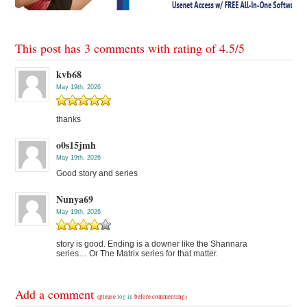
This post has 3 comments with rating of
4.5
/
5
kvb68
May 19th, 2026
thanks
o0s15jmh
May 19th, 2026
Good story and series
Nunya69
May 19th, 2026
story is good. Ending is a downer like the Shannara
series… Or The Matrix series for that matter.
Add a comment
(please
log in
before commenting)