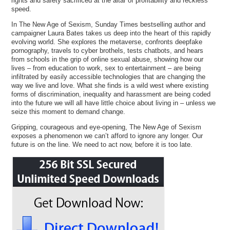
rights and safety sacrificed at the altar of profitability and reckless
speed.
In The New Age of Sexism, Sunday Times bestselling author and
campaigner Laura Bates takes us deep into the heart of this rapidly
evolving world. She explores the metaverse, confronts deepfake
pornography, travels to cyber brothels, tests chatbots, and hears
from schools in the grip of online sexual abuse, showing how our
lives – from education to work, sex to entertainment – are being
infiltrated by easily accessible technologies that are changing the
way we live and love. What she finds is a wild west where existing
forms of discrimination, inequality and harassment are being coded
into the future we will all have little choice about living in – unless we
seize this moment to demand change.
Gripping, courageous and eye-opening, The New Age of Sexism
exposes a phenomenon we can’t afford to ignore any longer. Our
future is on the line. We need to act now, before it is too late.