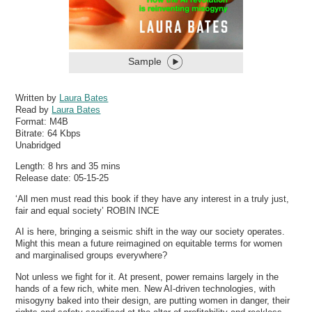
Sample
Written by
Laura Bates
Read by
Laura Bates
Format:
M4B
Bitrate:
64 Kbps
Unabridged
Length: 8 hrs and 35 mins
Release date: 05-15-25
‘All men must read this book if they have any interest in a truly just,
fair and equal society’ ROBIN INCE
AI is here, bringing a seismic shift in the way our society operates.
Might this mean a future reimagined on equitable terms for women
and marginalised groups everywhere?
Not unless we fight for it. At present, power remains largely in the
hands of a few rich, white men. New AI-driven technologies, with
misogyny baked into their design, are putting women in danger, their