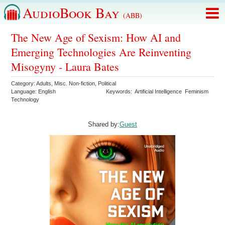
AudioBook Bay
(ABB)
The New Age of Sexism: How AI and
Emerging Technologies Are Reinventing
Misogyny - Laura Bates
Category:
Adults
,
Misc. Non-fiction
,
Political
Language:
English
Keywords:
Artificial Intelligence
Feminism
Technology
Shared by:
Guest