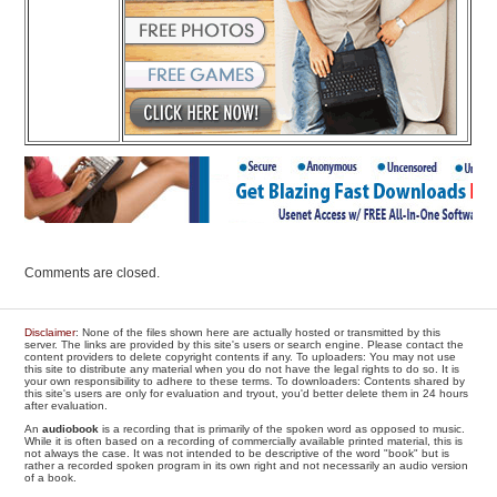
Comments are closed.
Disclaimer
: None of the files shown here are actually hosted or transmitted by this
server. The links are provided by this site's users or search engine. Please contact the
content providers to delete copyright contents if any. To uploaders: You may not use
this site to distribute any material when you do not have the legal rights to do so. It is
your own responsibility to adhere to these terms. To downloaders: Contents shared by
this site's users are only for evaluation and tryout, you'd better delete them in 24 hours
after evaluation.
An
audiobook
is a recording that is primarily of the spoken word as opposed to music.
While it is often based on a recording of commercially available printed material, this is
not always the case. It was not intended to be descriptive of the word "book" but is
rather a recorded spoken program in its own right and not necessarily an audio version
of a book.