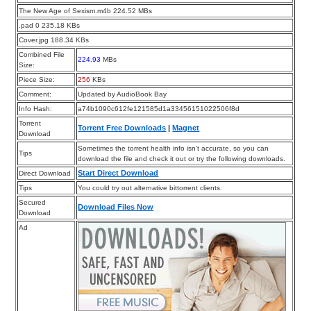
The New Age of Sexism.m4b 224.52 MBs
.pad 0 235.18 KBs
Cover.jpg 188.34 KBs
Combined File
224.93
MBs
Size:
Piece Size:
256
KBs
Comment:
Updated by AudioBook Bay
Info Hash:
a74b1090c612fe121585d1a33456151022506f8d
Torrent
Torrent Free Downloads
|
Magnet
Download
Sometimes the torrent health info isn’t accurate, so you can
Tips
download the file and check it out or try the following downloads.
Start Direct Download
Direct Download
Tips
You could try out alternative bittorrent clients.
Secured
Download Files Now
Download
Ad