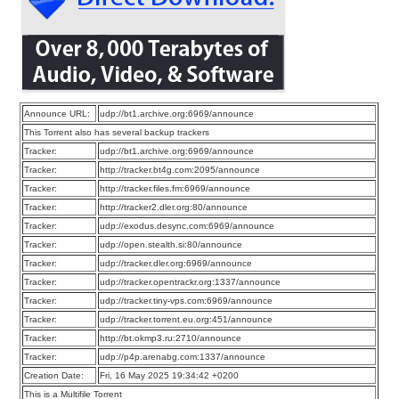
Announce URL:
udp://bt1.archive.org:6969/announce
This Torrent also has several backup trackers
Tracker:
udp://bt1.archive.org:6969/announce
Tracker:
http://tracker.bt4g.com:2095/announce
Tracker:
http://tracker.files.fm:6969/announce
Tracker:
http://tracker2.dler.org:80/announce
Tracker:
udp://exodus.desync.com:6969/announce
Tracker:
udp://open.stealth.si:80/announce
Tracker:
udp://tracker.dler.org:6969/announce
Tracker:
udp://tracker.opentrackr.org:1337/announce
Tracker:
udp://tracker.tiny-vps.com:6969/announce
Tracker:
udp://tracker.torrent.eu.org:451/announce
Tracker:
http://bt.okmp3.ru:2710/announce
Tracker:
udp://p4p.arenabg.com:1337/announce
Creation Date:
Fri, 16 May 2025 19:34:42 +0200
This is a Multifile Torrent