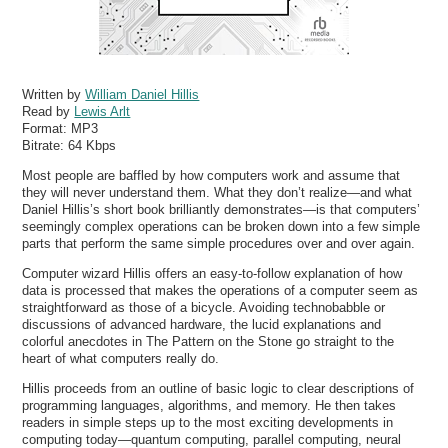
Written by
William Daniel Hillis
Read by
Lewis Arlt
Format:
MP3
Bitrate:
64 Kbps
Most people are baffled by how computers work and assume that
they will never understand them. What they don’t realize—and what
Daniel Hillis’s short book brilliantly demonstrates—is that computers’
seemingly complex operations can be broken down into a few simple
parts that perform the same simple procedures over and over again.
Computer wizard Hillis offers an easy-to-follow explanation of how
data is processed that makes the operations of a computer seem as
straightforward as those of a bicycle. Avoiding technobabble or
discussions of advanced hardware, the lucid explanations and
colorful anecdotes in The Pattern on the Stone go straight to the
heart of what computers really do.
Hillis proceeds from an outline of basic logic to clear descriptions of
programming languages, algorithms, and memory. He then takes
readers in simple steps up to the most exciting developments in
computing today—quantum computing, parallel computing, neural