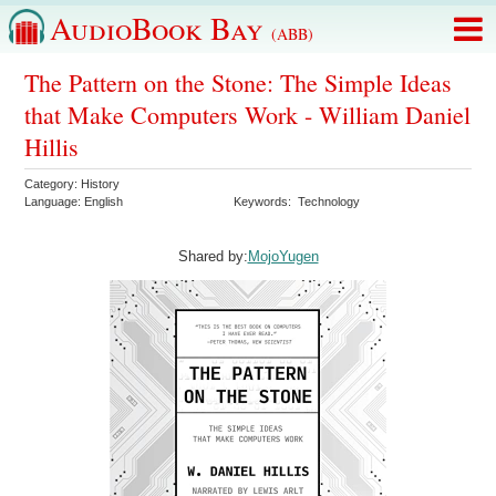
AudioBook Bay
(ABB)
The Pattern on the Stone: The Simple Ideas
that Make Computers Work - William Daniel
Hillis
Category:
History
Language:
English
Keywords:
Technology
Shared by:
MojoYugen