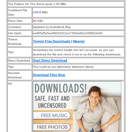
The Pattern On The Stone.epub 1.45 MBs
Combined File
129.9
MBs
Size:
Piece Size:
64
KBs
Comment:
Updated by AudioBook Bay
Info Hash:
ea965d5e5ae88243212ce732fa4d0e1069922e94
Torrent
Torrent Free Downloads
|
Magnet
Download
Sometimes the torrent health info isn’t accurate, so you can
Tips
download the file and check it out or try the following downloads.
Start Direct Download
Direct Download
Tips
You could try out alternative bittorrent clients.
Secured
Download Files Now
Download
Ad