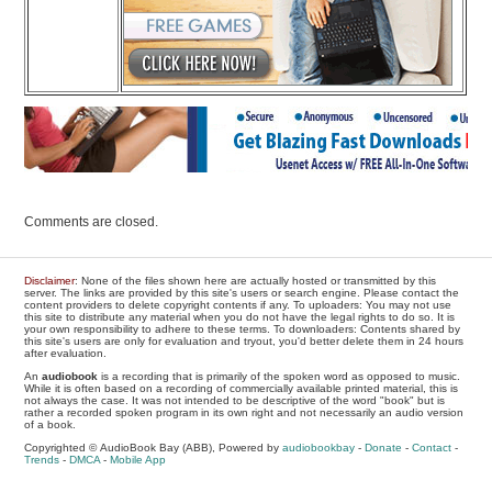
Comments are closed.
Disclaimer
: None of the files shown here are actually hosted or transmitted by this
server. The links are provided by this site's users or search engine. Please contact the
content providers to delete copyright contents if any. To uploaders: You may not use
this site to distribute any material when you do not have the legal rights to do so. It is
your own responsibility to adhere to these terms. To downloaders: Contents shared by
this site's users are only for evaluation and tryout, you'd better delete them in 24 hours
after evaluation.
An
audiobook
is a recording that is primarily of the spoken word as opposed to music.
While it is often based on a recording of commercially available printed material, this is
not always the case. It was not intended to be descriptive of the word "book" but is
rather a recorded spoken program in its own right and not necessarily an audio version
of a book.
Copyrighted © AudioBook Bay (ABB), Powered by
audiobookbay
-
Donate
-
Contact
-
Trends
-
DMCA
-
Mobile App