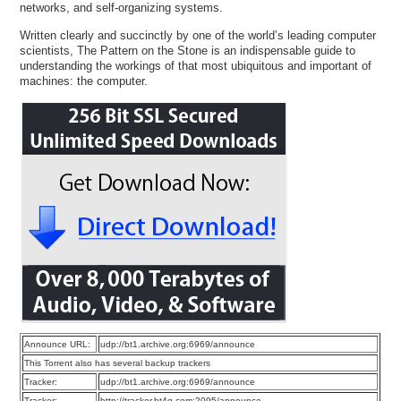
networks, and self-organizing systems.
Written clearly and succinctly by one of the world’s leading computer
scientists, The Pattern on the Stone is an indispensable guide to
understanding the workings of that most ubiquitous and important of
machines: the computer.
Announce URL:
udp://bt1.archive.org:6969/announce
This Torrent also has several backup trackers
Tracker:
udp://bt1.archive.org:6969/announce
Tracker:
http://tracker.bt4g.com:2095/announce