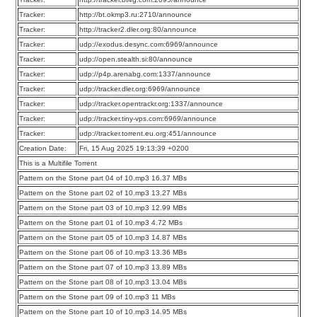
Tracker:
http://bt.okmp3.ru:2710/announce
Tracker:
http://tracker2.dler.org:80/announce
Tracker:
udp://exodus.desync.com:6969/announce
Tracker:
udp://open.stealth.si:80/announce
Tracker:
udp://p4p.arenabg.com:1337/announce
Tracker:
udp://tracker.dler.org:6969/announce
Tracker:
udp://tracker.opentrackr.org:1337/announce
Tracker:
udp://tracker.tiny-vps.com:6969/announce
Tracker:
udp://tracker.torrent.eu.org:451/announce
Creation Date:
Fri, 15 Aug 2025 19:13:39 +0200
This is a Multifile Torrent
Pattern on the Stone part 04 of 10.mp3 16.37 MBs
Pattern on the Stone part 02 of 10.mp3 13.27 MBs
Pattern on the Stone part 03 of 10.mp3 12.99 MBs
Pattern on the Stone part 01 of 10.mp3 4.72 MBs
Pattern on the Stone part 05 of 10.mp3 14.87 MBs
Pattern on the Stone part 06 of 10.mp3 13.36 MBs
Pattern on the Stone part 07 of 10.mp3 13.89 MBs
Pattern on the Stone part 08 of 10.mp3 13.04 MBs
Pattern on the Stone part 09 of 10.mp3 11 MBs
Pattern on the Stone part 10 of 10.mp3 14.95 MBs