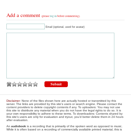
Add a comment
(please
log in
before commenting)
Email (optional, used for avatar)
Disclaimer
: None of the files shown here are actually hosted or transmitted by this
server. The links are provided by this site's users or search engine. Please contact the
content providers to delete copyright contents if any. To uploaders: You may not use
this site to distribute any material when you do not have the legal rights to do so. It is
your own responsibility to adhere to these terms. To downloaders: Contents shared by
this site's users are only for evaluation and tryout, you'd better delete them in 24 hours
after evaluation.
An
audiobook
is a recording that is primarily of the spoken word as opposed to music.
While it is often based on a recording of commercially available printed material, this is