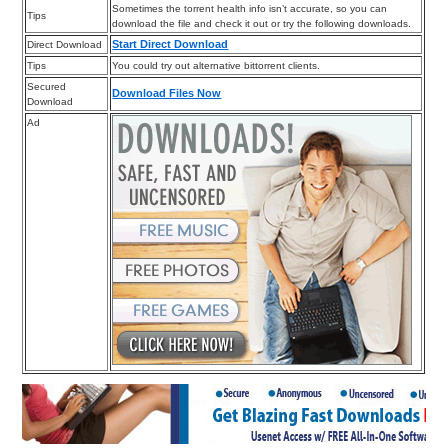
Sometimes the torrent health info isn’t accurate, so you can
Tips
download the file and check it out or try the following downloads.
Start Direct Download
Direct Download
Tips
You could try out alternative bittorrent clients.
Secured
Download Files Now
Download
Ad