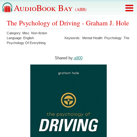
AudioBook Bay
(ABB)
The Psychology of Driving - Graham J. Hole
Category:
Misc. Non-fiction
Language:
English
Keywords:
Mental Health
Psychology
The
Psychology Of Everything
Shared by:
a900