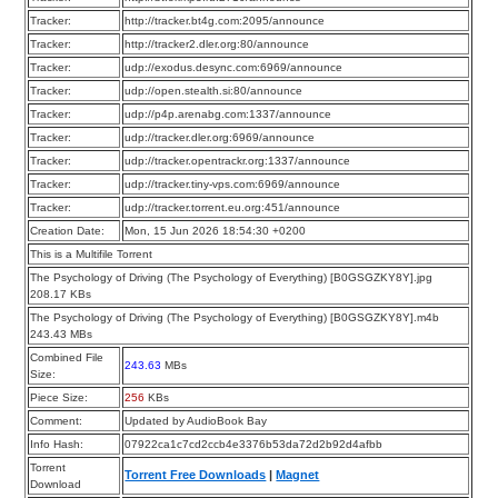
Tracker:
http://tracker.bt4g.com:2095/announce
Tracker:
http://tracker2.dler.org:80/announce
Tracker:
udp://exodus.desync.com:6969/announce
Tracker:
udp://open.stealth.si:80/announce
Tracker:
udp://p4p.arenabg.com:1337/announce
Tracker:
udp://tracker.dler.org:6969/announce
Tracker:
udp://tracker.opentrackr.org:1337/announce
Tracker:
udp://tracker.tiny-vps.com:6969/announce
Tracker:
udp://tracker.torrent.eu.org:451/announce
Creation Date:
Mon, 15 Jun 2026 18:54:30 +0200
This is a Multifile Torrent
The Psychology of Driving (The Psychology of Everything) [B0GSGZKY8Y].jpg
208.17 KBs
The Psychology of Driving (The Psychology of Everything) [B0GSGZKY8Y].m4b
243.43 MBs
Combined File
243.63
MBs
Size:
Piece Size:
256
KBs
Comment:
Updated by AudioBook Bay
Info Hash:
07922ca1c7cd2ccb4e3376b53da72d2b92d4afbb
Torrent
Torrent Free Downloads
|
Magnet
Download