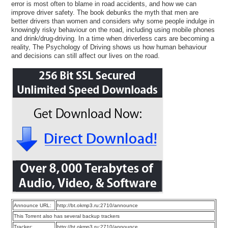
error is most often to blame in road accidents, and how we can
improve driver safety. The book debunks the myth that men are
better drivers than women and considers why some people indulge in
knowingly risky behaviour on the road, including using mobile phones
and drink/drug-driving. In a time when driverless cars are becoming a
reality, The Psychology of Driving shows us how human behaviour
and decisions can still affect our lives on the road.
Announce URL:
http://bt.okmp3.ru:2710/announce
This Torrent also has several backup trackers
Tracker:
http://bt.okmp3.ru:2710/announce