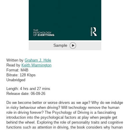
Sample
Written by
Graham J. Hole
Read by
Keith Warmington
Format:
M4B
Bitrate:
128 Kbps
Unabridged
Length: 4 hrs and 27 mins
Release date: 06-09-26
Do we become better or worse drivers as we age? Why do we indulge
in risky behaviour when driving? Will technology remove the human
role in driving forever? The Psychology of Driving is a fascinating
introduction into the psychological factors at play when people get
behind the wheel. Exploring the role of personality traits and cognitive
functions such as attention in driving, the book considers why human