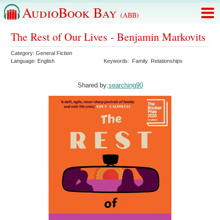
AudioBook Bay
(ABB)
The Rest of Our Lives - Benjamin Markovits
Category:
General Fiction
Language:
English
Keywords:
Family
Relationships
Shared by:
searching90