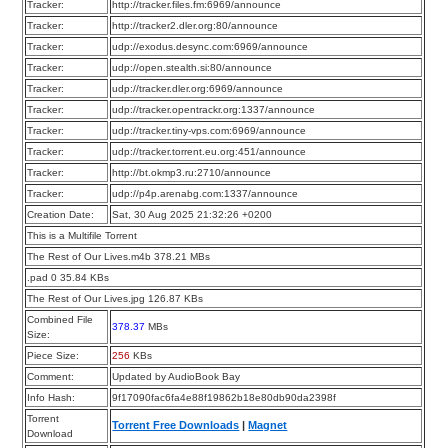
Tracker:
http://tracker.files.fm:6969/announce
Tracker:
http://tracker2.dler.org:80/announce
Tracker:
udp://exodus.desync.com:6969/announce
Tracker:
udp://open.stealth.si:80/announce
Tracker:
udp://tracker.dler.org:6969/announce
Tracker:
udp://tracker.opentrackr.org:1337/announce
Tracker:
udp://tracker.tiny-vps.com:6969/announce
Tracker:
udp://tracker.torrent.eu.org:451/announce
Tracker:
http://bt.okmp3.ru:2710/announce
Tracker:
udp://p4p.arenabg.com:1337/announce
Creation Date:
Sat, 30 Aug 2025 21:32:26 +0200
This is a Multifile Torrent
The Rest of Our Lives.m4b 378.21 MBs
.pad 0 35.84 KBs
The Rest of Our Lives.jpg 126.87 KBs
Combined File
378.37
MBs
Size:
Piece Size:
256
KBs
Comment:
Updated by AudioBook Bay
Info Hash:
9f17090fac6fa4e88f19862b18e80db90da2398f
Torrent
Torrent Free Downloads
|
Magnet
Download