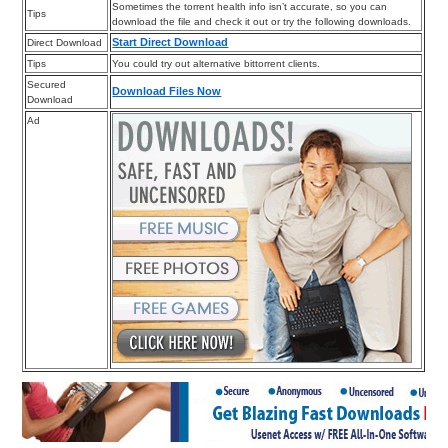
Sometimes the torrent health info isn’t accurate, so you can
Tips
download the file and check it out or try the following downloads.
Start Direct Download
Direct Download
Tips
You could try out alternative bittorrent clients.
Secured
Download Files Now
Download
Ad