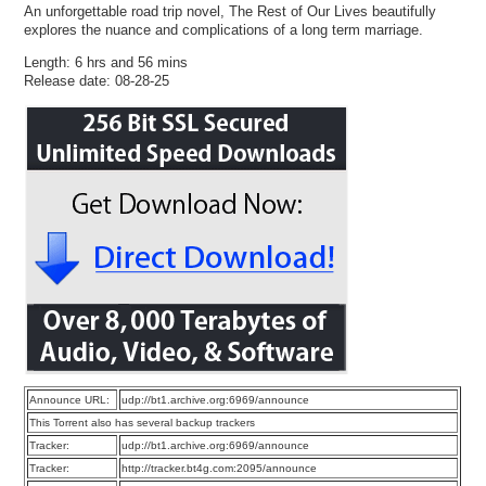
An unforgettable road trip novel, The Rest of Our Lives beautifully
explores the nuance and complications of a long term marriage.
Length: 6 hrs and 56 mins
Release date: 08-28-25
Announce URL:
udp://bt1.archive.org:6969/announce
This Torrent also has several backup trackers
Tracker:
udp://bt1.archive.org:6969/announce
Tracker:
http://tracker.bt4g.com:2095/announce