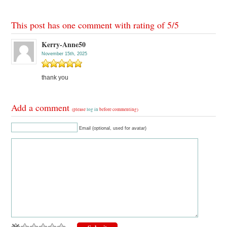
This post has one comment with rating of
5
/
5
Kerry-Anne50
November 15th, 2025
thank you
Add a comment
(please
log in
before commenting)
Email (optional, used for avatar)