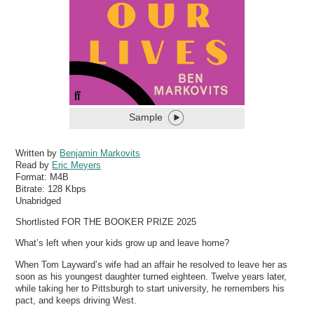
Sample
Written by
Benjamin Markovits
Read by
Eric Meyers
Format:
M4B
Bitrate:
128 Kbps
Unabridged
Shortlisted FOR THE BOOKER PRIZE 2025
What’s left when your kids grow up and leave home?
When Tom Layward’s wife had an affair he resolved to leave her as
soon as his youngest daughter turned eighteen. Twelve years later,
while taking her to Pittsburgh to start university, he remembers his
pact, and keeps driving West.