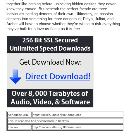
together like nothing before, unlocking hidden desires they never
knew they craved. But beneath the perfect facade are three
individuals battling demons of their own. Ultimately, as passion
deepens into something far more dangerous, Freya, Julian, and
Archer will have to choose whether they’re willing to risk everything
they’ve built for a love as fierce as it is free.
Announce URL:
http://tracker2.dler.org:80/announce
This Torrent also has several backup trackers
Tracker:
http://tracker2.dler.org:80/announce