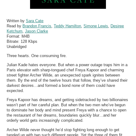
Written by
Sara Cate
Read by
Brandon Francis
,
Teddy Hamilton
,
Simone Lewis
,
Desiree
Ketchum
,
Jason Clarke
Format:
M4B
Bitrate:
128 Kbps
Unabridged
Three hearts. One consuming fire.
Julian Kade hates everyone. But when a power outage traps him in a
Paris elevator with sharp-tongued chef Freya Kapoor and charming
street fighter Archer Wilde, an unexpected spark ignites between
them. By the end of the twelve hours that follow, they’ve shared their
darkest desires…and formed a bond none of them could have
expected.
Freya Kapoor has dreams, and getting sidetracked by two billionaires
wasn’t part of her careful plan. But when the two men who’ve begun
to dominate her body and mind present Freya with a chance to open
the restaurant of her dreams, boundaries quickly blur…and her
orderly world gets increasingly complicated.
Archer Wilde never thought he’d stop fighting long enough to get
tangled up with two such different people. Yet the three of them fit