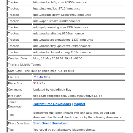
Tracker:
http://tracker.bt4g.com:2095/announce
Tracker:
http://bt.okmp3.ru:2710/announce
Tracker:
udp://exodus.desync.com:6969/announce
Tracker:
udp://open.stealth.si:80/announce
Tracker:
udp://p4p.arenabg.com:1337/announce
Tracker:
udp://tracker.dler.org:6969/announce
Tracker:
udp://tracker.opentrackr.org:1337/announce
Tracker:
udp://tracker.tiny-vps.com:6969/announce
Tracker:
udp://tracker.torrent.eu.org:451/announce
Creation Date:
Mon, 18 May 2026 02:39:42 +0200
This is a Multifile Torrent
Sara Cate - The Rule of Three.m4b 716.46 MBs
File Size:
716.46
MBs
Piece Size:
512
KBs
Comment:
Updated by AudioBook Bay
Info Hash:
6e44e3f5d58bc0bb5eb72db53a96006bf2b427bd
Torrent
Torrent Free Downloads
|
Magnet
Download
Sometimes the torrent health info isn’t accurate, so you can
Tips
download the file and check it out or try the following downloads.
Start Direct Download
Direct Download
Tips
You could try out alternative bittorrent clients.