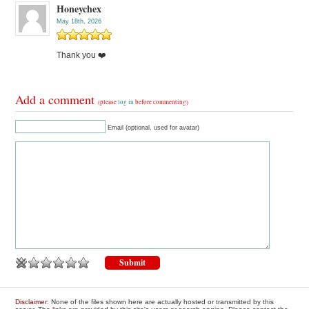
Honeychex
May 18th, 2026
Thank you ❤️
Add a comment
(please
log in
before commenting)
Email (optional, used for avatar)
Disclaimer
: None of the files shown here are actually hosted or transmitted by this