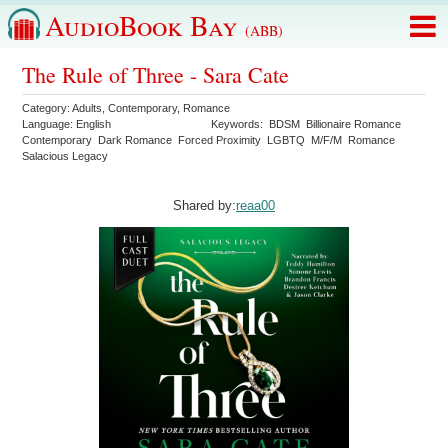
AudioBook Bay
(ABB)
The Rule of Three - Sara Cate
Category:
Adults
,
Contemporary
,
Romance
Language:
English
Keywords:
BDSM
Billionaire Romance
Contemporary
Dark Romance
Forced Proximity
LGBTQ
M/F/M
Romance
Salacious Legacy
Shared by:
reaa00