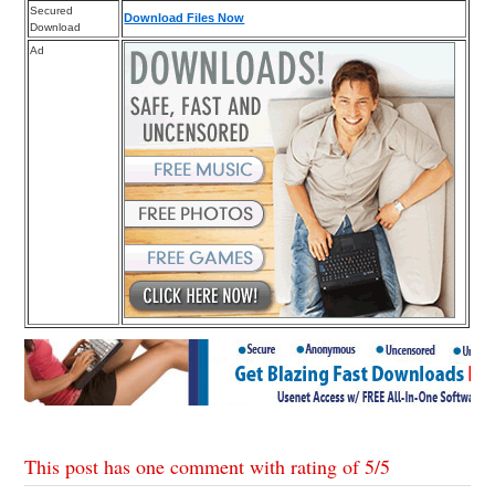
Secured
Download Files Now
Download
Ad
This post has one comment with rating of
5
/
5