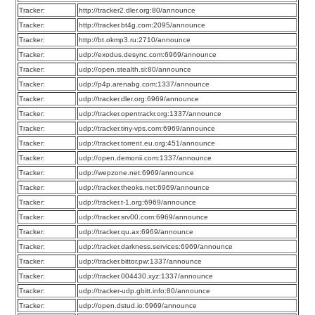
Tracker:
http://tracker2.dler.org:80/announce
Tracker:
http://tracker.bt4g.com:2095/announce
Tracker:
http://bt.okmp3.ru:2710/announce
Tracker:
udp://exodus.desync.com:6969/announce
Tracker:
udp://open.stealth.si:80/announce
Tracker:
udp://p4p.arenabg.com:1337/announce
Tracker:
udp://tracker.dler.org:6969/announce
Tracker:
udp://tracker.opentrackr.org:1337/announce
Tracker:
udp://tracker.tiny-vps.com:6969/announce
Tracker:
udp://tracker.torrent.eu.org:451/announce
Tracker:
udp://open.demonii.com:1337/announce
Tracker:
udp://wepzone.net:6969/announce
Tracker:
udp://tracker.theoks.net:6969/announce
Tracker:
udp://tracker.t-1.org:6969/announce
Tracker:
udp://tracker.srv00.com:6969/announce
Tracker:
udp://tracker.qu.ax:6969/announce
Tracker:
udp://tracker.darkness.services:6969/announce
Tracker:
udp://tracker.bittor.pw:1337/announce
Tracker:
udp://tracker.004430.xyz:1337/announce
Tracker:
udp://tracker-udp.gbitt.info:80/announce
Tracker:
udp://open.dstud.io:6969/announce