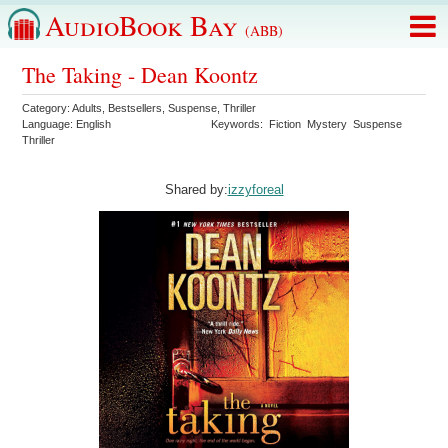
AudioBook Bay
(ABB)
The Taking - Dean Koontz
Category:
Adults
,
Bestsellers
,
Suspense
,
Thriller
Language:
English
Keywords:
Fiction
Mystery
Suspense
Thriller
Shared by:
izzyforeal