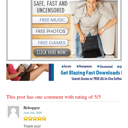
This post has one comment with rating of
5
/
5
Bebopper
June 2nd, 2026
Thank you!