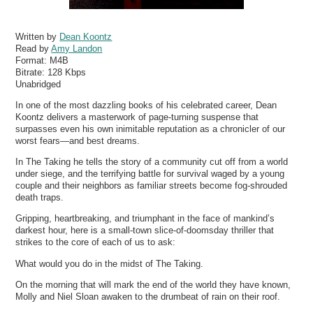
Written by
Dean Koontz
Read by
Amy Landon
Format:
M4B
Bitrate:
128 Kbps
Unabridged
In one of the most dazzling books of his celebrated career, Dean
Koontz delivers a masterwork of page-turning suspense that
surpasses even his own inimitable reputation as a chronicler of our
worst fears—and best dreams.
In The Taking he tells the story of a community cut off from a world
under siege, and the terrifying battle for survival waged by a young
couple and their neighbors as familiar streets become fog-shrouded
death traps.
Gripping, heartbreaking, and triumphant in the face of mankind’s
darkest hour, here is a small-town slice-of-doomsday thriller that
strikes to the core of each of us to ask:
What would you do in the midst of The Taking.
On the morning that will mark the end of the world they have known,
Molly and Niel Sloan awaken to the drumbeat of rain on their roof.