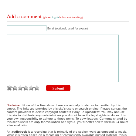
Add a comment
(please
log in
before commenting)
Email (optional, used for avatar)
Disclaimer
: None of the files shown here are actually hosted or transmitted by this
server. The links are provided by this site's users or search engine. Please contact the
content providers to delete copyright contents if any. To uploaders: You may not use
this site to distribute any material when you do not have the legal rights to do so. It is
your own responsibility to adhere to these terms. To downloaders: Contents shared by
this site's users are only for evaluation and tryout, you'd better delete them in 24 hours
after evaluation.
An
audiobook
is a recording that is primarily of the spoken word as opposed to music.
While it is often based on a recording of commercially available printed material, this is