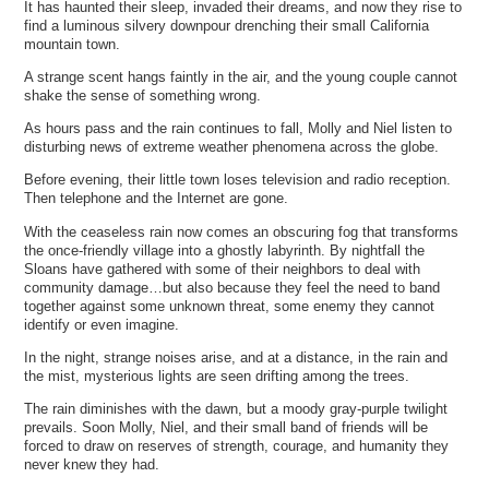
It has haunted their sleep, invaded their dreams, and now they rise to
find a luminous silvery downpour drenching their small California
mountain town.
A strange scent hangs faintly in the air, and the young couple cannot
shake the sense of something wrong.
As hours pass and the rain continues to fall, Molly and Niel listen to
disturbing news of extreme weather phenomena across the globe.
Before evening, their little town loses television and radio reception.
Then telephone and the Internet are gone.
With the ceaseless rain now comes an obscuring fog that transforms
the once-friendly village into a ghostly labyrinth. By nightfall the
Sloans have gathered with some of their neighbors to deal with
community damage…but also because they feel the need to band
together against some unknown threat, some enemy they cannot
identify or even imagine.
In the night, strange noises arise, and at a distance, in the rain and
the mist, mysterious lights are seen drifting among the trees.
The rain diminishes with the dawn, but a moody gray-purple twilight
prevails. Soon Molly, Niel, and their small band of friends will be
forced to draw on reserves of strength, courage, and humanity they
never knew they had.