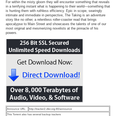
For within the misty gloom they will encounter something that reveals
in a terrifying instant what is happening to their world—something that
is hunting them with ruthless efficiency. Epic in scope, searingly
intimate and immediate in perspective, The Taking is an adventure
story like no other, a relentless roller-coaster read that brings
apocalypse to Main Street and showcases the talents of one of our
most original and mesmerizing novelists at the pinnacle of his
powers.
Announce URL:
http://tracker2.dler.org:80/announce
This Torrent also has several backup trackers