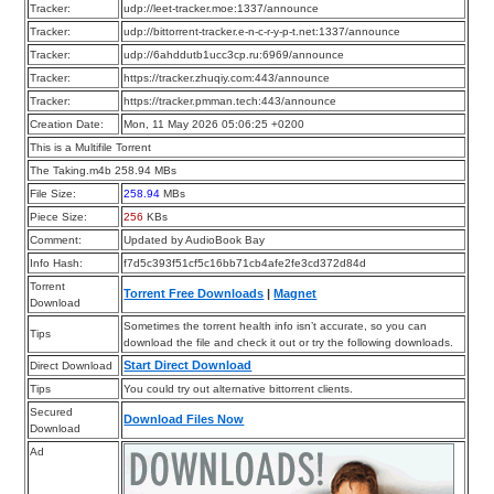
Tracker:
udp://leet-tracker.moe:1337/announce
Tracker:
udp://bittorrent-tracker.e-n-c-r-y-p-t.net:1337/announce
Tracker:
udp://6ahddutb1ucc3cp.ru:6969/announce
Tracker:
https://tracker.zhuqiy.com:443/announce
Tracker:
https://tracker.pmman.tech:443/announce
Creation Date:
Mon, 11 May 2026 05:06:25 +0200
This is a Multifile Torrent
The Taking.m4b 258.94 MBs
File Size:
258.94
MBs
Piece Size:
256
KBs
Comment:
Updated by AudioBook Bay
Info Hash:
f7d5c393f51cf5c16bb71cb4afe2fe3cd372d84d
Torrent
Torrent Free Downloads
|
Magnet
Download
Sometimes the torrent health info isn’t accurate, so you can
Tips
download the file and check it out or try the following downloads.
Start Direct Download
Direct Download
Tips
You could try out alternative bittorrent clients.
Secured
Download Files Now
Download
Ad