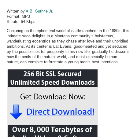
Written by
A.B. Guthrie Jr.
Format:
MP3
Bitrate:
64 Kbps
Conjuring up the ephemeral world of cattle ranchers in the 1880s, this
intimate saga delights in a Montana community’s boisterous,
wanderlusting eccentrics as they chase after love and their unbridled
ambitions. At its center is Lat Evans, good-hearted and yet seduced
by the possibilities for prosperity in his new life; gradually he discerns
how the perils of the natural world, and most especially human
nature, can conspire to frustrate a young man’s best intentions.