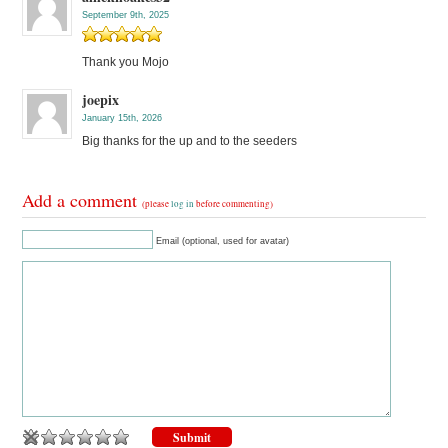
September 9th, 2025
Thank you Mojo
joepix
January 15th, 2026
Big thanks for the up and to the seeders
Add a comment
(please
log in
before commenting)
Email (optional, used for avatar)