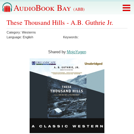
AudioBook Bay
(ABB)
These Thousand Hills - A.B. Guthrie Jr.
Category:
Westerns
Language:
English
Keywords:
Shared by:
MojoYugen