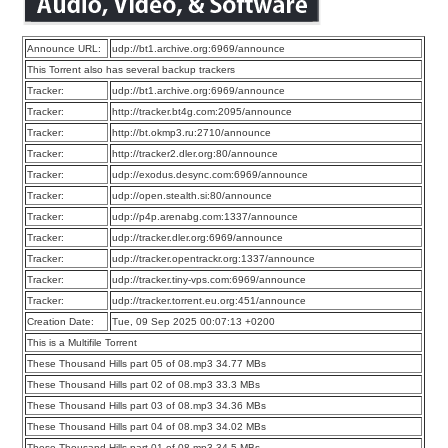
Announce URL:
udp://bt1.archive.org:6969/announce
This Torrent also has several backup trackers
Tracker:
udp://bt1.archive.org:6969/announce
Tracker:
http://tracker.bt4g.com:2095/announce
Tracker:
http://bt.okmp3.ru:2710/announce
Tracker:
http://tracker2.dler.org:80/announce
Tracker:
udp://exodus.desync.com:6969/announce
Tracker:
udp://open.stealth.si:80/announce
Tracker:
udp://p4p.arenabg.com:1337/announce
Tracker:
udp://tracker.dler.org:6969/announce
Tracker:
udp://tracker.opentrackr.org:1337/announce
Tracker:
udp://tracker.tiny-vps.com:6969/announce
Tracker:
udp://tracker.torrent.eu.org:451/announce
Creation Date:
Tue, 09 Sep 2025 00:07:13 +0200
This is a Multifile Torrent
These Thousand Hills part 05 of 08.mp3 34.77 MBs
These Thousand Hills part 02 of 08.mp3 33.3 MBs
These Thousand Hills part 03 of 08.mp3 34.36 MBs
These Thousand Hills part 04 of 08.mp3 34.02 MBs
These Thousand Hills part 01 of 08.mp3 34.5 MBs