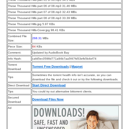
These Thousand Hills part 06 of 08.mp3 31.46 MBs
These Thousand Hills part 07 of 08.mp3 32.43 MBs
These Thousand Hills part 08 of 08.mp3 33.39 MBs
These Thousand Hills.jpg 5.97 KBs
These Thousand Hills-Cover.jpg 98.41 KBs
Combined File
268.31
MBs
Size:
Piece Size:
64
KBs
Comment:
Updated by AudioBook Bay
Info Hash:
cafd5ec0598d771a94b7aa5f47fd53efb5b4ef74
Torrent
Torrent Free Downloads
|
Magnet
Download
Sometimes the torrent health info isn’t accurate, so you can
Tips
download the file and check it out or try the following downloads.
Start Direct Download
Direct Download
Tips
You could try out alternative bittorrent clients.
Secured
Download Files Now
Download
Ad