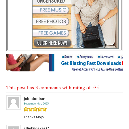
This post has 3 comments with rating of
5
/
5
johndunbar
September 9th, 2025
Thanks Mojo
alfieknoakes32