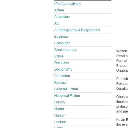
(Post)apocalyptic
Action
Adventure
Art
Autobiography & Biographies
Business
Computer
Contemporary
Written
Read 
Crime
Format
Detective
Bitrate:
Doctor Who
Unabri
Education
Publish
Fantasy
Release
Duratio
General Fiction
Historical Fiction
Ghost s
timeles
History
philoso
Horror
and met
Humor
Kevin B
Lecture
the eve