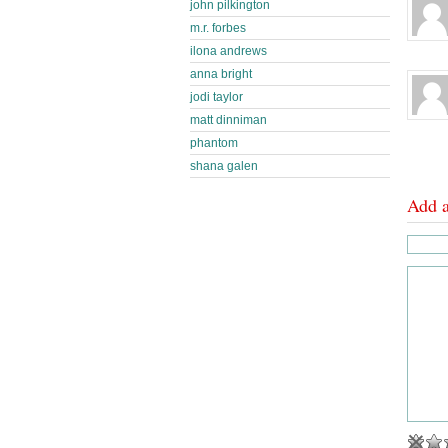
john pilkington
m.r. forbes
ilona andrews
anna bright
jodi taylor
matt dinniman
phantom
shana galen
Add 