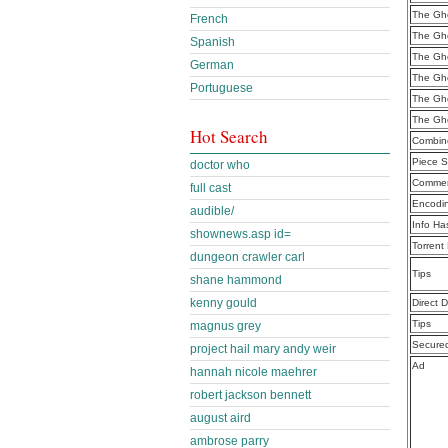
The Gho
French
The Gho
Spanish
The Gho
German
The Gho
Portuguese
The Gho
The Gho
Hot Search
Combine
Piece S
doctor who
Commen
full cast
Encodi
audible/
Info Ha
shownews.asp id=
Torrent
dungeon crawler carl
Tips
shane hammond
kenny gould
Direct 
Tips
magnus grey
Secure
project hail mary andy weir
Ad
hannah nicole maehrer
robert jackson bennett
august aird
ambrose parry