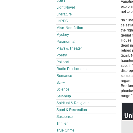
LGBT
Variati
explori
Light Novel
not to b
Literature
“In “Th
LitRPG
celestia
Misc. Non-fiction
the righ
Mystery
genial 
House K
Paranormal
dead in
Plays & Theater
retired
Poetry
Spirit.
haunted
Political
see. In
Radio Productions
disprop
Romance
some ad
regard 
Sci-Fi
Brockme
Science
phantas
range.
Self-help
Spiritual & Religious
Sport & Recreation
Suspense
Thriller
True Crime