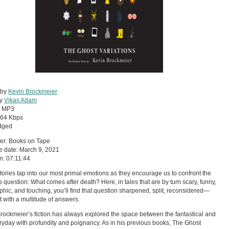
 by
Kevin Brockmeier
by
Vikas Adam
:
MP3
64 Kbps
dged
er: Books on Tape
 date: March 9, 2021
n: 07:11:44
tories tap into our most primal emotions as they encourage us to confront the
s question: What comes after death? Here, in tales that are by turn scary, funny,
phic, and touching, you’ll find that question sharpened, split, reconsidered—
 with a multitude of answers.
rockmeier’s fiction has always explored the space between the fantastical and
ryday with profundity and poignancy. As in his previous books, The Ghost