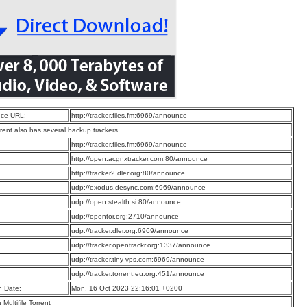
ce URL:
http://tracker.files.fm:6969/announce
rrent also has several backup trackers
:
http://tracker.files.fm:6969/announce
:
http://open.acgnxtracker.com:80/announce
:
http://tracker2.dler.org:80/announce
:
udp://exodus.desync.com:6969/announce
:
udp://open.stealth.si:80/announce
:
udp://opentor.org:2710/announce
:
udp://tracker.dler.org:6969/announce
:
udp://tracker.opentrackr.org:1337/announce
:
udp://tracker.tiny-vps.com:6969/announce
:
udp://tracker.torrent.eu.org:451/announce
n Date:
Mon, 16 Oct 2023 22:16:01 +0200
a Multifile Torrent