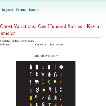
Request
Forum
Donate
Ghost Variations: One Hundred Stories - Kevin
ckmeier
y:
Adults
,
Fantasy
,
Short Story
ge:
English
Keywords:
ghost stories
Shared by:
jodindy