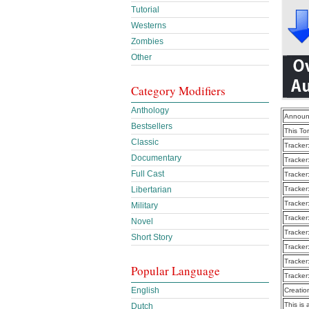
Tutorial
Westerns
Zombies
Other
Category Modifiers
Anthology
Announ
Bestsellers
This To
Classic
Tracker
Documentary
Tracker
Full Cast
Tracker
Libertarian
Tracker
Tracker
Military
Tracker
Novel
Tracker
Short Story
Tracker
Tracker
Popular Language
Tracker
English
Creatio
This is 
Dutch