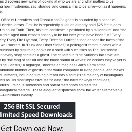
ons discovers new ways of looking at who we are and what matters to us,
ng how mysterious, sad, strange, and comical it is to be alive—or, as it happens,
e.
e Office of Hereafters and Dissolutions,” a ghost is hounded by a series of
l clerical errors. First, he is repeatedly billed an already-paid $25 fee to earn
t to haunt Earth. Then, his birth certificate is postdated by a millennium, and “the
middle-aged man ceased not only to be but ever yet to have been.” In “Every
ey, Every Fire Hydrant, Every Electrical Outlet,” a toddler sees the faces of the
 wall sockets. In “Dusk and Other Stories,” a poltergeist communicates with a
 publisher by disturbing books on a shelf with such titles as The Household
 Not every story contains a ghost. The children in “The Sandbox Initiative” are
 by “the tang of salt air and the blood sound of waves” on oceans they’ve yet to
 “The Census,” a highlight, Brockmeier imagines God’s alarm at the
ortionate number of ghosts in the world compared to living people, and makes
justments, including turning himself into a spirit (“The majority of theologians
this as His most impressive feat to date,” the narrator wryly concludes).
ier’s luminous sentences and potent metaphors animate the
magorical material. These eloquent dispatches show the writer’s remarkable
”—Publishers Weekly