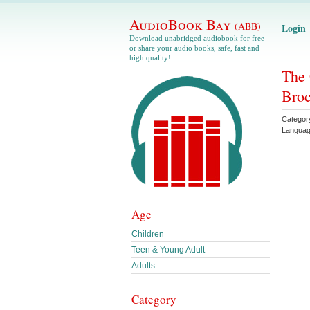
AudioBook Bay
(ABB)
Login
Download unabridged audiobook for free
or share your audio books, safe, fast and
high quality!
The 
Bro
Categor
Langua
Age
Children
Teen & Young Adult
Adults
Category