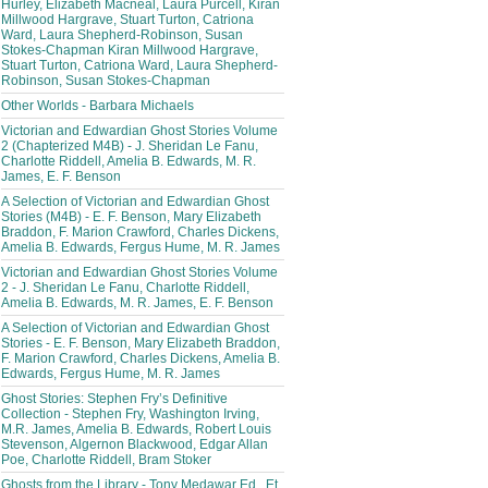
Hurley, Elizabeth Macneal, Laura Purcell, Kiran
Millwood Hargrave, Stuart Turton, Catriona
Ward, Laura Shepherd-Robinson, Susan
Stokes-Chapman Kiran Millwood Hargrave,
Stuart Turton, Catriona Ward, Laura Shepherd-
Robinson, Susan Stokes-Chapman
Other Worlds - Barbara Michaels
Victorian and Edwardian Ghost Stories Volume
2 (Chapterized M4B) - J. Sheridan Le Fanu,
Charlotte Riddell, Amelia B. Edwards, M. R.
James, E. F. Benson
A Selection of Victorian and Edwardian Ghost
Stories (M4B) - E. F. Benson, Mary Elizabeth
Braddon, F. Marion Crawford, Charles Dickens,
Amelia B. Edwards, Fergus Hume, M. R. James
Victorian and Edwardian Ghost Stories Volume
2 - J. Sheridan Le Fanu, Charlotte Riddell,
Amelia B. Edwards, M. R. James, E. F. Benson
A Selection of Victorian and Edwardian Ghost
Stories - E. F. Benson, Mary Elizabeth Braddon,
F. Marion Crawford, Charles Dickens, Amelia B.
Edwards, Fergus Hume, M. R. James
Ghost Stories: Stephen Fry’s Definitive
Collection - Stephen Fry, Washington Irving,
M.R. James, Amelia B. Edwards, Robert Louis
Stevenson, Algernon Blackwood, Edgar Allan
Poe, Charlotte Riddell, Bram Stoker
Ghosts from the Library - Tony Medawar Ed., Et