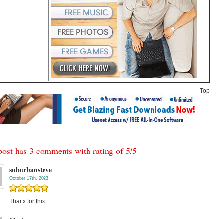
Top
post has 3 comments with rating of
5
/
5
suburbansteve
October 17th, 2023
Thanx for this…