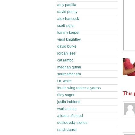
amy padilla
david penny
alex hancock
scott sigler
tommy kerper
virgil knightley
david burke
jordan lees
cat rambo
meghan quinn
sourpatchhero
t.a. white
fourth wing rebecca yarros
This 
riley sager
justin trublood
warhammer
a trade of blood
dostoevsky stories
randi darren