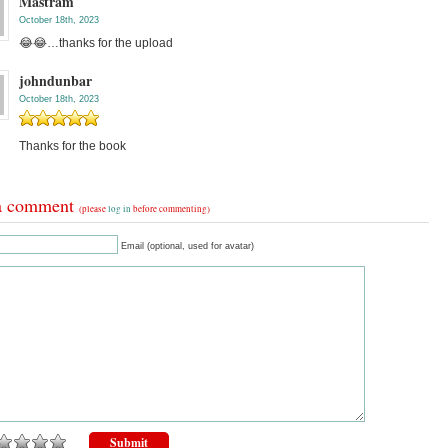
Mastram
October 18th, 2023
😂😂…thanks for the upload
johndunbar
October 18th, 2023
Thanks for the book
a comment
(please
log in
before commenting)
Email (optional, used for avatar)