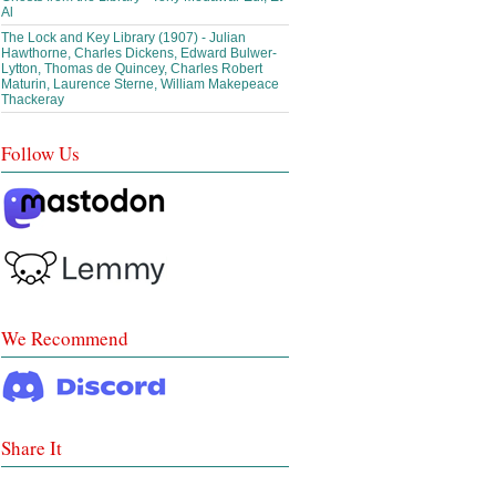
Al
The Lock and Key Library (1907) - Julian
Hawthorne, Charles Dickens, Edward Bulwer-
Lytton, Thomas de Quincey, Charles Robert
Maturin, Laurence Sterne, William Makepeace
Thackeray
Follow Us
We Recommend
Share It