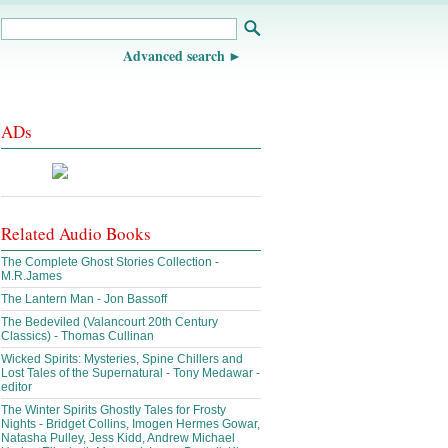
Advanced search
ADs
Related Audio Books
The Complete Ghost Stories Collection -
M.R.James
The Lantern Man - Jon Bassoff
The Bedeviled (Valancourt 20th Century
Classics) - Thomas Cullinan
Wicked Spirits: Mysteries, Spine Chillers and
Lost Tales of the Supernatural - Tony Medawar -
editor
The Winter Spirits Ghostly Tales for Frosty
Nights - Bridget Collins, Imogen Hermes Gowar,
Natasha Pulley, Jess Kidd, Andrew Michael