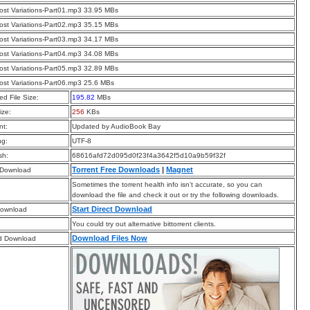
st Variations-Part01.mp3 33.95 MBs
st Variations-Part02.mp3 35.15 MBs
st Variations-Part03.mp3 34.17 MBs
st Variations-Part04.mp3 34.08 MBs
st Variations-Part05.mp3 32.89 MBs
st Variations-Part06.mp3 25.6 MBs
d File Size:
195.82
MBs
ize:
256
KBs
t:
Updated by AudioBook Bay
ng:
UTF-8
sh:
68616afd72d095d0f23f4a3642f5d10a9b59f32f
Torrent Free Downloads
|
Magnet
 Download
Sometimes the torrent health info isn’t accurate, so you can
download the file and check it out or try the following downloads.
Start Direct Download
Download
You could try out alternative bittorrent clients.
Download Files Now
d Download