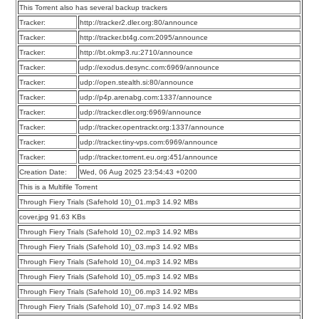
This Torrent also has several backup trackers
Tracker:
http://tracker2.dler.org:80/announce
Tracker:
http://tracker.bt4g.com:2095/announce
Tracker:
http://bt.okmp3.ru:2710/announce
Tracker:
udp://exodus.desync.com:6969/announce
Tracker:
udp://open.stealth.si:80/announce
Tracker:
udp://p4p.arenabg.com:1337/announce
Tracker:
udp://tracker.dler.org:6969/announce
Tracker:
udp://tracker.opentrackr.org:1337/announce
Tracker:
udp://tracker.tiny-vps.com:6969/announce
Tracker:
udp://tracker.torrent.eu.org:451/announce
Creation Date:
Wed, 06 Aug 2025 23:54:43 +0200
This is a Multifile Torrent
Through Fiery Trials (Safehold 10)_01.mp3 14.92 MBs
cover.jpg 91.63 KBs
Through Fiery Trials (Safehold 10)_02.mp3 14.92 MBs
Through Fiery Trials (Safehold 10)_03.mp3 14.92 MBs
Through Fiery Trials (Safehold 10)_04.mp3 14.92 MBs
Through Fiery Trials (Safehold 10)_05.mp3 14.92 MBs
Through Fiery Trials (Safehold 10)_06.mp3 14.92 MBs
Through Fiery Trials (Safehold 10)_07.mp3 14.92 MBs