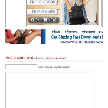
Add a comment
(please
log in
before commenting)
Email (optional, used for avatar)