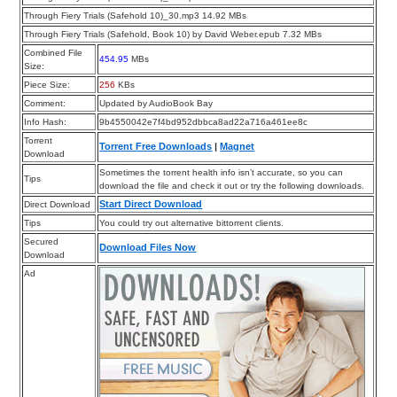
Through Fiery Trials (Safehold 10)_30.mp3 14.92 MBs
Through Fiery Trials (Safehold, Book 10) by David Weber.epub 7.32 MBs
Combined File
454.95
MBs
Size:
Piece Size:
256
KBs
Comment:
Updated by AudioBook Bay
Info Hash:
9b4550042e7f4bd952dbbca8ad22a716a461ee8c
Torrent
Torrent Free Downloads
|
Magnet
Download
Sometimes the torrent health info isn’t accurate, so you can
Tips
download the file and check it out or try the following downloads.
Start Direct Download
Direct Download
Tips
You could try out alternative bittorrent clients.
Secured
Download Files Now
Download
Ad