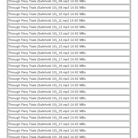
Through Fiery Trials (Safehold 10)_08.mp3 14.92 MBs
Through Fiery Trials (Safehold 10)_09.mp3 14.92 MBs
Through Fiery Trials (Safehold 10)_10.mp3 14.92 MBs
Through Fiery Trials (Safehold 10)_11.mp3 14.92 MBs
Through Fiery Trials (Safehold 10)_12.mp3 14.92 MBs
Through Fiery Trials (Safehold 10)_13.mp3 14.92 MBs
Through Fiery Trials (Safehold 10)_14.mp3 14.92 MBs
Through Fiery Trials (Safehold 10)_15.mp3 14.92 MBs
Through Fiery Trials (Safehold 10)_16.mp3 14.92 MBs
Through Fiery Trials (Safehold 10)_17.mp3 14.92 MBs
Through Fiery Trials (Safehold 10)_18.mp3 14.92 MBs
Through Fiery Trials (Safehold 10)_19.mp3 14.92 MBs
Through Fiery Trials (Safehold 10)_20.mp3 14.92 MBs
Through Fiery Trials (Safehold 10)_21.mp3 14.92 MBs
Through Fiery Trials (Safehold 10)_22.mp3 14.92 MBs
Through Fiery Trials (Safehold 10)_23.mp3 14.92 MBs
Through Fiery Trials (Safehold 10)_24.mp3 14.92 MBs
Through Fiery Trials (Safehold 10)_25.mp3 14.92 MBs
Through Fiery Trials (Safehold 10)_26.mp3 14.92 MBs
Through Fiery Trials (Safehold 10)_27.mp3 14.92 MBs
Through Fiery Trials (Safehold 10)_28.mp3 14.92 MBs
Through Fiery Trials (Safehold 10)_29.mp3 14.92 MBs