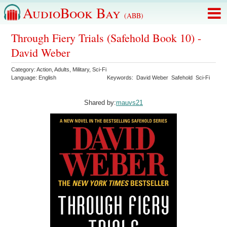
AudioBook Bay
(ABB)
Through Fiery Trials (Safehold Book 10) -
David Weber
Category:
Action
,
Adults
,
Military
,
Sci-Fi
Language:
English
Keywords:
David Weber
Safehold
Sci-Fi
Shared by:
mauvs21