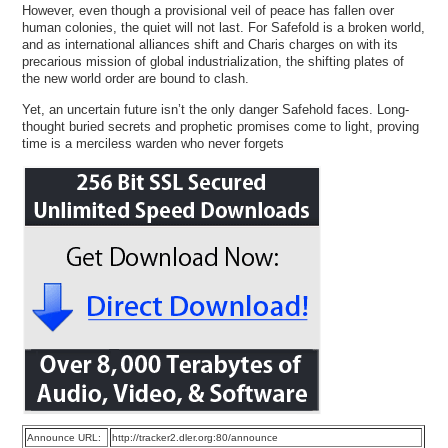
However, even though a provisional veil of peace has fallen over
human colonies, the quiet will not last. For Safefold is a broken world,
and as international alliances shift and Charis charges on with its
precarious mission of global industrialization, the shifting plates of
the new world order are bound to clash.
Yet, an uncertain future isn’t the only danger Safehold faces. Long-
thought buried secrets and prophetic promises come to light, proving
time is a merciless warden who never forgets
Announce URL:
http://tracker2.dler.org:80/announce