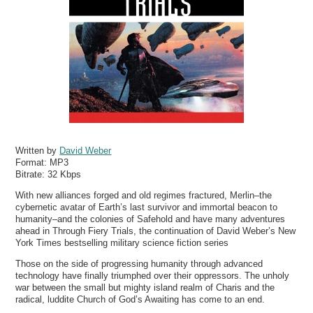
Written by
David Weber
Format:
MP3
Bitrate:
32 Kbps
With new alliances forged and old regimes fractured, Merlin–the
cybernetic avatar of Earth’s last survivor and immortal beacon to
humanity–and the colonies of Safehold and have many adventures
ahead in Through Fiery Trials, the continuation of David Weber’s New
York Times bestselling military science fiction series
Those on the side of progressing humanity through advanced
technology have finally triumphed over their oppressors. The unholy
war between the small but mighty island realm of Charis and the
radical, luddite Church of God’s Awaiting has come to an end.