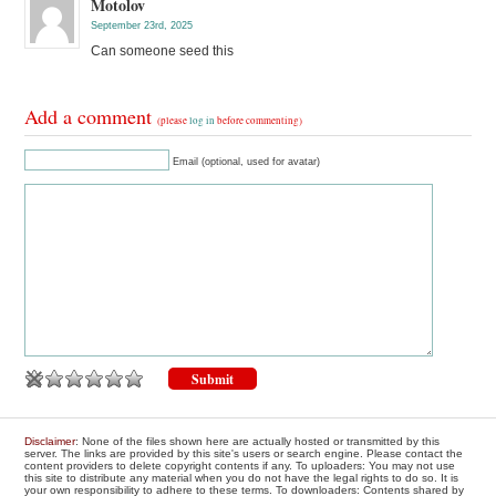
Motolov
September 23rd, 2025
Can someone seed this
Add a comment
(please
log in
before commenting)
Email (optional, used for avatar)
Disclaimer
: None of the files shown here are actually hosted or transmitted by this
server. The links are provided by this site's users or search engine. Please contact the
content providers to delete copyright contents if any. To uploaders: You may not use
this site to distribute any material when you do not have the legal rights to do so. It is
your own responsibility to adhere to these terms. To downloaders: Contents shared by