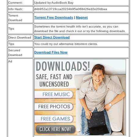
Comment:
Updated by AudioBook Bay
Info Hash:
d4b952a13719cca20234b95a068426ed2e20dbaa
Torrent
Torrent Free Downloads
|
Magnet
Download
Sometimes the torrent health info isn’t accurate, so you can
Tips
download the file and check it out or try the following downloads.
Start Direct Download
Direct Download
Tips
You could try out alternative bittorrent clients.
Secured
Download Files Now
Download
Ad