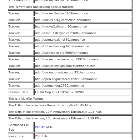
Announce URL:
http://tracker.files.fm:6969/announce
This Torrent also has several backup trackers
Tracker:
http://tracker.files.fm:6969/announce
Tracker:
http://tracker.bt4g.com:2095/announce
Tracker:
http://tracker2.dler.org:80/announce
Tracker:
udp://exodus.desync.com:6969/announce
Tracker:
udp://open.stealth.si:80/announce
Tracker:
udp://bt1.archive.org:6969/announce
Tracker:
udp://tracker.dler.org:6969/announce
Tracker:
udp://tracker.opentrackr.org:1337/announce
Tracker:
udp://tracker.tiny-vps.com:6969/announce
Tracker:
udp://tracker.torrent.eu.org:451/announce
Tracker:
http://open.acgnxtracker.com:80/announce
Tracker:
udp://opentor.org:2710/announce
Creation Date:
Fri, 06 Sep 2024 23:59:37 +0200
This is a Multifile Torrent
The Gifts of Imperfection - Brené Brown.m4b 246.45 MBs
The Gifts of Imperfection, 10th Anniversary Edition.cue 1.16 KBs
The Gifts of Imperfection, 10th Anniversary Edition.nfo 1.29 KBs
Combined File
246.45
MBs
Size:
Piece Size:
256
KBs