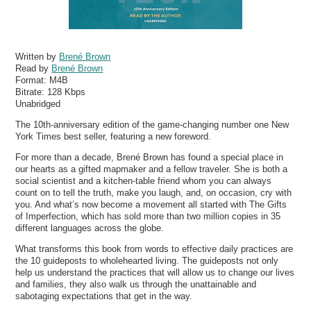
Written by
Brené Brown
Read by
Brené Brown
Format:
M4B
Bitrate:
128 Kbps
Unabridged
The 10th-anniversary edition of the game-changing number one New
York Times best seller, featuring a new foreword.
For more than a decade, Brené Brown has found a special place in
our hearts as a gifted mapmaker and a fellow traveler. She is both a
social scientist and a kitchen-table friend whom you can always
count on to tell the truth, make you laugh, and, on occasion, cry with
you. And what’s now become a movement all started with The Gifts
of Imperfection, which has sold more than two million copies in 35
different languages across the globe.
What transforms this book from words to effective daily practices are
the 10 guideposts to wholehearted living. The guideposts not only
help us understand the practices that will allow us to change our lives
and families, they also walk us through the unattainable and
sabotaging expectations that get in the way.