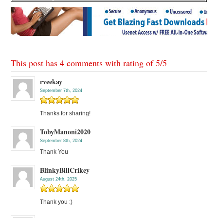
This post has 4 comments with rating of
5
/
5
rveekay
September 7th, 2024
Thanks for sharing!
TobyManoni2020
September 8th, 2024
Thank You
BlinkyBillCrikey
August 24th, 2025
Thank you :)