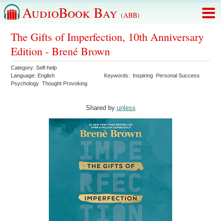
AudioBook Bay
(ABB)
The Gifts of Imperfection, 10th Anniversary
Edition - Brené Brown
Category:
Self-help
Language:
English
Keywords:
Inspiring
Personal Success
Psychology
Thought Provoking
Shared by:
unless