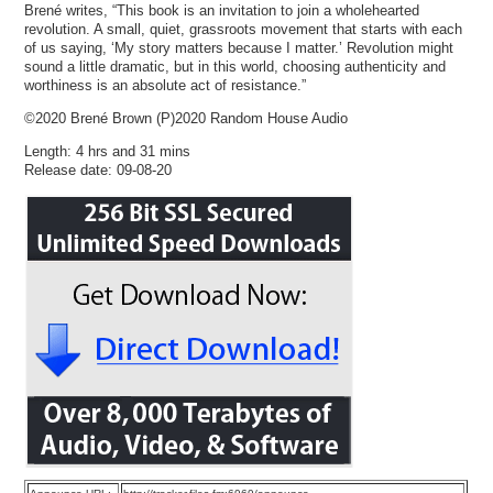
Brené writes, “This book is an invitation to join a wholehearted
revolution. A small, quiet, grassroots movement that starts with each
of us saying, ‘My story matters because I matter.’ Revolution might
sound a little dramatic, but in this world, choosing authenticity and
worthiness is an absolute act of resistance.”
©2020 Brené Brown (P)2020 Random House Audio
Length: 4 hrs and 31 mins
Release date: 09-08-20