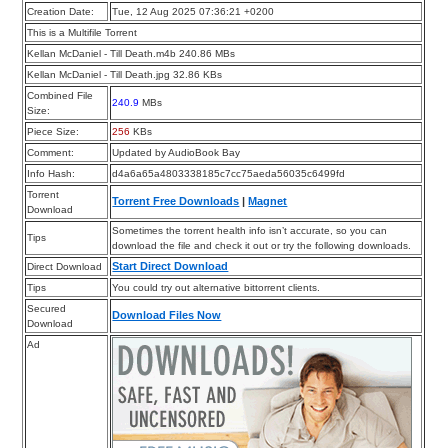
Creation Date:
Tue, 12 Aug 2025 07:36:21 +0200
This is a Multifile Torrent
Kellan McDaniel - Till Death.m4b 240.86 MBs
Kellan McDaniel - Till Death.jpg 32.86 KBs
Combined File
240.9
MBs
Size:
Piece Size:
256
KBs
Comment:
Updated by AudioBook Bay
Info Hash:
d4a6a65a4803338185c7cc75aeda56035c6499fd
Torrent
Torrent Free Downloads
|
Magnet
Download
Sometimes the torrent health info isn’t accurate, so you can
Tips
download the file and check it out or try the following downloads.
Start Direct Download
Direct Download
Tips
You could try out alternative bittorrent clients.
Secured
Download Files Now
Download
Ad