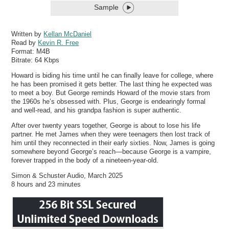
Sample
Written by
Kellan McDaniel
Read by
Kevin R. Free
Format:
M4B
Bitrate:
64 Kbps
Howard is biding his time until he can finally leave for college, where
he has been promised it gets better. The last thing he expected was
to meet a boy. But George reminds Howard of the movie stars from
the 1960s he’s obsessed with. Plus, George is endearingly formal
and well-read, and his grandpa fashion is super authentic.
After over twenty years together, George is about to lose his life
partner. He met James when they were teenagers then lost track of
him until they reconnected in their early sixties. Now, James is going
somewhere beyond George’s reach—because George is a vampire,
forever trapped in the body of a nineteen-year-old.
Simon & Schuster Audio, March 2025
8 hours and 23 minutes