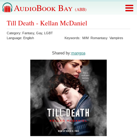
AudioBook Bay
(ABB)
Till Death - Kellan McDaniel
Category:
Fantasy
,
Gay
,
LGBT
Language:
English
Keywords:
M/M
Romantasy
Vampires
Shared by:
mangoa