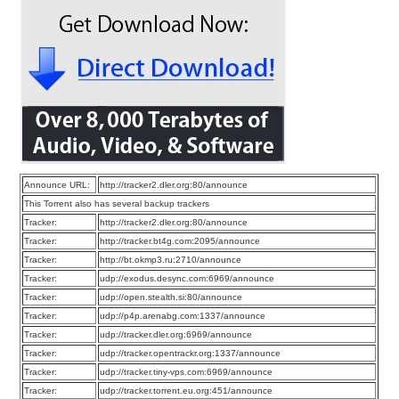
Announce URL:
http://tracker2.dler.org:80/announce
This Torrent also has several backup trackers
Tracker:
http://tracker2.dler.org:80/announce
Tracker:
http://tracker.bt4g.com:2095/announce
Tracker:
http://bt.okmp3.ru:2710/announce
Tracker:
udp://exodus.desync.com:6969/announce
Tracker:
udp://open.stealth.si:80/announce
Tracker:
udp://p4p.arenabg.com:1337/announce
Tracker:
udp://tracker.dler.org:6969/announce
Tracker:
udp://tracker.opentrackr.org:1337/announce
Tracker:
udp://tracker.tiny-vps.com:6969/announce
Tracker:
udp://tracker.torrent.eu.org:451/announce