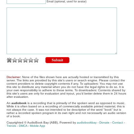
Email (optional, used for avatar)
Disclaimer
: None of the files shown here are actually hosted or transmitted by this
server. The links are provided by this site's users or search engine. Please contact the
content providers to delete copyright contents if any. To uploaders: You may not use
this site to distribute any material when you do not have the legal rights to do so. It is
your own responsibility to adhere to these terms. To downloaders: Contents shared by
this site's users are only for evaluation and tryout, you'd better delete them in 24 hours
after evaluation.
An
audiobook
is a recording that is primarily of the spoken word as opposed to music.
While it is often based on a recording of commercially available printed material, this is
not always the case. It was not intended to be descriptive of the word "book" but is
rather a recorded spoken program in its own right and not necessarily an audio version
of a book.
Copyrighted © AudioBook Bay (ABB), Powered by
audiobookbay
-
Donate
-
Contact
-
Trends
-
DMCA
-
Mobile App