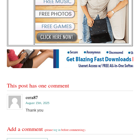
This post has one comment
cera87
August 15th, 2025
Thank you
Add a comment
(please
log in
before commenting)