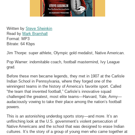
Written by
Steve Sheinkin
Read by
Mark Bramhall
Format:
MP3
Bitrate:
64 Kbps
Jim Thorpe: super athlete, Olympic gold medalist, Native American.
Pop Warner: indomitable coach, football mastermind, Ivy League
grad.
Before these men became legends, they met in 1907 at the Carlisle
Indian School in Pennsylvania, where they forged one of the
winningest teams in the history of America’s favorite sport. Called
“the team that invented football,” Carlisle’s innovative squad
challenged the greatest, most elite teams—Harvard, Yale, Army—
audaciously vowing to take their place among the nation’s football
powers.
This is an astonishing underdog sports story—and more. It’s an
unflinching look at the U.S. government’s violent persecution of
Native Americans and the school that was designed to erase Indian
cultures. It’s the story of a group of young men who came together at