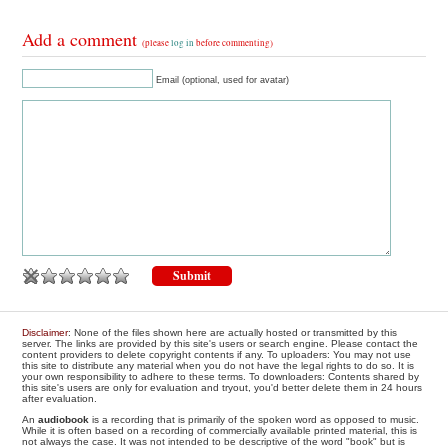
Add a comment
(please
log in
before commenting)
Email (optional, used for avatar)
Disclaimer
: None of the files shown here are actually hosted or transmitted by this
server. The links are provided by this site's users or search engine. Please contact the
content providers to delete copyright contents if any. To uploaders: You may not use
this site to distribute any material when you do not have the legal rights to do so. It is
your own responsibility to adhere to these terms. To downloaders: Contents shared by
this site's users are only for evaluation and tryout, you'd better delete them in 24 hours
after evaluation.
An
audiobook
is a recording that is primarily of the spoken word as opposed to music.
While it is often based on a recording of commercially available printed material, this is
not always the case. It was not intended to be descriptive of the word "book" but is