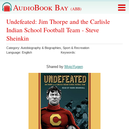
AudioBook Bay
(ABB)
Undefeated: Jim Thorpe and the Carlisle
Indian School Football Team - Steve
Sheinkin
Category:
Autobiography & Biographies
,
Sport & Recreation
Language:
English
Keywords:
Shared by:
MojoYugen