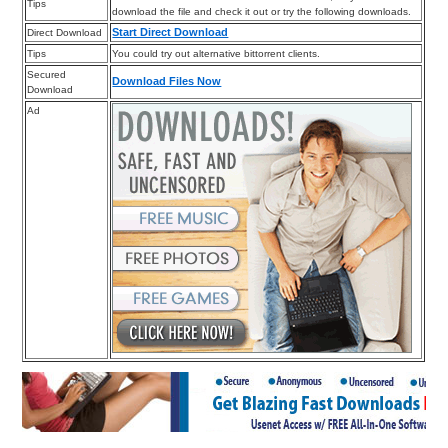
Tips
download the file and check it out or try the following downloads.
Start Direct Download
Direct Download
Tips
You could try out alternative bittorrent clients.
Secured
Download Files Now
Download
Ad