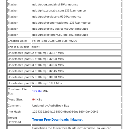
Tracker:
udp://open.stealth.si:80/announce
Tracker:
udp://p4p.arenabg.com:1337/announce
Tracker:
udp://tracker.dler.org:6969/announce
Tracker:
udp://tracker.opentrackr.org:1337/announce
Tracker:
udp://tracker.tiny-vps.com:6969/announce
Tracker:
udp://tracker.torrent.eu.org:451/announce
Creation Date:
Fri, 05 Sep 2025 02:53:36 +0200
This is a Multifile Torrent
Undefeated part 02 of 06.mp3 33.37 MBs
Undefeated part 01 of 06.mp3 32.08 MBs
Undefeated part 03 of 06.mp3 33.06 MBs
Undefeated part 04 of 06.mp3 32.45 MBs
Undefeated part 05 of 06.mp3 30.78 MBs
Undefeated part 06 of 06.mp3 18.1 MBs
Combined File
179.84
MBs
Size:
Piece Size:
64
KBs
Comment:
Updated by AudioBook Bay
Info Hash:
12643522e7fb168800f9bce086ed3d049e400f47
Torrent
Torrent Free Downloads
|
Magnet
Download
Sometimes the torrent health info isn’t accurate, so you can