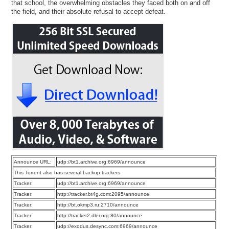
that school, the overwhelming obstacles they faced both on and off
the field, and their absolute refusal to accept defeat.
Announce URL:
udp://bt1.archive.org:6969/announce
This Torrent also has several backup trackers
Tracker:
udp://bt1.archive.org:6969/announce
Tracker:
http://tracker.bt4g.com:2095/announce
Tracker:
http://bt.okmp3.ru:2710/announce
Tracker:
http://tracker2.dler.org:80/announce
Tracker:
udp://exodus.desync.com:6969/announce