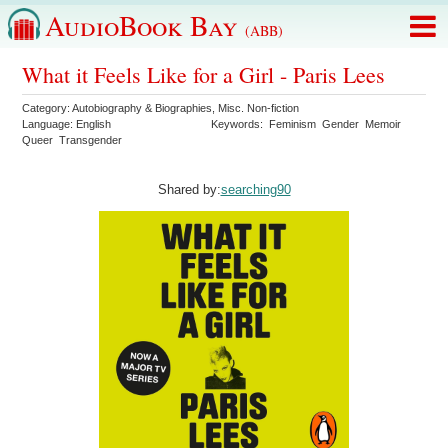
AudioBook Bay
(ABB)
What it Feels Like for a Girl - Paris Lees
Category:
Autobiography & Biographies
,
Misc. Non-fiction
Language:
English
Keywords:
Feminism
Gender
Memoir
Queer
Transgender
Shared by:
searching90