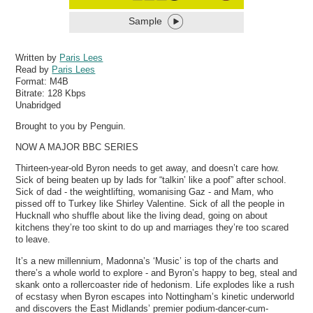
Sample
Written by
Paris Lees
Read by
Paris Lees
Format:
M4B
Bitrate:
128 Kbps
Unabridged
Brought to you by Penguin.
NOW A MAJOR BBC SERIES
Thirteen-year-old Byron needs to get away, and doesn’t care how.
Sick of being beaten up by lads for “talkin’ like a poof” after school.
Sick of dad - the weightlifting, womanising Gaz - and Mam, who
pissed off to Turkey like Shirley Valentine. Sick of all the people in
Hucknall who shuffle about like the living dead, going on about
kitchens they’re too skint to do up and marriages they’re too scared
to leave.
It’s a new millennium, Madonna’s ‘Music’ is top of the charts and
there’s a whole world to explore - and Byron’s happy to beg, steal and
skank onto a rollercoaster ride of hedonism. Life explodes like a rush
of ecstasy when Byron escapes into Nottingham’s kinetic underworld
and discovers the East Midlands’ premier podium-dancer-cum-