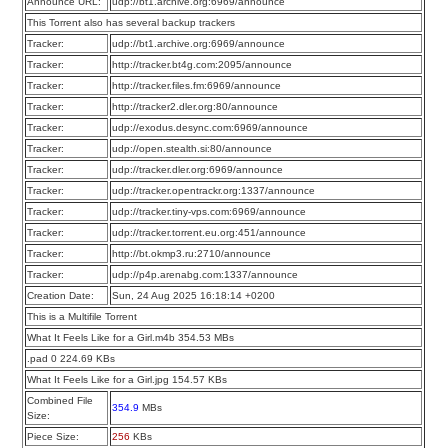
Announce URL:
udp://bt1.archive.org:6969/announce
This Torrent also has several backup trackers
Tracker:
udp://bt1.archive.org:6969/announce
Tracker:
http://tracker.bt4g.com:2095/announce
Tracker:
http://tracker.files.fm:6969/announce
Tracker:
http://tracker2.dler.org:80/announce
Tracker:
udp://exodus.desync.com:6969/announce
Tracker:
udp://open.stealth.si:80/announce
Tracker:
udp://tracker.dler.org:6969/announce
Tracker:
udp://tracker.opentrackr.org:1337/announce
Tracker:
udp://tracker.tiny-vps.com:6969/announce
Tracker:
udp://tracker.torrent.eu.org:451/announce
Tracker:
http://bt.okmp3.ru:2710/announce
Tracker:
udp://p4p.arenabg.com:1337/announce
Creation Date:
Sun, 24 Aug 2025 16:18:14 +0200
This is a Multifile Torrent
What It Feels Like for a Girl.m4b 354.53 MBs
.pad 0 224.69 KBs
What It Feels Like for a Girl.jpg 154.57 KBs
Combined File
354.9
MBs
Size:
Piece Size:
256
KBs