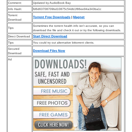
Comment:
Updated by AudioBook Bay
Info Hash:
fd6d63708709bd10875c54db1f86ee94a343ba1c
Torrent
Torrent Free Downloads
|
Magnet
Download
Sometimes the torrent health info isn’t accurate, so you can
Tips
download the file and check it out or try the following downloads.
Start Direct Download
Direct Download
Tips
You could try out alternative bittorrent clients.
Secured
Download Files Now
Download
Ad