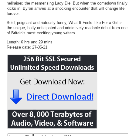
hellraiser, the mesmerising Lady Die. But when the comedown finally
kicks in, Byron arrives at a shocking encounter that will change life
forever.
Bold, poignant and riotously funny, What It Feels Like For a Girl is
the unique, hotly-anticipated and addictively-readable debut from one
of Britain’s most exciting young writers.
Length: 6 hrs and 29 mins
Release date: 27-05-21