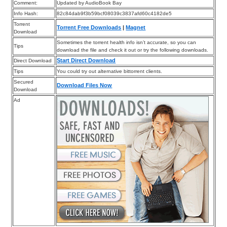
Comment:
Updated by AudioBook Bay
Info Hash:
82c84dab9f3b59bcf08039c3837afd60c4182de5
Torrent
Torrent Free Downloads
|
Magnet
Download
Sometimes the torrent health info isn’t accurate, so you can
Tips
download the file and check it out or try the following downloads.
Start Direct Download
Direct Download
Tips
You could try out alternative bittorrent clients.
Secured
Download Files Now
Download
Ad