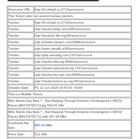
Announce URL:
http://bt.okmp3.ru:2710/announce
This Torrent also has several backup trackers
Tracker:
http://bt.okmp3.ru:2710/announce
Tracker:
http://tracker.bt4g.com:2095/announce
Tracker:
http://tracker2.dler.org:80/announce
Tracker:
udp://exodus.desync.com:6969/announce
Tracker:
udp://open.stealth.si:80/announce
Tracker:
udp://p4p.arenabg.com:1337/announce
Tracker:
udp://tracker.dler.org:6969/announce
Tracker:
udp://tracker.opentrackr.org:1337/announce
Tracker:
udp://tracker.tiny-vps.com:6969/announce
Tracker:
udp://tracker.torrent.eu.org:451/announce
Creation Date:
Fri, 12 Jun 2026 19:55:03 +0200
This is a Multifile Torrent
Who Needs Gay Bars？_ Bar-Hopping Through America’s Endangered LGBTQ+
Places [B0CC6TDC71].jpg 554.81 KBs
Who Needs Gay Bars？_ Bar-Hopping Through America’s Endangered LGBTQ+
Places [B0CC6TDC71].m4b 697.09 MBs
Combined File
697.63
MBs
Size:
Piece Size:
512
KBs