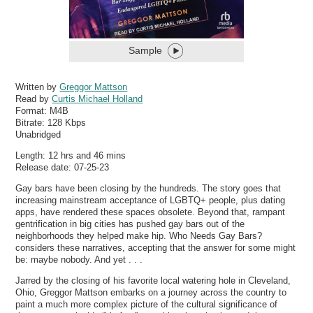
Sample
Written by
Greggor Mattson
Read by
Curtis Michael Holland
Format:
M4B
Bitrate:
128 Kbps
Unabridged
Length: 12 hrs and 46 mins
Release date: 07-25-23
Gay bars have been closing by the hundreds. The story goes that
increasing mainstream acceptance of LGBTQ+ people, plus dating
apps, have rendered these spaces obsolete. Beyond that, rampant
gentrification in big cities has pushed gay bars out of the
neighborhoods they helped make hip. Who Needs Gay Bars?
considers these narratives, accepting that the answer for some might
be: maybe nobody. And yet . . .
Jarred by the closing of his favorite local watering hole in Cleveland,
Ohio, Greggor Mattson embarks on a journey across the country to
paint a much more complex picture of the cultural significance of