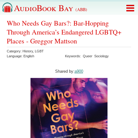
AudioBook Bay
(ABB)
Who Needs Gay Bars?: Bar-Hopping
Through America’s Endangered LGBTQ+
Places - Greggor Mattson
Category:
History
,
LGBT
Language:
English
Keywords:
Queer
Sociology
Shared by:
a900