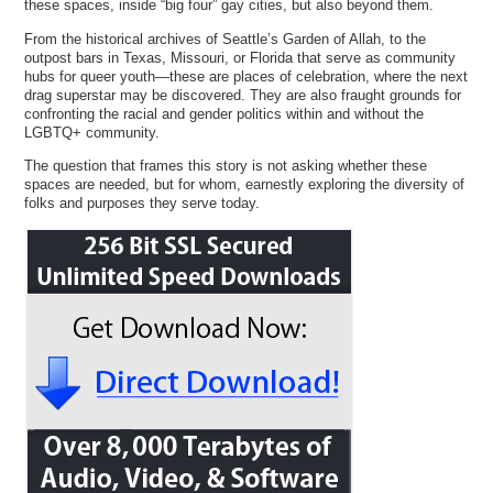
these spaces, inside “big four” gay cities, but also beyond them.
From the historical archives of Seattle’s Garden of Allah, to the
outpost bars in Texas, Missouri, or Florida that serve as community
hubs for queer youth—these are places of celebration, where the next
drag superstar may be discovered. They are also fraught grounds for
confronting the racial and gender politics within and without the
LGBTQ+ community.
The question that frames this story is not asking whether these
spaces are needed, but for whom, earnestly exploring the diversity of
folks and purposes they serve today.