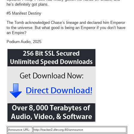
he’s definitely got plans.
#5 Manifest Destiny
The Tomb acknowledged Chase’s lineage and declared him Emperor
to the universe. But what good is being an Emperor if you don’t have
an Empire?
Podium Audio, 2025
Announce URL:
http://tracker2.dler.org:80/announce