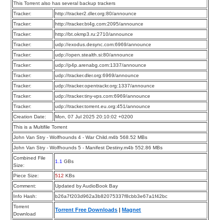
This Torrent also has several backup trackers
Tracker:
http://tracker2.dler.org:80/announce
Tracker:
http://tracker.bt4g.com:2095/announce
Tracker:
http://bt.okmp3.ru:2710/announce
Tracker:
udp://exodus.desync.com:6969/announce
Tracker:
udp://open.stealth.si:80/announce
Tracker:
udp://p4p.arenabg.com:1337/announce
Tracker:
udp://tracker.dler.org:6969/announce
Tracker:
udp://tracker.opentrackr.org:1337/announce
Tracker:
udp://tracker.tiny-vps.com:6969/announce
Tracker:
udp://tracker.torrent.eu.org:451/announce
Creation Date:
Mon, 07 Jul 2025 20:10:02 +0200
This is a Multifile Torrent
John Van Stry - Wolfhounds 4 - War Child.m4b 568.52 MBs
John Van Stry - Wolfhounds 5 - Manifest Destiny.m4b 552.86 MBs
Combined File
1.1
GBs
Size:
Piece Size:
512
KBs
Comment:
Updated by AudioBook Bay
Info Hash:
b26a7f203d962a3b82075337f8cbb3e67a1f42bc
Torrent
Torrent Free Downloads
|
Magnet
Download