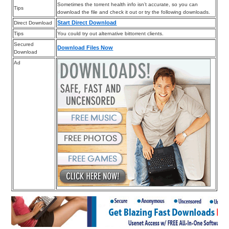
Sometimes the torrent health info isn’t accurate, so you can
Tips
download the file and check it out or try the following downloads.
Start Direct Download
Direct Download
Tips
You could try out alternative bittorrent clients.
Secured
Download Files Now
Download
Ad