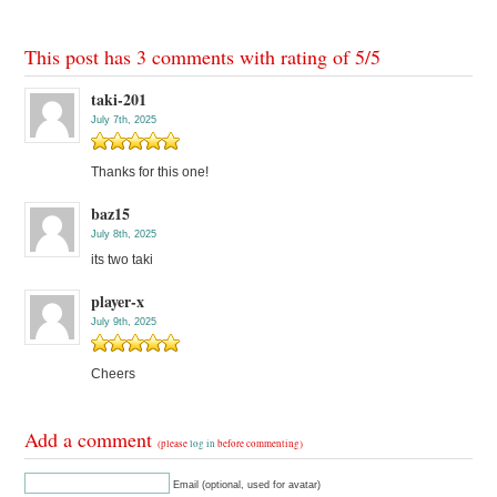
This post has 3 comments with rating of
5
/
5
taki-201
July 7th, 2025
Thanks for this one!
baz15
July 8th, 2025
its two taki
player-x
July 9th, 2025
Cheers
Add a comment
(please
log in
before commenting)
Email (optional, used for avatar)