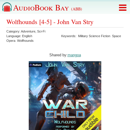
AudioBook Bay
(ABB)
Wolfhounds [4-5] - John Van Stry
Category:
Adventure
,
Sci-Fi
Language:
English
Keywords:
Military Science Fiction
Space
Opera
Wolfhounds
Shared by:
mangoa