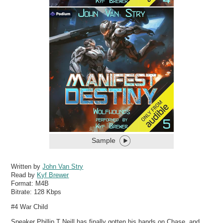
Sample
Written by
John Van Stry
Read by
Kyf Brewer
Format:
M4B
Bitrate:
128 Kbps
#4 War Child
Speaker Phillip T Neill has finally gotten his hands on Chase, and