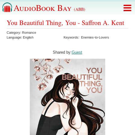
AudioBook Bay
(ABB)
You Beautiful Thing, You - Saffron A. Kent
Category:
Romance
Language:
English
Keywords:
Enemies-to-Lovers
Shared by:
Guest