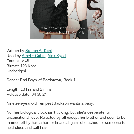
Written by
Saffron A. Kent
Read by
Amelie Griffin
,
Alex Kydd
Format:
M4B
Bitrate:
128 Kbps
Unabridged
Series: Bad Boys of Bardstown, Book 1
Length: 18 hrs and 2 mins
Release date: 04-30-24
Nineteen-year-old Tempest Jackson wants a baby.
No, her biological clock isn’t ticking, but she’s desperate for
unconditional love. Rejected by all except her brother and soon to be
married off by her father for financial gain, she aches for someone to
hold close and call hers.