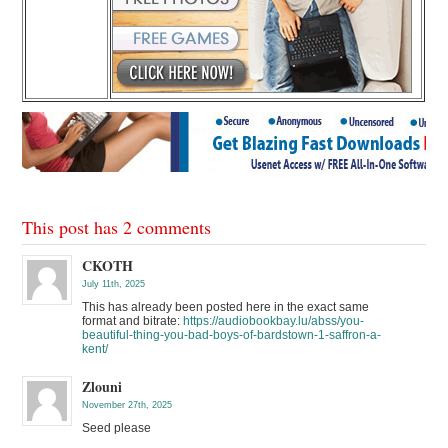
This post has 2 comments
CKOTH
July 11th, 2025
This has already been posted here in the exact same
format and bitrate:
https://audiobookbay.lu/abss/you-
beautiful-thing-you-bad-boys-of-bardstown-1-saffron-a-
kent/
Zlouni
November 27th, 2025
Seed please