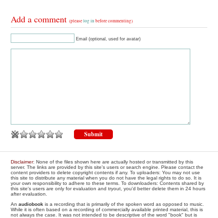
Add a comment
(please
log in
before commenting)
Email (optional, used for avatar)
Disclaimer
: None of the files shown here are actually hosted or transmitted by this
server. The links are provided by this site's users or search engine. Please contact the
content providers to delete copyright contents if any. To uploaders: You may not use
this site to distribute any material when you do not have the legal rights to do so. It is
your own responsibility to adhere to these terms. To downloaders: Contents shared by
this site's users are only for evaluation and tryout, you'd better delete them in 24 hours
after evaluation.
An
audiobook
is a recording that is primarily of the spoken word as opposed to music.
While it is often based on a recording of commercially available printed material, this is
not always the case. It was not intended to be descriptive of the word "book" but is