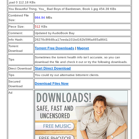
.pad 0 112.18 KBs
You Beautiful Thing, You_ Bad Boys of Bardstown, Book 1.jpg 454.39 KBs
Combined File
984.94
MBs
Size:
Piece Size:
512
KBs
Comment:
Updated by AudioBook Bay
Info Hash:
26276c8f448ca17eeda101bd162b596a465a8641
Torrent
Torrent Free Downloads
|
Magnet
Download
Sometimes the torrent health info isn’t accurate, so you can
Tips
download the file and check it out or try the following downloads.
Start Direct Download
Direct Download
Tips
You could try out alternative bittorrent clients.
Secured
Download Files Now
Download
Ad