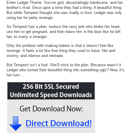
Enter Ledger Thorne. Soccer god, devastatingly handsome, and her
brother’s rival. Once upon a time they had a thing. A beautiful thing.
But while Tempest thought she was madly in love, Ledger was only
using her for petty revenge.
So Tempest has a plan: seduce the sexy jerk who broke her heart,
use him to get pregnant, and then leave him in the dust like he left
her, to marry a stranger.
Only the problem with making babies is that it doesn’t feel like
revenge. It feels a lot like that thing they used to have: Hot and
stormy, and intense and intimate.
But Tempest isn’t a fool. She’ll stick to the plan. Because wasn’t it
Ledger who turned their beautiful thing into something ugly? Now, it’s
her turn….