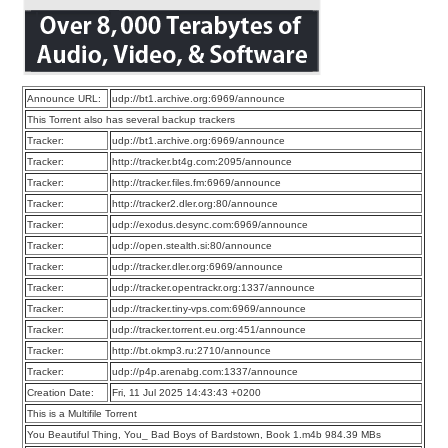
Announce URL:
udp://bt1.archive.org:6969/announce
This Torrent also has several backup trackers
Tracker:
udp://bt1.archive.org:6969/announce
Tracker:
http://tracker.bt4g.com:2095/announce
Tracker:
http://tracker.files.fm:6969/announce
Tracker:
http://tracker2.dler.org:80/announce
Tracker:
udp://exodus.desync.com:6969/announce
Tracker:
udp://open.stealth.si:80/announce
Tracker:
udp://tracker.dler.org:6969/announce
Tracker:
udp://tracker.opentrackr.org:1337/announce
Tracker:
udp://tracker.tiny-vps.com:6969/announce
Tracker:
udp://tracker.torrent.eu.org:451/announce
Tracker:
http://bt.okmp3.ru:2710/announce
Tracker:
udp://p4p.arenabg.com:1337/announce
Creation Date:
Fri, 11 Jul 2025 14:43:43 +0200
This is a Multifile Torrent
You Beautiful Thing, You_ Bad Boys of Bardstown, Book 1.m4b 984.39 MBs