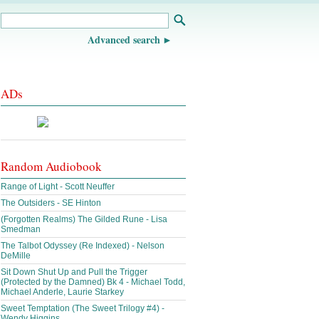
Advanced search
ADs
Random Audiobook
Range of Light - Scott Neuffer
The Outsiders - SE Hinton
(Forgotten Realms) The Gilded Rune - Lisa
Smedman
The Talbot Odyssey (Re Indexed) - Nelson
DeMille
Sit Down Shut Up and Pull the Trigger
(Protected by the Damned) Bk 4 - Michael Todd,
Michael Anderle, Laurie Starkey
Sweet Temptation (The Sweet Trilogy #4) -
Wendy Higgins