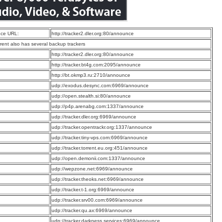
ce URL:
http://tracker2.dler.org:80/announce
rrent also has several backup trackers
:
http://tracker2.dler.org:80/announce
:
http://tracker.bt4g.com:2095/announce
:
http://bt.okmp3.ru:2710/announce
:
udp://exodus.desync.com:6969/announce
:
udp://open.stealth.si:80/announce
:
udp://p4p.arenabg.com:1337/announce
:
udp://tracker.dler.org:6969/announce
:
udp://tracker.opentrackr.org:1337/announce
:
udp://tracker.tiny-vps.com:6969/announce
:
udp://tracker.torrent.eu.org:451/announce
:
udp://open.demonii.com:1337/announce
:
udp://wepzone.net:6969/announce
:
udp://tracker.theoks.net:6969/announce
:
udp://tracker.t-1.org:6969/announce
:
udp://tracker.srv00.com:6969/announce
:
udp://tracker.qu.ax:6969/announce
:
udp://tracker.darkness.services:6969/announce