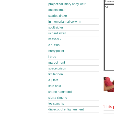
Secure
project hail mary andy weir
Ad
dakota krout
scarlett drake
in memoriam alice winn
scott sigler
richard swan
kessedi k
c.b. titus
harry potter
j bree
margot hunt
space prison
tim lebbon
a.j. tata
kate bold
shane hammond
sierra simone
toy starship
This 
dialectic of enlightenment