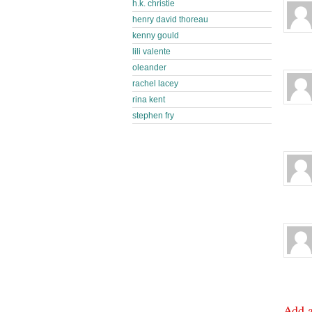
h.k. christie
henry david thoreau
kenny gould
lili valente
oleander
rachel lacey
rina kent
stephen fry
Add 