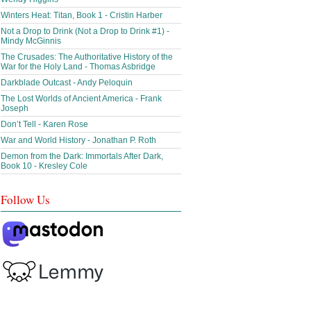
Winters Heat: Titan, Book 1 - Cristin Harber
Not a Drop to Drink (Not a Drop to Drink #1) -
Mindy McGinnis
The Crusades: The Authoritative History of the
War for the Holy Land - Thomas Asbridge
Darkblade Outcast - Andy Peloquin
The Lost Worlds of Ancient America - Frank
Joseph
Don’t Tell - Karen Rose
War and World History - Jonathan P. Roth
Demon from the Dark: Immortals After Dark,
Book 10 - Kresley Cole
Follow Us