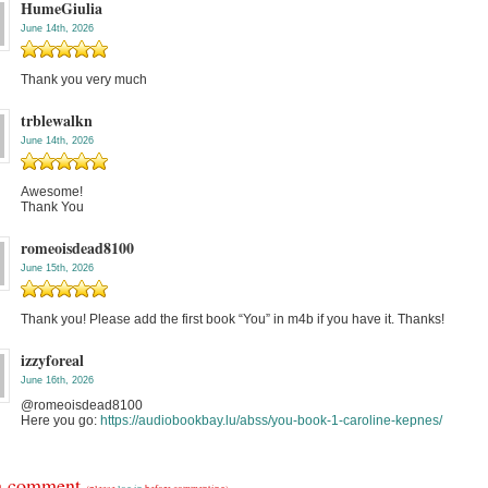
HumeGiulia
June 14th, 2026
Thank you very much
trblewalkn
June 14th, 2026
Awesome!
Thank You
romeoisdead8100
June 15th, 2026
Thank you! Please add the first book “You” in m4b if you have it. Thanks!
izzyforeal
June 16th, 2026
@romeoisdead8100
Here you go:
https://audiobookbay.lu/abss/you-book-1-caroline-kepnes/
a comment