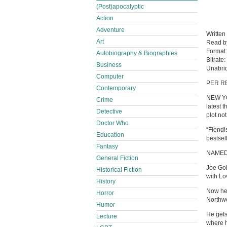
(Post)apocalyptic
Action
Adventure
Written
Art
Read 
Format
Autobiography & Biographies
Bitrate:
Business
Unabri
Computer
PER R
Contemporary
NEW YO
Crime
latest 
Detective
plot no
Doctor Who
“Fiendi
Education
bestsel
Fantasy
NAMED
General Fiction
Joe Gol
Historical Fiction
with Lo
History
Now he’
Horror
Northwes
Humor
He gets
Lecture
where h