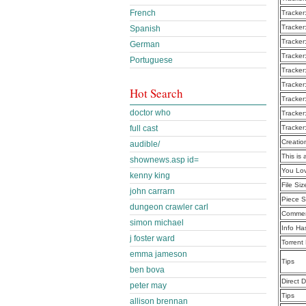
French
Tracker
Tracker
Spanish
Tracker
German
Tracker
Portuguese
Tracker
Tracker
Hot Search
Tracker
doctor who
Tracker
full cast
Tracker
Creatio
audible/
This is 
shownews.asp id=
You Lo
kenny king
File Siz
john carrarn
Piece S
dungeon crawler carl
Commen
simon michael
Info Ha
j foster ward
Torrent
emma jameson
Tips
ben bova
Direct 
peter may
Tips
allison brennan