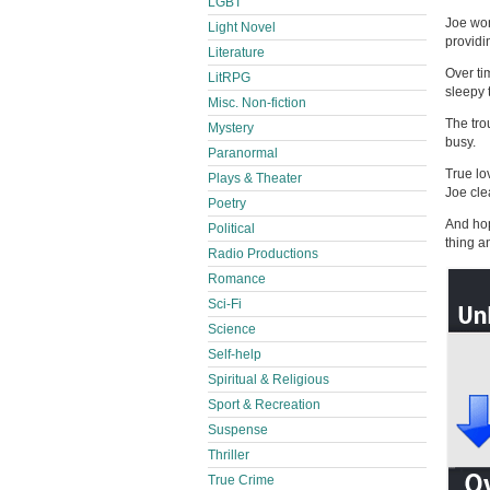
LGBT
Joe won
Light Novel
providi
Literature
Over ti
LitRPG
sleepy 
Misc. Non-fiction
The trou
Mystery
busy.
Paranormal
True lo
Plays & Theater
Joe cle
Poetry
And hop
Political
thing a
Radio Productions
Romance
Sci-Fi
Science
Self-help
Spiritual & Religious
Sport & Recreation
Suspense
Thriller
True Crime