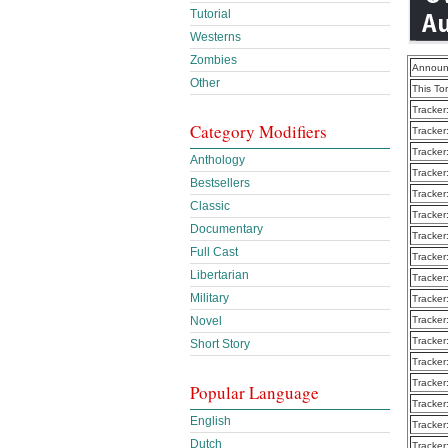
Tutorial
Westerns
Zombies
Announ
Other
This To
Tracker
Category Modifiers
Tracker
Tracker
Anthology
Tracker
Bestsellers
Tracker
Classic
Tracker
Documentary
Tracker
Full Cast
Tracker
Libertarian
Tracker
Military
Tracker
Novel
Tracker
Tracker
Short Story
Tracker
Tracker
Popular Language
Tracker
English
Tracker
Dutch
Tracker