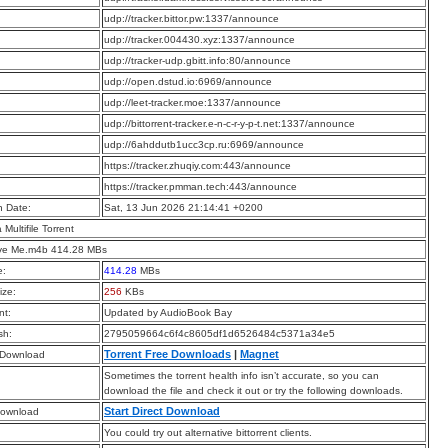
:
udp://tracker.bittor.pw:1337/announce
:
udp://tracker.004430.xyz:1337/announce
:
udp://tracker-udp.gbitt.info:80/announce
:
udp://open.dstud.io:6969/announce
:
udp://leet-tracker.moe:1337/announce
:
udp://bittorrent-tracker.e-n-c-r-y-p-t.net:1337/announce
:
udp://6ahddutb1ucc3cp.ru:6969/announce
:
https://tracker.zhuqiy.com:443/announce
:
https://tracker.pmman.tech:443/announce
n Date:
Sat, 13 Jun 2026 21:14:41 +0200
a Multifile Torrent
ve Me.m4b 414.28 MBs
e:
414.28
MBs
ize:
256
KBs
t:
Updated by AudioBook Bay
sh:
2795059664c6f4c8605df1d6526484c5371a34e5
Torrent Free Downloads
|
Magnet
 Download
Sometimes the torrent health info isn’t accurate, so you can
download the file and check it out or try the following downloads.
Start Direct Download
Download
You could try out alternative bittorrent clients.