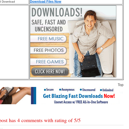
Download Files Now
d Download
Top
post has 4 comments with rating of
5
/
5