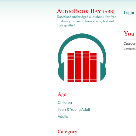
AudioBook Bay
(ABB)
Login
Download unabridged audiobook for free
or share your audio books, safe, fast and
high quality!
You 
Categor
Langua
Age
Children
Teen & Young Adult
Adults
Category