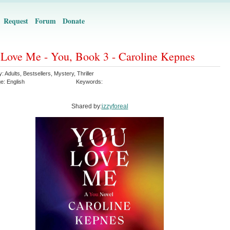
Request
Forum
Donate
Love Me - You, Book 3 - Caroline Kepnes
y:
Adults
,
Bestsellers
,
Mystery
,
Thriller
ge:
English
Keywords:
Shared by:
izzyforeal