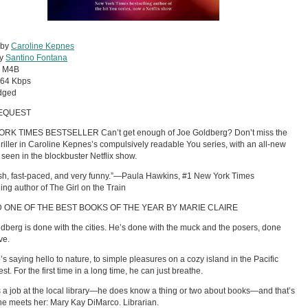
 by
Caroline Kepnes
by
Santino Fontana
:
M4B
64 Kbps
dged
EQUEST
RK TIMES BESTSELLER Can’t get enough of Joe Goldberg? Don’t miss the
thriller in Caroline Kepnes’s compulsively readable You series, with an all-new
t seen in the blockbuster Netflix show.
sh, fast-paced, and very funny.”—Paula Hawkins, #1 New York Times
ling author of The Girl on the Train
 ONE OF THE BEST BOOKS OF THE YEAR BY MARIE CLAIRE
dberg is done with the cities. He’s done with the muck and the posers, done
ve.
s saying hello to nature, to simple pleasures on a cozy island in the Pacific
t. For the first time in a long time, he can just breathe.
 a job at the local library—he does know a thing or two about books—and that’s
e meets her: Mary Kay DiMarco. Librarian.