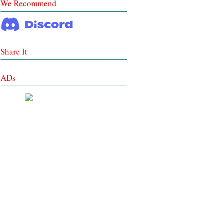
We Recommend
Share It
ADs