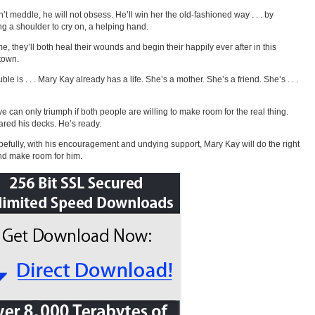
’t meddle, he will not obsess. He’ll win her the old-fashioned way . . . by
ng a shoulder to cry on, a helping hand.
me, they’ll both heal their wounds and begin their happily ever after in this
town.
ble is . . . Mary Kay already has a life. She’s a mother. She’s a friend. She’s . . .
ve can only triumph if both people are willing to make room for the real thing.
ared his decks. He’s ready.
efully, with his encouragement and undying support, Mary Kay will do the right
nd make room for him.