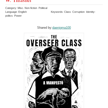
Category: Misc. Non-fiction Political
Language: English
Keywords: Class Corruption Identity-
politcs Power
Shared by:
daenigma100