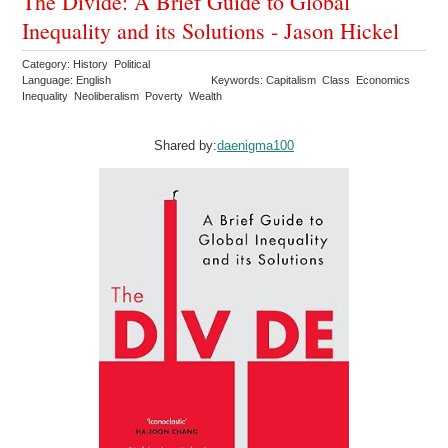
The Divide: A Brief Guide to Global
Inequality and its Solutions - Jason Hickel
Category: History Political
Language: English
Keywords: Capitalism Class Economics
Inequality Neoliberalism Poverty Wealth
Shared by:
daenigma100