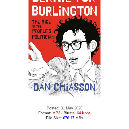
Posted: 31 May 2026
Format:
MP3
/ Bitrate:
64 Kbps
File Size:
676.17
MBs