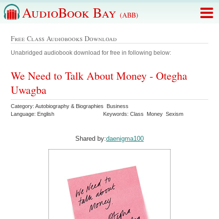
AudioBook Bay
(ABB)
Free Class Audiobooks Download
Unabridged audiobook download for free in following below:
We Need to Talk About Money - Otegha
Uwagba
Category: Autobiography & Biographies Business
Language: English
Keywords: Class Money Sexism
Shared by:
daenigma100