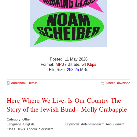
Posted: 11 May 2026
Format:
MP3
/ Bitrate:
64 Kbps
File Size:
282.25
MBs
Audiobook Details
Direct Download
Here Where We Live: Is Our Country The
Story of the Jewish Bund - Molly Crabapple
Category: Other
Language: English
Keywords: Anti-nationalism Anti-Zionism
Class Jews Labour Socialism