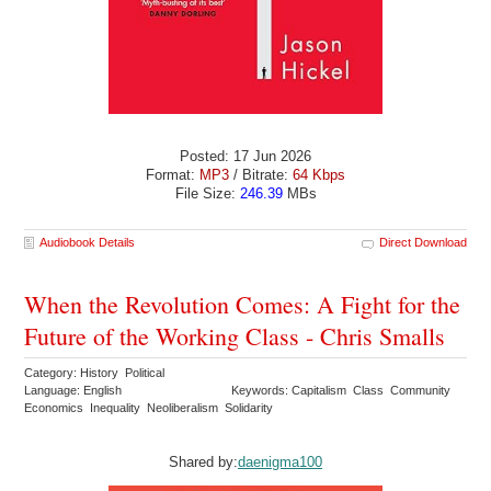
Posted: 17 Jun 2026
Format:
MP3
/ Bitrate:
64 Kbps
File Size:
246.39
MBs
Audiobook Details
Direct Download
When the Revolution Comes: A Fight for the
Future of the Working Class - Chris Smalls
Category: History Political
Language: English
Keywords: Capitalism Class Community
Economics Inequality Neoliberalism Solidarity
Shared by:
daenigma100