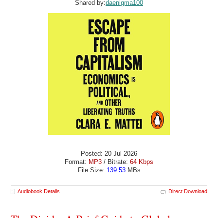
Shared by:
daenigma100
Posted: 20 Jul 2026
Format:
MP3
/ Bitrate:
64 Kbps
File Size:
139.53
MBs
Audiobook Details
Direct Download