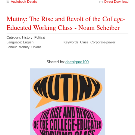
Audiobook Details
Direct Download
Mutiny: The Rise and Revolt of the College-
Educated Working Class - Noam Scheiber
Category: History Political
Language: English
Keywords: Class Corporate-power
Labour Mobility Unions
Shared by:
daenigma100