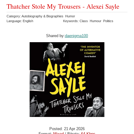
Thatcher Stole My Trousers - Alexei Sayle
Category: Autobiography & Biographies Humor
Language: English
Keywords: Class Humour Politics
Shared by:
daenigma100
Posted: 21 Apr 2026
Format:
Mixed
/ Bitrate:
64 Kbps