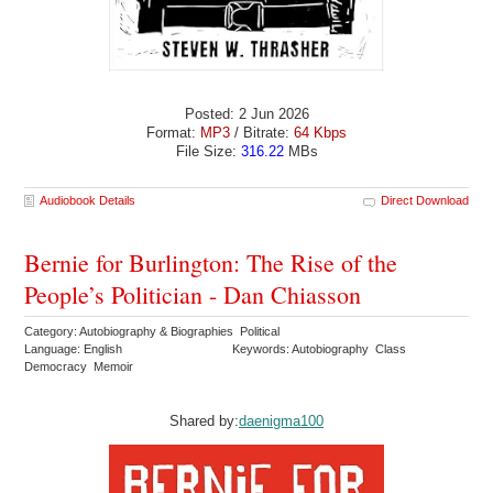
Posted: 2 Jun 2026
Format:
MP3
/ Bitrate:
64 Kbps
File Size:
316.22
MBs
Audiobook Details
Direct Download
Bernie for Burlington: The Rise of the
People’s Politician - Dan Chiasson
Category: Autobiography & Biographies Political
Language: English
Keywords: Autobiography Class
Democracy Memoir
Shared by:
daenigma100