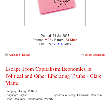
Posted: 31 Jul 2026
Format:
MP3
/ Bitrate:
64 Kbps
File Size:
253.09
MBs
Audiobook Details
Direct Download
Escape From Capitalism: Economics is
Political and Other Liberating Truths - Clare
Mattei
Category: History Political
Language: English
Keywords: Austerity Capitalism Centrism
Class Inequality Neoliberalism Poverty