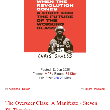
Posted: 11 Jun 2026
Format:
MP3
/ Bitrate:
64 Kbps
File Size:
230.26
MBs
Audiobook Details
Direct Download
The Overseer Class: A Manifesto - Steven
W. Thrasher