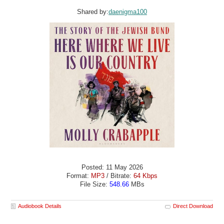
Shared by:
daenigma100
Posted: 11 May 2026
Format:
MP3
/ Bitrate:
64 Kbps
File Size:
548.66
MBs
Audiobook Details
Direct Download