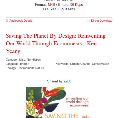
Posted: 14 Jul 2026
Format:
M4B
/ Bitrate:
96 Kbps
File Size:
625.3
MBs
Audiobook Details
Direct Download
Saving The Planet By Design: Reinventing
Our World Through Ecomimesis - Ken
Yeang
Category: Misc. Non-fiction
Language: English
Keywords: Climate Change Conservation
Ecology Environment Nature
Shared by:
a900