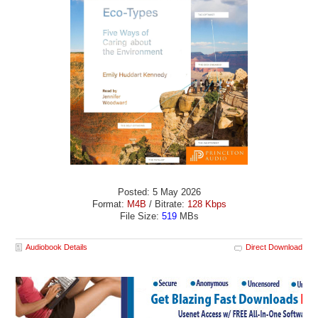
Posted: 5 May 2026
Format:
M4B
/ Bitrate:
128 Kbps
File Size:
519
MBs
Audiobook Details
Direct Download