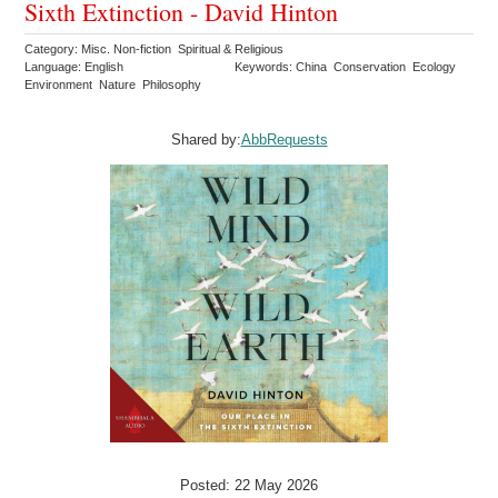
Sixth Extinction - David Hinton
Category: Misc. Non-fiction Spiritual & Religious
Language: English
Keywords: China Conservation Ecology
Environment Nature Philosophy
Shared by:
AbbRequests
Posted: 22 May 2026