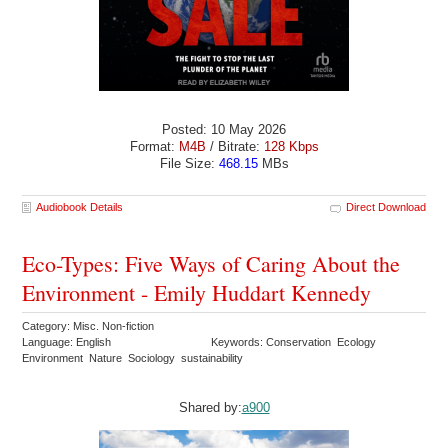
Posted: 10 May 2026
Format:
M4B
/ Bitrate:
128 Kbps
File Size:
468.15
MBs
Audiobook Details
Direct Download
Eco-Types: Five Ways of Caring About the
Environment - Emily Huddart Kennedy
Category: Misc. Non-fiction
Language: English
Keywords: Conservation Ecology
Environment Nature Sociology sustainability
Shared by:
a900