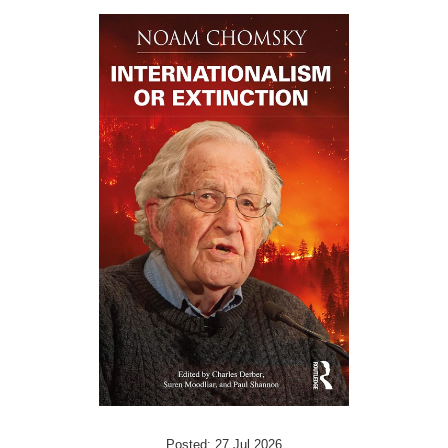
Posted: 27 Jul 2026