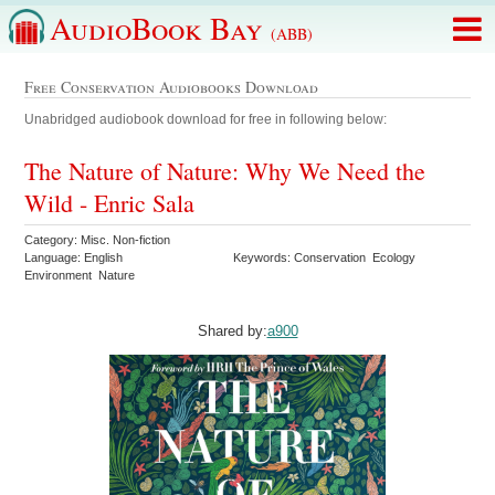
AudioBook Bay
(ABB)
Free Conservation Audiobooks Download
Unabridged audiobook download for free in following below:
The Nature of Nature: Why We Need the
Wild - Enric Sala
Category: Misc. Non-fiction
Language: English
Keywords: Conservation Ecology
Environment Nature
Shared by:
a900