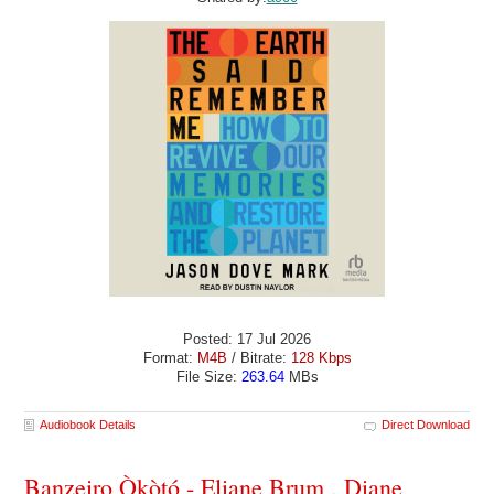
Posted: 17 Jul 2026
Format:
M4B
/ Bitrate:
128 Kbps
File Size:
263.64
MBs
Audiobook Details
Direct Download
Banzeiro Òkòtó - Eliane Brum , Diane