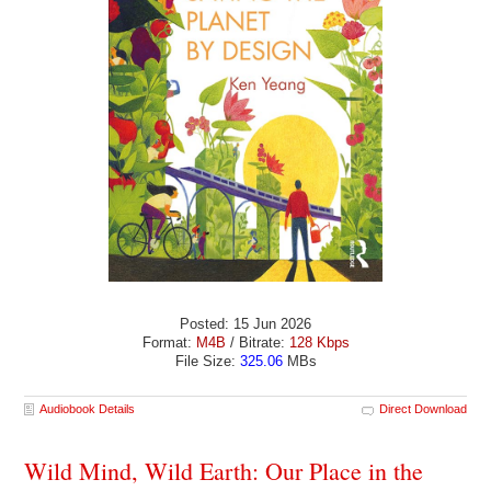
Posted: 15 Jun 2026
Format:
M4B
/ Bitrate:
128 Kbps
File Size:
325.06
MBs
Audiobook Details
Direct Download
Wild Mind, Wild Earth: Our Place in the