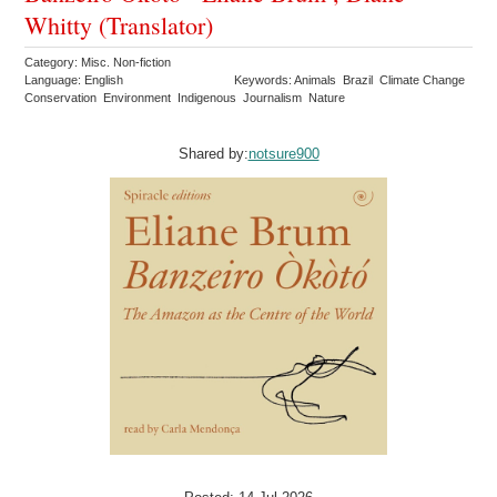
Whitty (Translator)
Category: Misc. Non-fiction
Language: English
Keywords: Animals Brazil Climate Change
Conservation Environment Indigenous Journalism Nature
Shared by:
notsure900