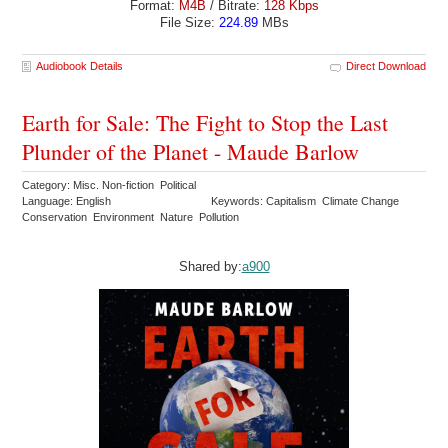
Format:
M4B
/ Bitrate:
128 Kbps
File Size:
224.89
MBs
Audiobook Details
Direct Download
Earth for Sale: The Fight to Stop the Last
Plunder of the Planet - Maude Barlow
Category: Misc. Non-fiction Political
Language: English
Keywords: Capitalism Climate Change
Conservation Environment Nature Pollution
Shared by:
a900