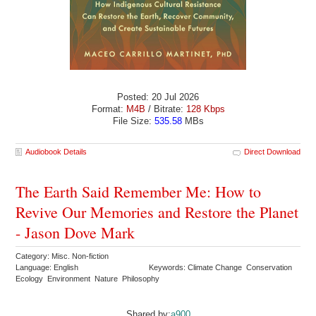
Posted: 20 Jul 2026
Format:
M4B
/ Bitrate:
128 Kbps
File Size:
535.58
MBs
Audiobook Details
Direct Download
The Earth Said Remember Me: How to
Revive Our Memories and Restore the Planet
- Jason Dove Mark
Category: Misc. Non-fiction
Language: English
Keywords: Climate Change Conservation
Ecology Environment Nature Philosophy
Shared by:
a900