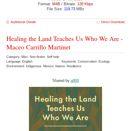
Format:
M4B
/ Bitrate:
128 Kbps
File Size:
119.73
MBs
Audiobook Details
Direct Download
Healing the Land Teaches Us Who We Are -
Maceo Carrillo Martinet
Category: Misc. Non-fiction Self-help
Language: English
Keywords: Conservation Ecology
Environment Indigenous Mexico Nature Resilience
Shared by:
a900