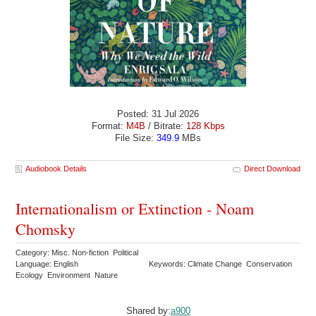
Posted: 31 Jul 2026
Format:
M4B
/ Bitrate:
128 Kbps
File Size:
349.9
MBs
Audiobook Details
Direct Download
Internationalism or Extinction - Noam
Chomsky
Category: Misc. Non-fiction Political
Language: English
Keywords: Climate Change Conservation
Ecology Environment Nature
Shared by:
a900