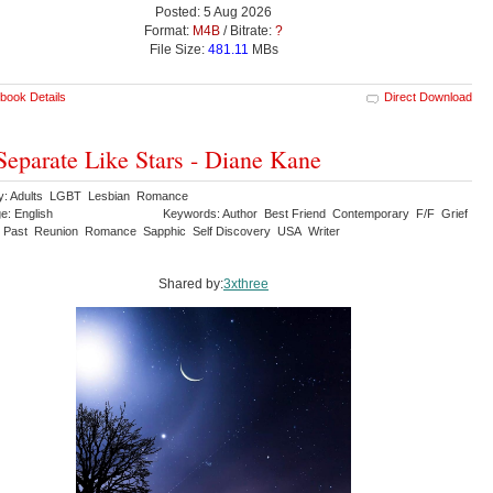
Posted: 5 Aug 2026
Format:
M4B
/ Bitrate:
?
File Size:
481.11
MBs
book Details
Direct Download
Separate Like Stars - Diane Kane
y: Adults LGBT Lesbian Romance
e: English
Keywords: Author Best Friend Contemporary F/F Grief
 Past Reunion Romance Sapphic Self Discovery USA Writer
Shared by:
3xthree