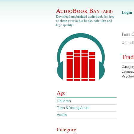
AudioBook Bay
(ABB)
Login
Download unabridged audiobook for free
or share your audio books, safe, fast and
high quality!
Free 
Unabrid
Trad
Categor
Languag
Psychol
Age
Children
Teen & Young Adult
Adults
Category