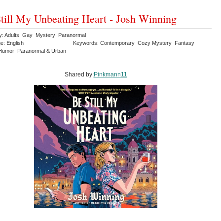
till My Unbeating Heart - Josh Winning
y: Adults Gay Mystery Paranormal
e: English
Keywords: Contemporary Cozy Mystery Fantasy
Humor Paranormal & Urban
Shared by:
Pinkmann11