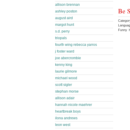
allison brennan
Be S
ashley poston
august aird
Categor
margot hunt
Languag
Funny 
s.d. perry
triopals
fourth wing rebecca yarros
j foster ward
joe abercrombie
kenny king
laurie gilmore
michael wood
scott sigler
stephan morse
allison adair
hannah nicole maehrer
heartbreak boys
ilona andrews
leon west