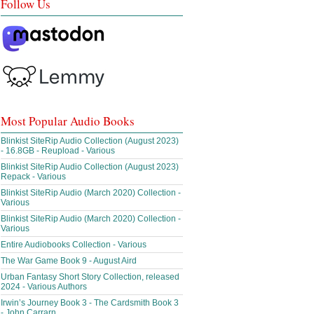
Follow Us
Most Popular Audio Books
Blinkist SiteRip Audio Collection (August 2023)
- 16.8GB - Reupload - Various
Blinkist SiteRip Audio Collection (August 2023)
Repack - Various
Blinkist SiteRip Audio (March 2020) Collection -
Various
Blinkist SiteRip Audio (March 2020) Collection -
Various
Entire Audiobooks Collection - Various
The War Game Book 9 - August Aird
Urban Fantasy Short Story Collection, released
2024 - Various Authors
Irwin’s Journey Book 3 - The Cardsmith Book 3
- John Carrarn