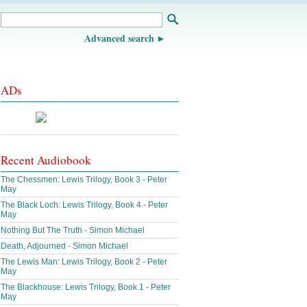
Advanced search
ADs
Recent Audiobook
The Chessmen: Lewis Trilogy, Book 3 - Peter
May
The Black Loch: Lewis Trilogy, Book 4 - Peter
May
Nothing But The Truth - Simon Michael
Death, Adjourned - Simon Michael
The Lewis Man: Lewis Trilogy, Book 2 - Peter
May
The Blackhouse: Lewis Trilogy, Book 1 - Peter
May