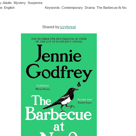
y: Adults Mystery Suspense
e: English
Keywords: Contemporary Drama The Barbecue At No.
Shared by:
izzyforeal