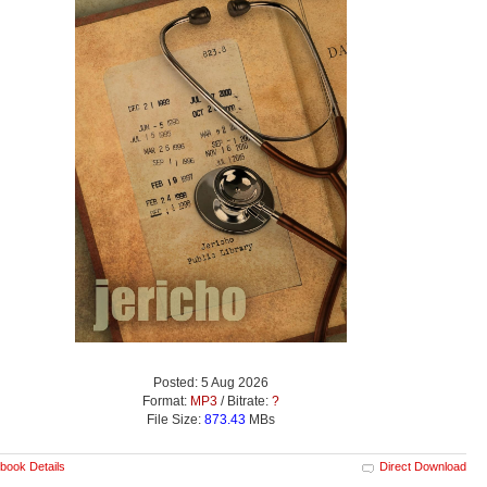
Posted: 5 Aug 2026
Format:
MP3
/ Bitrate:
?
File Size:
873.43
MBs
book Details
Direct Download