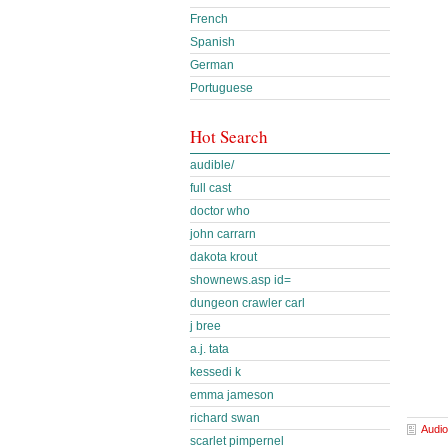
French
Spanish
German
Portuguese
Hot Search
audible/
full cast
doctor who
john carrarn
dakota krout
shownews.asp id=
dungeon crawler carl
j bree
a.j. tata
kessedi k
emma jameson
richard swan
Audio
scarlet pimpernel