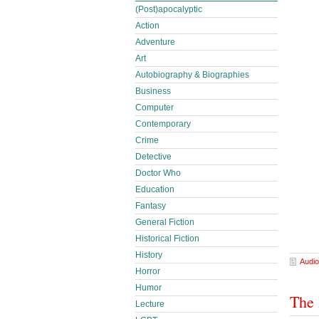
(Post)apocalyptic
Action
Adventure
Art
Autobiography & Biographies
Business
Computer
Contemporary
Crime
Detective
Doctor Who
Education
Fantasy
General Fiction
Historical Fiction
History
Audio
Horror
Humor
The 
Lecture