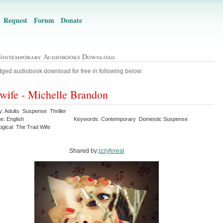
Request
Forum
Donate
Contemporary Audiobooks Download
ged audiobook download for free in following below:
wife - Michelle Brandon
y: Adults Suspense Thriller
e: English
Keywords: Contemporary Domestic Suspense
ogical The Trad Wife
Shared by:
izzyforeal