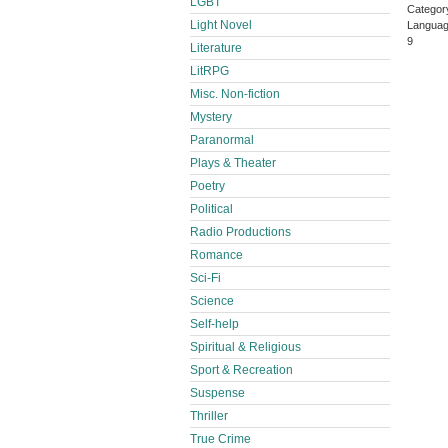
LGBT
Categor
Light Novel
Languag
9
Literature
LitRPG
Misc. Non-fiction
Mystery
Paranormal
Plays & Theater
Poetry
Political
Radio Productions
Romance
Sci-Fi
Science
Self-help
Spiritual & Religious
Sport & Recreation
Suspense
Thriller
True Crime