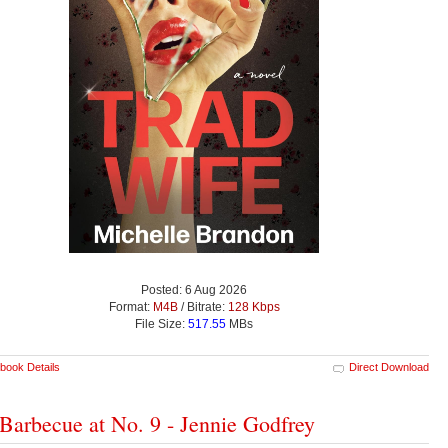
Posted: 6 Aug 2026
Format:
M4B
/ Bitrate:
128 Kbps
File Size:
517.55
MBs
book Details
Direct Download
Barbecue at No. 9 - Jennie Godfrey