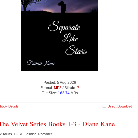
Posted: 5 Aug 2026
Format:
MP3
/ Bitrate:
?
File Size:
163.74
MBs
book Details
Direct Download
The Velvet Series Books 1-3 - Diane Kane
y: Adults LGBT Lesbian Romance