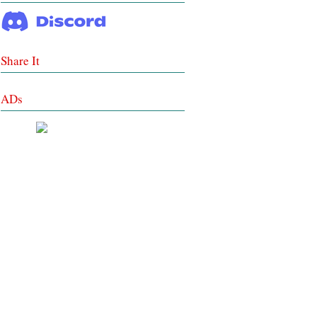
Share It
ADs