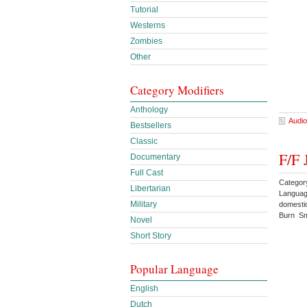
Tutorial
Westerns
Zombies
Other
Category Modifiers
Anthology
Audio
Bestsellers
Classic
F/F 
Documentary
Full Cast
Categor
Libertarian
Languag
Military
domesti
Burn Sm
Novel
Short Story
Popular Language
English
Dutch