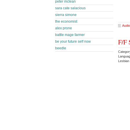
peter mclean
sara cate salacious
sierra simone
the economist
Audio
alex prone
battle mage farmer
F/F 
be your future self now
beedle
Categor
Languag
Lesbian