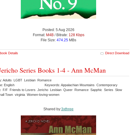
Posted: 5 Aug 2026
Format:
M4B
/ Bitrate:
128 Kbps
File Size:
474.25
MBs
book Details
Direct Download
Jericho Series Books 1-4 - Ann McMan
y: Adults LGBT Lesbian Romance
e: English
Keywords: Appalachian Mountains Contemporary
c F/F Friends to Lovers Jericho Lesbian Queer Romance Sapphic Series Slow
all Town virginia Women-loving-women
Shared by:
3xthree