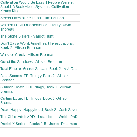
Cultivation Would Be Easy If People Weren't
Stupid: A Book About Systemic Cultivation -
Kenny King
Secret Lives of the Dead - Tim Lebbon
Walden / Civil Disobedience - Henry David
Thoreau
The Stone Sisters - Margot Hunt
Don't Say a Word: Angelheart Investigations,
Book 2 - Allison Brennan
Whisper Creek - Allison Brennan
Out of the Shadows - Allison Brennan
Total Empire: Garrett Sinclair, Book 2 - A.J. Tata
Fatal Secrets: FBI Trilogy, Book 2 - Allison
Brennan
Sudden Death: FBI Trilogy, Book 1 - Allison
Brennan
Cutting Edge: FBI Trilogy, Book 3 - Allison
Brennan
Dead Happy: Happyhead, Book 2 - Josh Silver
The Gift of Adult ADD - Lara Honos-Webb, PhD
Daniel X Series - Books 1-5 - James Patterson