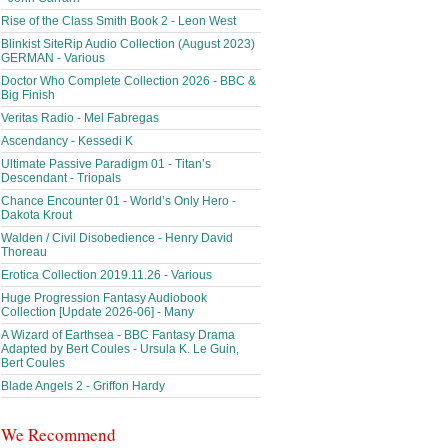
Rise of the Class Smith Book 2 - Leon West
Blinkist SiteRip Audio Collection (August 2023)
GERMAN - Various
Doctor Who Complete Collection 2026 - BBC &
Big Finish
Veritas Radio - Mel Fabregas
Ascendancy - Kessedi K
Ultimate Passive Paradigm 01 - Titan’s
Descendant - Triopals
Chance Encounter 01 - World’s Only Hero -
Dakota Krout
Walden / Civil Disobedience - Henry David
Thoreau
Erotica Collection 2019.11.26 - Various
Huge Progression Fantasy Audiobook
Collection [Update 2026-06] - Many
A Wizard of Earthsea - BBC Fantasy Drama
Adapted by Bert Coules - Ursula K. Le Guin,
Bert Coules
Blade Angels 2 - Griffon Hardy
We Recommend