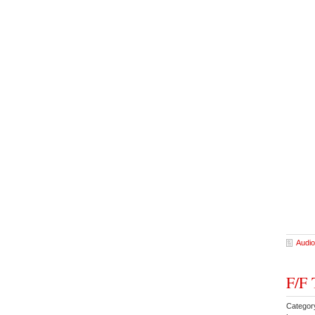
Audio
F/F 
Categor