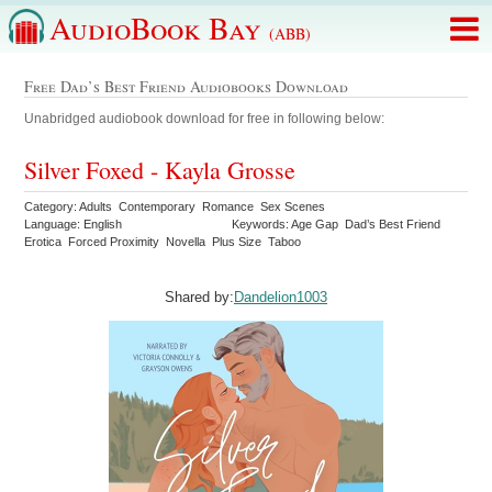
AudioBook Bay
(ABB)
Free Dad’s Best Friend Audiobooks Download
Unabridged audiobook download for free in following below:
Silver Foxed - Kayla Grosse
Category: Adults Contemporary Romance Sex Scenes
Language: English
Keywords: Age Gap Dad’s Best Friend
Erotica Forced Proximity Novella Plus Size Taboo
Shared by:
Dandelion1003