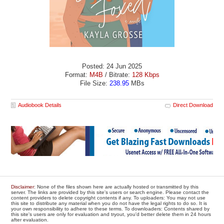
Posted: 24 Jun 2025
Format:
M4B
/ Bitrate:
128 Kbps
File Size:
238.95
MBs
Audiobook Details
Direct Download
Disclaimer
: None of the files shown here are actually hosted or transmitted by this
server. The links are provided by this site's users or search engine. Please contact the
content providers to delete copyright contents if any. To uploaders: You may not use
this site to distribute any material when you do not have the legal rights to do so. It is
your own responsibility to adhere to these terms. To downloaders: Contents shared by
this site's users are only for evaluation and tryout, you'd better delete them in 24 hours
after evaluation.