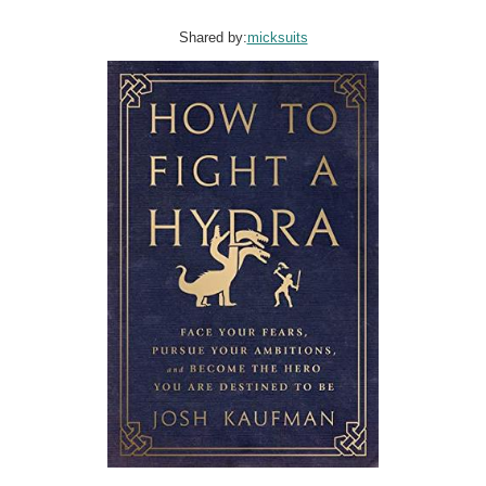
Shared by:
micksuits