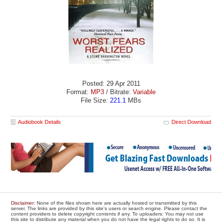
Posted: 29 Apr 2011
Format:
MP3
/ Bitrate:
Variable
File Size:
221.1
MBs
Audiobook Details
Direct Download
Disclaimer
: None of the files shown here are actually hosted or transmitted by this
server. The links are provided by this site's users or search engine. Please contact the
content providers to delete copyright contents if any. To uploaders: You may not use
this site to distribute any material when you do not have the legal rights to do so. It is