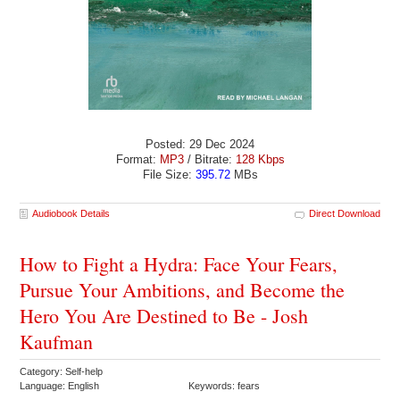
Posted: 29 Dec 2024
Format:
MP3
/ Bitrate:
128 Kbps
File Size:
395.72
MBs
Audiobook Details
Direct Download
How to Fight a Hydra: Face Your Fears,
Pursue Your Ambitions, and Become the
Hero You Are Destined to Be - Josh
Kaufman
Category: Self-help
Language: English
Keywords: fears