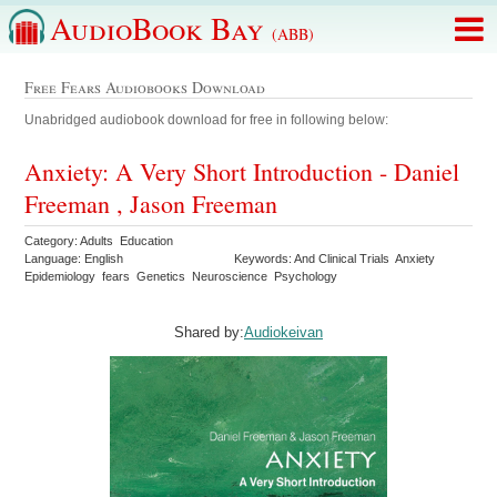
AudioBook Bay
(ABB)
Free Fears Audiobooks Download
Unabridged audiobook download for free in following below:
Anxiety: A Very Short Introduction - Daniel
Freeman , Jason Freeman
Category: Adults Education
Language: English
Keywords: And Clinical Trials Anxiety
Epidemiology fears Genetics Neuroscience Psychology
Shared by:
Audiokeivan