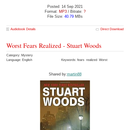
Posted: 14 Sep 2021
Format:
MP3
/ Bitrate:
?
File Size:
40.79
MBs
Audiobook Details
Direct Download
Worst Fears Realized - Stuart Woods
Category: Mystery
Language: English
Keywords: fears realized Worst
Shared by:
martin88