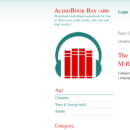
AudioBook Bay
(ABB)
Login
Download unabridged audiobook for free
or share your audio books, safe, fast and
high quality!
Free 
Unabrid
The 
M.R
Category
Languag
Age
Children
Teen & Young Adult
Adults
Category