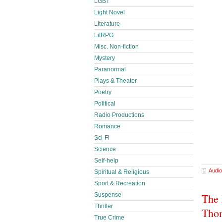
LGBT
Light Novel
Literature
LitRPG
Misc. Non-fiction
Mystery
Paranormal
Plays & Theater
Poetry
Political
Radio Productions
Romance
Sci-Fi
Science
Self-help
Audio
Spiritual & Religious
Sport & Recreation
Suspense
The 
Thriller
Thom
True Crime