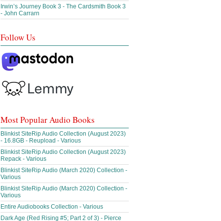
Irwin’s Journey Book 3 - The Cardsmith Book 3
- John Carrarn
Follow Us
Most Popular Audio Books
Blinkist SiteRip Audio Collection (August 2023)
- 16.8GB - Reupload - Various
Blinkist SiteRip Audio Collection (August 2023)
Repack - Various
Blinkist SiteRip Audio (March 2020) Collection -
Various
Blinkist SiteRip Audio (March 2020) Collection -
Various
Entire Audiobooks Collection - Various
Dark Age (Red Rising #5; Part 2 of 3) - Pierce