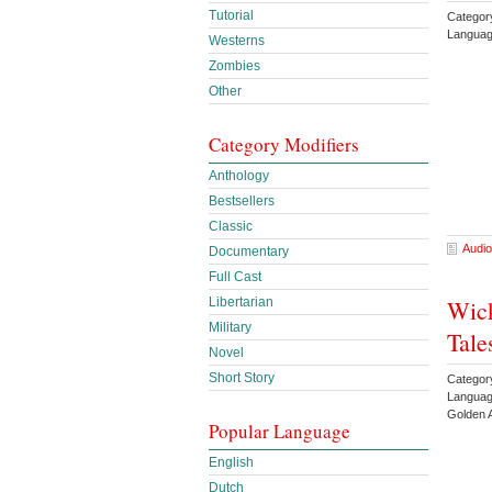
Tutorial
Categor
Languag
Westerns
Zombies
Other
Category Modifiers
Anthology
Bestsellers
Classic
Audio
Documentary
Full Cast
Libertarian
Wick
Military
Tale
Novel
Short Story
Categor
Languag
Golden 
Popular Language
English
Dutch