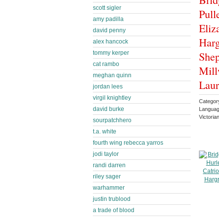
scott sigler
Pull
amy padilla
Eliz
david penny
Harg
alex hancock
tommy kerper
Shep
cat rambo
Mill
meghan quinn
Laur
jordan lees
virgil knightley
Categor
david burke
Languag
Victoria
sourpatchhero
t.a. white
fourth wing rebecca yarros
jodi taylor
randi darren
riley sager
warhammer
justin trublood
a trade of blood