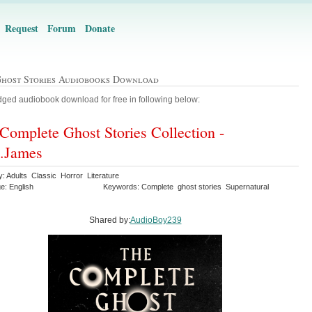
Request
Forum
Donate
Ghost Stories Audiobooks Download
ged audiobook download for free in following below:
Complete Ghost Stories Collection -
.James
: Adults Classic Horror Literature
e: English
Keywords: Complete ghost stories Supernatural
Shared by:
AudioBoy239