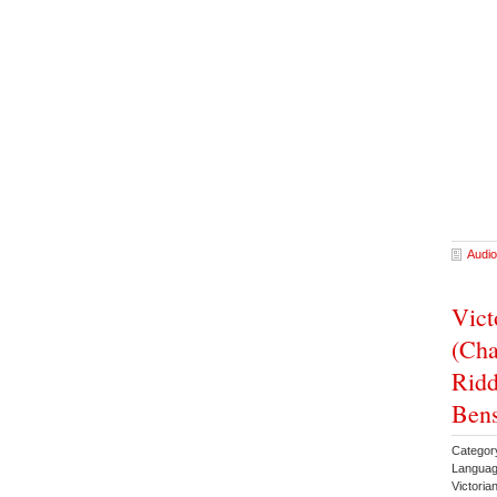
Audio
Vict
(Cha
Ridd
Ben
Categor
Languag
Victoria