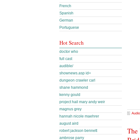
French
Spanish
German
Portuguese
Hot Search
doctor who
full cast
audible/
shownews.asp id=
dungeon crawler carl
shane hammond
kenny gould
project hail mary andy weir
magnus grey
Audio
hannah nicole maehrer
august aird
The 
robert jackson bennett
Brid
ambrose parry