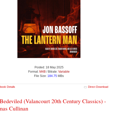
Posted: 18 May 2025
Format:
M4B
/ Bitrate:
Variable
File Size:
184.75
MBs
book Details
Direct Download
Bedeviled (Valancourt 20th Century Classics) -
as Cullinan