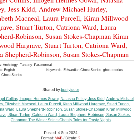
ey, Jess Kidd, Andrew Michael Hurley,
abeth Macneal, Laura Purcell, Kiran Millwood
rave, Stuart Turton, Catriona Ward, Laura
herd-Robinson, Susan Stokes-Chapman Kiran
wood Hargrave, Stuart Turton, Catriona Ward,
a Shepherd-Robinson, Susan Stokes-Chapman
y: Anthology Fantasy Paranormal
e: English
Keywords: Edwardian Ghost Stories ghost stories
n Ghost Stories
Shared by:
benjytudor
Posted: 4 Sep 2024
Format:
M4B
/ Bitrate:
?