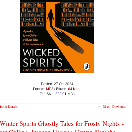
Posted: 27 Oct 2024
Format:
MP3
/ Bitrate:
64 Kbps
File Size:
323.01
MBs
book Details
Direct Download
Winter Spirits Ghostly Tales for Frosty Nights -
get Collins, Imogen Hermes Gowar, Natasha