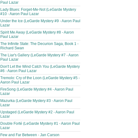
Paul Lazar
Lady Blues: Forget-Me-Not (LeGarde Mystery
#10 - Aaron Paul Lazar
Under the Ice (LeGarde Mystery #9 - Aaron Paul
Lazar
Spirit Me Away (LeGarde Mystery #8 - Aaron
Paul Lazar
The Infinite State: The Decurion Saga, Book 1 -
Richard Swan
The Liar's Gallery (LeGarde Mystery #7 - Aaron
Paul Lazar
Don't Let the Wind Catch You (LeGarde Mystery
#6 - Aaron Paul Lazar
Tremolo: Cry of the Loon (LeGarde Mystery #5 -
Aaron Paul Lazar
FireSong (LeGarde Mystery #4 - Aaron Paul
Lazar
Mazurka (LeGarde Mystery #3 - Aaron Paul
Lazar
Upstaged (LeGarde Mystery #2 - Aaron Paul
Lazar
Double Forté (LeGarde Mystery #1 - Aaron Paul
Lazar
Few and Far Between - Jan Carson