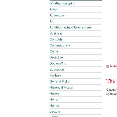
(Post)apocalyptic
Action
Adventure
Art
Autobiography & Biographies
Business
Computer
Contemporary
Crime
Detective
Doctor Who
Audio
Education
Fantasy
The 
General Fiction
Historical Fiction
Categor
History
Languag
Horror
Humor
Lecture