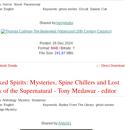
y: Horror Novel Paranormal
e: English
Keywords: ghost stories Occult Satanic Cult
Shared by:
benjytudor
Posted: 26 Dec 2024
Format:
M4B
/ Bitrate:
?
File Size:
241.67
MBs
book Details
Direct Download
ed Spirits: Mysteries, Spine Chillers and Lost
s of the Supernatural - Tony Medawar - editor
y: Anthology Mystery Suspense
e: English
Keywords: Bodies From The Library ghost stories
Age Mystery
Shared by:
Ants261