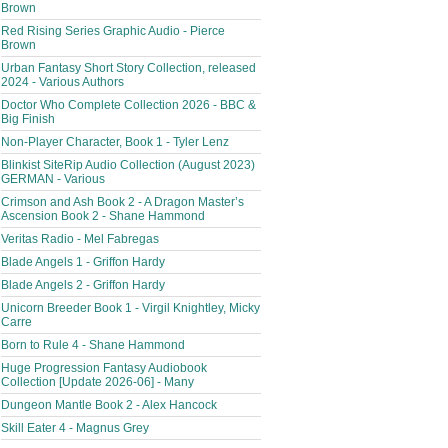
Brown
Red Rising Series Graphic Audio - Pierce
Brown
Urban Fantasy Short Story Collection, released
2024 - Various Authors
Doctor Who Complete Collection 2026 - BBC &
Big Finish
Non-Player Character, Book 1 - Tyler Lenz
Blinkist SiteRip Audio Collection (August 2023)
GERMAN - Various
Crimson and Ash Book 2 - A Dragon Master’s
Ascension Book 2 - Shane Hammond
Veritas Radio - Mel Fabregas
Blade Angels 1 - Griffon Hardy
Blade Angels 2 - Griffon Hardy
Unicorn Breeder Book 1 - Virgil Knightley, Micky
Carre
Born to Rule 4 - Shane Hammond
Huge Progression Fantasy Audiobook
Collection [Update 2026-06] - Many
Dungeon Mantle Book 2 - Alex Hancock
Skill Eater 4 - Magnus Grey