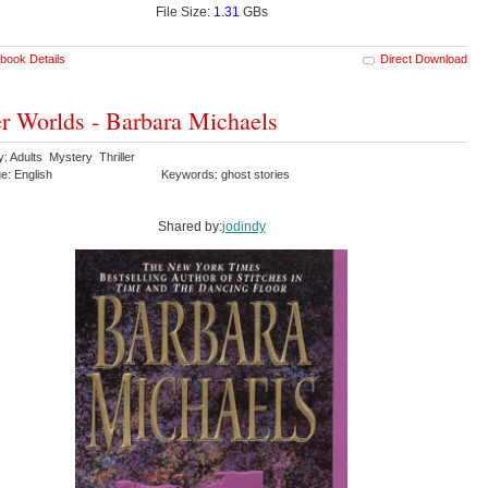
File Size:
1.31
GBs
book Details
Direct Download
r Worlds - Barbara Michaels
: Adults Mystery Thriller
e: English
Keywords: ghost stories
Shared by:
jodindy