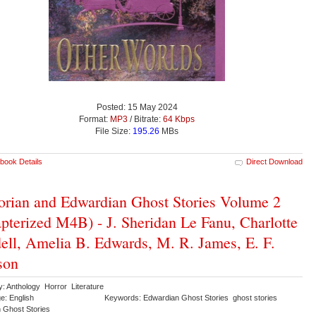
Posted: 15 May 2024
Format:
MP3
/ Bitrate:
64 Kbps
File Size:
195.26
MBs
book Details
Direct Download
orian and Edwardian Ghost Stories Volume 2
pterized M4B) - J. Sheridan Le Fanu, Charlotte
ell, Amelia B. Edwards, M. R. James, E. F.
son
y: Anthology Horror Literature
e: English
Keywords: Edwardian Ghost Stories ghost stories
n Ghost Stories