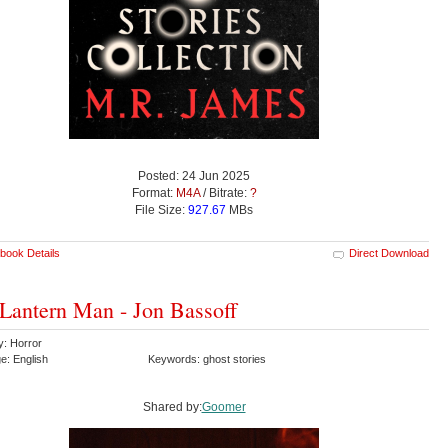
Posted: 24 Jun 2025
Format:
M4A
/ Bitrate:
?
File Size:
927.67
MBs
book Details
Direct Download
Lantern Man - Jon Bassoff
y: Horror
e: English
Keywords: ghost stories
Shared by:
Goomer