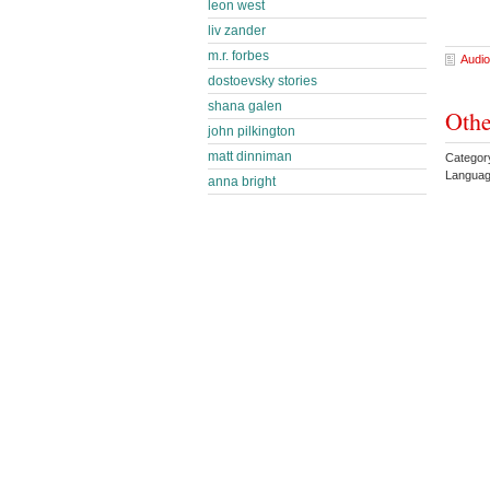
leon west
liv zander
m.r. forbes
Audio
dostoevsky stories
shana galen
Othe
john pilkington
matt dinniman
Category
Languag
anna bright