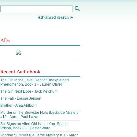
Advanced search
ADs
Recent Audiobook
The Girl in the Lake: Dept of Unexplained
Phenomenon, Book 1 - Lauren Oliver
The Girl Next Door - Jack Ketchum
The Fall - Louise Jensen
Brother - Ania Ahlborn
Murder on the Brewster Flats (LeGarde Mystery
#12 - Aaron Paul Lazar
Six Signs an Alien Girl Is into You: Space
Prison, Book 2 - J Foster Ward
Voodoo Summer (LeGarde Mystery #11 - Aaron