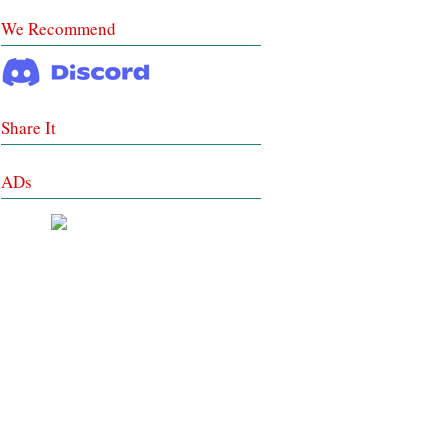
We Recommend
Share It
ADs