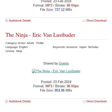
Posted: 23 Feb 2019
Format:
MP3
/ Bitrate:
96 Kbps
File Size:
727.12
MBs
Audiobook Details
Direct Download
The Ninja - Eric Van Lustbader
Category: Action Adults Thriller
Language: English
Keywords: Assassin Japan Nicholas
Linnear Ninja
Shared by:
Gweilo
Posted: 23 Feb 2019
Format:
MP3
/ Bitrate:
96 Kbps
File Size:
853.06
MBs
Audiobook Details
Direct Download