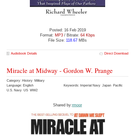
Posted: 16 Feb 2019
Format:
MP3
/ Bitrate:
64 Kbps
File Size:
118.67
MBs
Audiobook Details
Direct Download
Miracle at Midway - Gordon W. Prange
Category: History Military
Language: English
Keywords: Imperial Navy Japan Pacific
U.S. Navy US WW2
Shared by:
rmoor