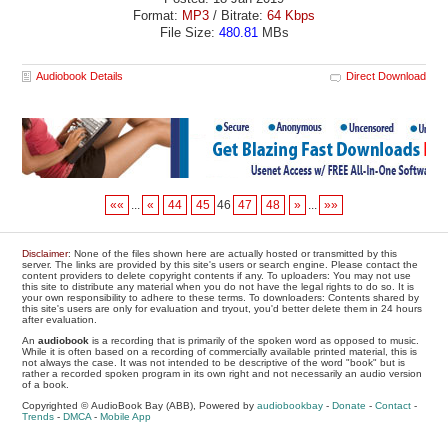
Format:
MP3
/ Bitrate:
64 Kbps
File Size:
480.81
MBs
Audiobook Details
Direct Download
««
...
«
44
45
46
47
48
»
...
»»
Disclaimer
: None of the files shown here are actually hosted or transmitted by this
server. The links are provided by this site's users or search engine. Please contact the
content providers to delete copyright contents if any. To uploaders: You may not use
this site to distribute any material when you do not have the legal rights to do so. It is
your own responsibility to adhere to these terms. To downloaders: Contents shared by
this site's users are only for evaluation and tryout, you'd better delete them in 24 hours
after evaluation.
An
audiobook
is a recording that is primarily of the spoken word as opposed to music.
While it is often based on a recording of commercially available printed material, this is
not always the case. It was not intended to be descriptive of the word "book" but is
rather a recorded spoken program in its own right and not necessarily an audio version
of a book.
Copyrighted © AudioBook Bay (ABB), Powered by
audiobookbay
-
Donate
-
Contact
-
Trends
-
DMCA
-
Mobile App