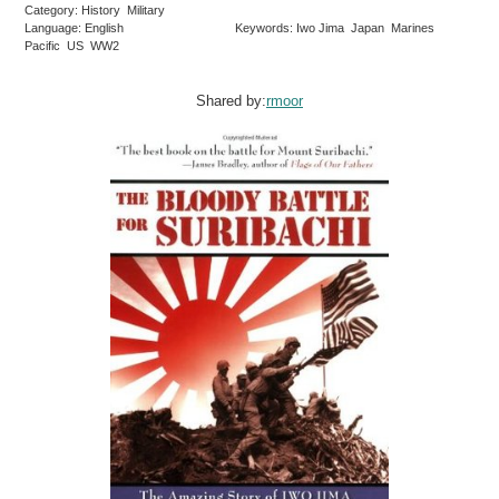
Category: History Military
Language: English
Keywords: Iwo Jima Japan Marines
Pacific US WW2
Shared by:
rmoor