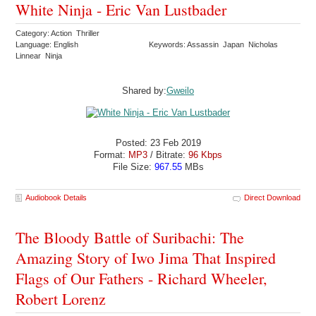
White Ninja - Eric Van Lustbader
Category: Action Thriller
Language: English
Keywords: Assassin Japan Nicholas
Linnear Ninja
Shared by:
Gweilo
Posted: 23 Feb 2019
Format:
MP3
/ Bitrate:
96 Kbps
File Size:
967.55
MBs
Audiobook Details
Direct Download
The Bloody Battle of Suribachi: The
Amazing Story of Iwo Jima That Inspired
Flags of Our Fathers - Richard Wheeler,
Robert Lorenz