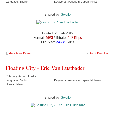
Language: English
Keywords: Assassin Japan Ninja
Shared by:
Gweilo
Posted: 23 Feb 2019
Format:
MP3
/ Bitrate:
192 Kbps
File Size:
246.49
MBs
Audiobook Details
Direct Download
Floating City - Eric Van Lustbader
Category: Action Thriller
Language: English
Keywords: Assassin Japan Nicholas
Linnear Ninja
Shared by:
Gweilo