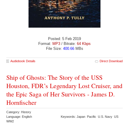
Posted: 5 Feb 2019
Format:
MP3
/ Bitrate:
64 Kbps
File Size:
400.66
MBs
Audiobook Details
Direct Download
Ship of Ghosts: The Story of the USS
Houston, FDR’s Legendary Lost Cruiser, and
the Epic Saga of Her Survivors - James D.
Hornfischer
Category: History
Language: English
Keywords: Japan Pacific U.S. Navy US
WW2