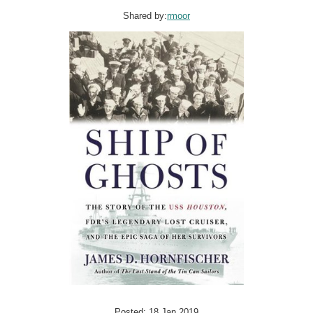
Shared by:
rmoor
Posted: 18 Jan 2019