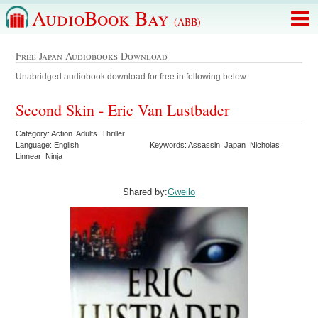
AudioBook Bay
(ABB)
Free Japan Audiobooks Download
Unabridged audiobook download for free in following below:
Second Skin - Eric Van Lustbader
Category: Action Adults Thriller
Language: English
Keywords: Assassin Japan Nicholas
Linnear Ninja
Shared by:
Gweilo