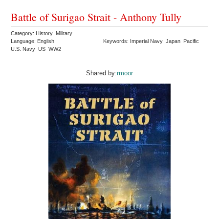
Battle of Surigao Strait - Anthony Tully
Category: History Military
Language: English
Keywords: Imperial Navy Japan Pacific
U.S. Navy US WW2
Shared by:
rmoor