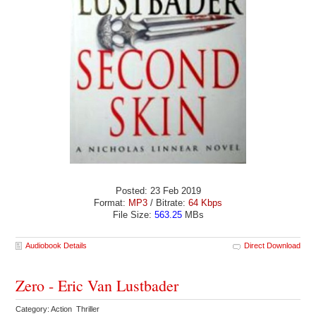
Posted: 23 Feb 2019
Format:
MP3
/ Bitrate:
64 Kbps
File Size:
563.25
MBs
Audiobook Details
Direct Download
Zero - Eric Van Lustbader
Category: Action Thriller