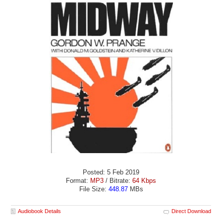
Posted: 5 Feb 2019
Format:
MP3
/ Bitrate:
64 Kbps
File Size:
448.87
MBs
Audiobook Details
Direct Download