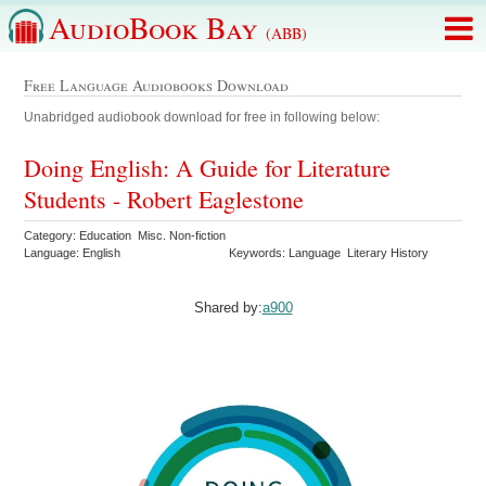
AudioBook Bay
(ABB)
Free Language Audiobooks Download
Unabridged audiobook download for free in following below:
Doing English: A Guide for Literature
Students - Robert Eaglestone
Category: Education Misc. Non-fiction
Language: English
Keywords: Language Literary History
Shared by:
a900