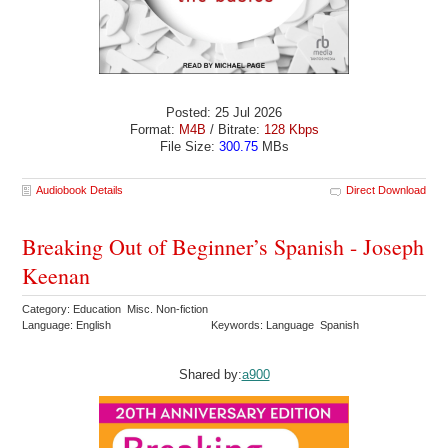
Posted: 25 Jul 2026
Format:
M4B
/ Bitrate:
128 Kbps
File Size:
300.75
MBs
Audiobook Details
Direct Download
Breaking Out of Beginner’s Spanish - Joseph
Keenan
Category: Education Misc. Non-fiction
Language: English
Keywords: Language Spanish
Shared by:
a900