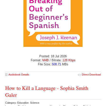
Posted: 18 Jul 2026
Format:
M4B
/ Bitrate:
128 Kbps
File Size:
508.71
MBs
Audiobook Details
Direct Download
How to Kill a Language - Sophia Smith
Galer
Category: Education Science