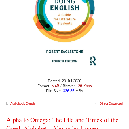
Posted: 29 Jul 2026
Format:
M4B
/ Bitrate:
128 Kbps
File Size:
336.35
MBs
Audiobook Details
Direct Download
Alpha to Omega: The Life and Times of the
Greek Alphabet - Alexander Humez,