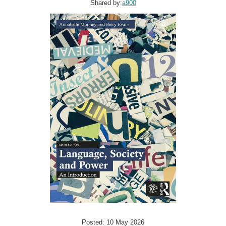
Shared by:
a900
Posted: 10 May 2026