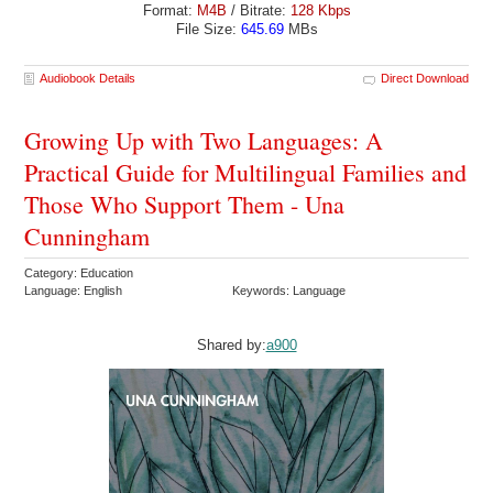
Format:
M4B
/ Bitrate:
128 Kbps
File Size:
645.69
MBs
Audiobook Details
Direct Download
Growing Up with Two Languages: A
Practical Guide for Multilingual Families and
Those Who Support Them - Una
Cunningham
Category: Education
Language: English
Keywords: Language
Shared by:
a900