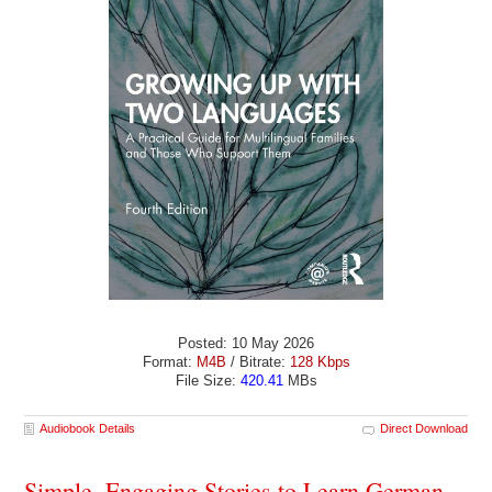
Posted: 10 May 2026
Format:
M4B
/ Bitrate:
128 Kbps
File Size:
420.41
MBs
Audiobook Details
Direct Download
Simple, Engaging Stories to Learn German -