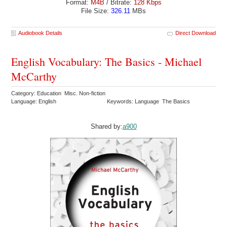
Format:
M4B
/ Bitrate:
128 Kbps
File Size:
326.11
MBs
Audiobook Details
Direct Download
English Vocabulary: The Basics - Michael
McCarthy
Category: Education Misc. Non-fiction
Language: English
Keywords: Language The Basics
Shared by:
a900