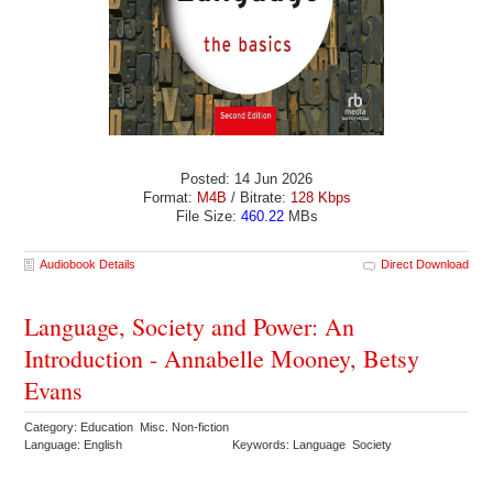
Posted: 14 Jun 2026
Format:
M4B
/ Bitrate:
128 Kbps
File Size:
460.22
MBs
Audiobook Details
Direct Download
Language, Society and Power: An
Introduction - Annabelle Mooney, Betsy
Evans
Category: Education Misc. Non-fiction
Language: English
Keywords: Language Society