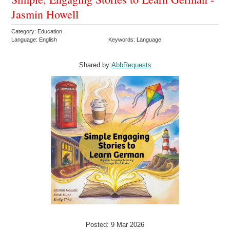
Jasmin Howell
Category: Education
Language: English
Keywords: Language
Shared by:
AbbRequests
Posted: 9 Mar 2026