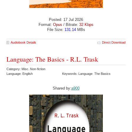
Posted: 17 Jul 2026
Format:
Opus
/ Bitrate:
32 Kbps
File Size:
131.14
MBs
Audiobook Details
Direct Download
Language: The Basics - R.L. Trask
Category: Misc. Non-fiction
Language: English
Keywords: Language The Basics
Shared by:
a900