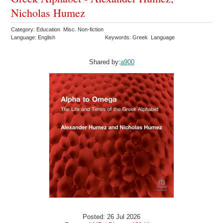
Nicholas Humez
Category: Education Misc. Non-fiction
Language: English
Keywords: Greek Language
Shared by:
a900
Posted: 26 Jul 2026