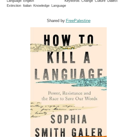
Language: English
Keywords: Change Culture Dialect
Extinction Italian Knowledge Language
Shared by:
FreePalestine