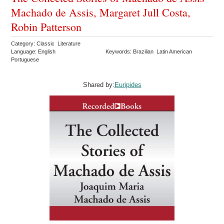
Machado de Assis, Margaret Jull Costa,
Robin Patterson
Category: Classic Literature
Language: English
Keywords: Brazilian Latin American
Portuguese
Shared by:
Euripides