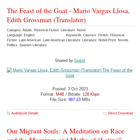
The Feast of the Goat - Mario Vargas Llosa,
Edith Grossman (Translator)
Category: Adults Historical Fiction Literature Novel
Language: English
Keywords: Classics Fiction Historical
Fiction Latin American Latin American Literature Literature Nobel Prize Novels
Politics Spanish Literature
Shared by:
Guest
Posted: 3 Oct 2023
Format:
M4B
/ Bitrate:
128 Kbps
File Size:
987.23
MBs
Audiobook Details
Direct Download
Our Migrant Souls: A Meditation on Race
and the Meanings and Myths of “Latino” -