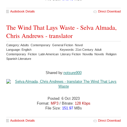
Audiobook Details
Direct Download
The Wind That Lays Waste - Selva Almada,
Chris Andrews - translator
Category: Adults Contemporary General Fiction Novel
Language: English
Keywords: 21st Century Adult
Contemporary Fiction Latin American Literary Fiction Novella Novels Religion
Spanish Literature
Shared by:
notsure900
Posted: 6 Oct 2023
Format:
MP3
/ Bitrate:
128 Kbps
File Size:
151.97
MBs
Audiobook Details
Direct Download