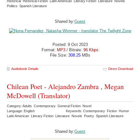
Historical Historical Fiction Latin American Literary Fiction Literature Novels
Politics Spanish Literature
Shared by:
Guest
Posted: 9 Oct 2023
Format:
MP3
/ Bitrate:
96 Kbps
File Size:
308.25
MBs
Audiobook Details
Direct Download
Chilean Poet - Alejandro Zambra , Megan
McDowell (Translator)
Category: Adults Contemporary General Fiction Novel
Language: English
Keywords: Contemporary Fiction Humor
Latin American Literary Fiction Literature Novels Poetry Spanish Literature
Shared by:
Guest