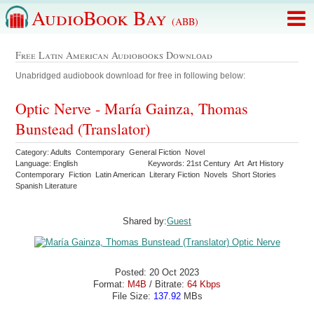
AudioBook Bay
(ABB)
Free Latin American Audiobooks Download
Unabridged audiobook download for free in following below:
Optic Nerve - María Gainza, Thomas
Bunstead (Translator)
Category: Adults Contemporary General Fiction Novel
Language: English
Keywords: 21st Century Art Art History
Contemporary Fiction Latin American Literary Fiction Novels Short Stories
Spanish Literature
Shared by:
Guest
Posted: 20 Oct 2023
Format:
M4B
/ Bitrate:
64 Kbps
File Size:
137.92
MBs