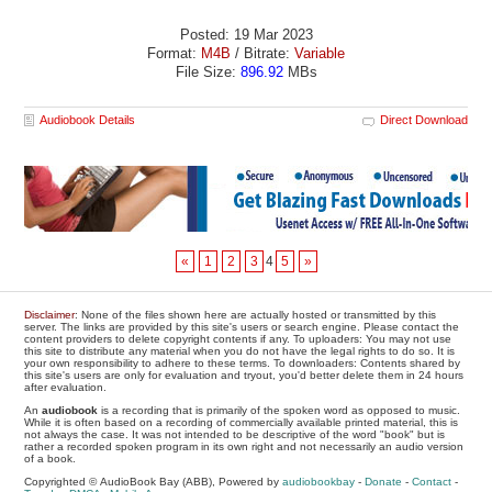
Posted: 19 Mar 2023
Format:
M4B
/ Bitrate:
Variable
File Size:
896.92
MBs
Audiobook Details
Direct Download
«
1
2
3
4
5
»
Disclaimer
: None of the files shown here are actually hosted or transmitted by this
server. The links are provided by this site's users or search engine. Please contact the
content providers to delete copyright contents if any. To uploaders: You may not use
this site to distribute any material when you do not have the legal rights to do so. It is
your own responsibility to adhere to these terms. To downloaders: Contents shared by
this site's users are only for evaluation and tryout, you'd better delete them in 24 hours
after evaluation.
An
audiobook
is a recording that is primarily of the spoken word as opposed to music.
While it is often based on a recording of commercially available printed material, this is
not always the case. It was not intended to be descriptive of the word "book" but is
rather a recorded spoken program in its own right and not necessarily an audio version
of a book.
Copyrighted © AudioBook Bay (ABB), Powered by
audiobookbay
-
Donate
-
Contact
-