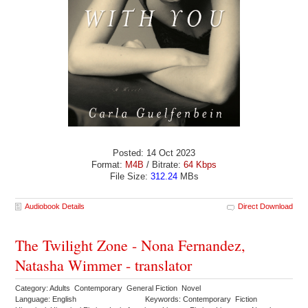
Posted: 14 Oct 2023
Format:
M4B
/ Bitrate:
64 Kbps
File Size:
312.24
MBs
Audiobook Details
Direct Download
The Twilight Zone - Nona Fernandez,
Natasha Wimmer - translator
Category: Adults Contemporary General Fiction Novel
Language: English
Keywords: Contemporary Fiction