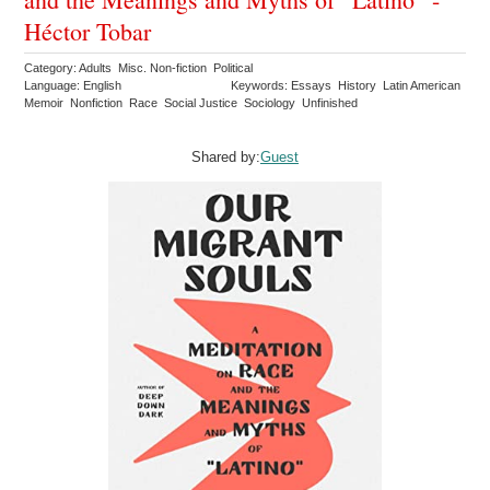
Héctor Tobar
Category: Adults Misc. Non-fiction Political
Language: English
Keywords: Essays History Latin American
Memoir Nonfiction Race Social Justice Sociology Unfinished
Shared by:
Guest