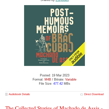
Posted: 19 Mar 2023
Format:
M4B
/ Bitrate:
Variable
File Size:
477.42
MBs
Audiobook Details
Direct Download
The Collected Stories of Machado de Assis -