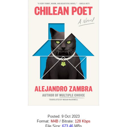
Posted: 9 Oct 2023
Format:
M4B
/ Bitrate:
128 Kbps
File Size:
673.46
MBs