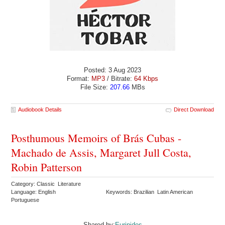
Posted: 3 Aug 2023
Format:
MP3
/ Bitrate:
64 Kbps
File Size:
207.66
MBs
Audiobook Details
Direct Download
Posthumous Memoirs of Brás Cubas -
Machado de Assis, Margaret Jull Costa,
Robin Patterson
Category: Classic Literature
Language: English
Keywords: Brazilian Latin American
Portuguese
Shared by:
Euripides