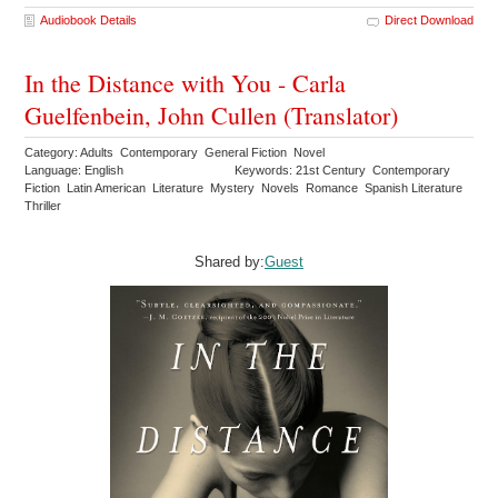
Audiobook Details
Direct Download
In the Distance with You - Carla
Guelfenbein, John Cullen (Translator)
Category: Adults Contemporary General Fiction Novel
Language: English
Keywords: 21st Century Contemporary
Fiction Latin American Literature Mystery Novels Romance Spanish Literature
Thriller
Shared by:
Guest