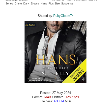
Series Crime Dark Erotica Hans Plus Size Suspense
Shared by:
RubyGloom74
Posted: 27 May 2024
Format:
M4B
/ Bitrate:
128 Kbps
File Size:
630.74
MBs