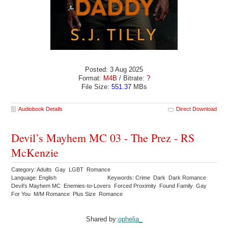
Posted: 3 Aug 2025
Format:
M4B
/ Bitrate:
?
File Size:
551.37
MBs
Audiobook Details
Direct Download
Devil’s Mayhem MC 03 - The Prez - RS
McKenzie
Category: Adults Gay LGBT Romance
Language: English
Keywords: Crime Dark Dark Romance
Devil’s Mayhem MC Enemies-to-Lovers Forced Proximity Found Family Gay
For You M/M Romance Plus Size Romance
Shared by:
ophelia_