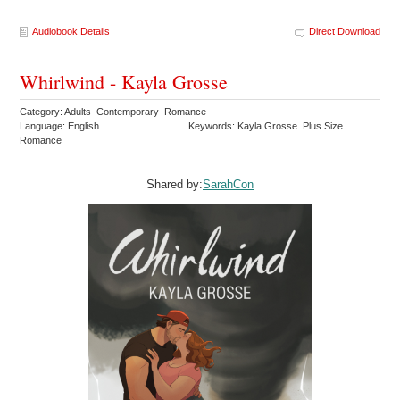
Audiobook Details
Direct Download
Whirlwind - Kayla Grosse
Category: Adults Contemporary Romance
Language: English
Keywords: Kayla Grosse Plus Size
Romance
Shared by:
SarahCon