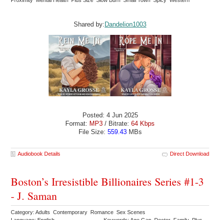
Proximity Mental Health Plus Size Slow Burn Small Town Spicy Western
Shared by:
Dandelion1003
Posted: 4 Jun 2025
Format:
MP3
/ Bitrate:
64 Kbps
File Size:
559.43
MBs
Audiobook Details
Direct Download
Boston’s Irresistible Billionaires Series #1-3
- J. Saman
Category: Adults Contemporary Romance Sex Scenes
Language: English
Keywords: Age Gap Doctor Family Plus