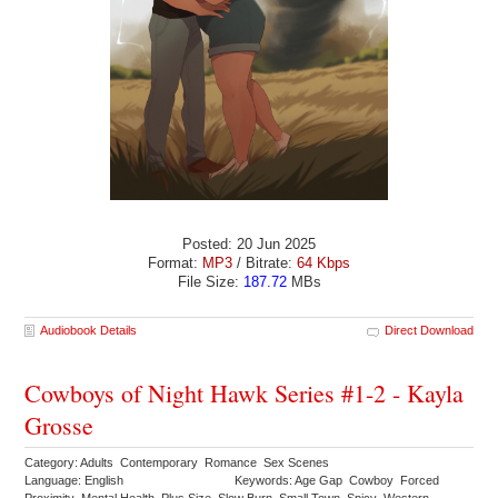
Posted: 20 Jun 2025
Format:
MP3
/ Bitrate:
64 Kbps
File Size:
187.72
MBs
Audiobook Details
Direct Download
Cowboys of Night Hawk Series #1-2 - Kayla
Grosse
Category: Adults Contemporary Romance Sex Scenes
Language: English
Keywords: Age Gap Cowboy Forced