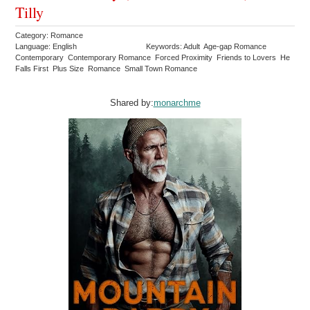
Tilly
Category: Romance
Language: English
Keywords: Adult Age-gap Romance
Contemporary Contemporary Romance Forced Proximity Friends to Lovers He
Falls First Plus Size Romance Small Town Romance
Shared by:
monarchme