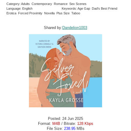
Category: Adults Contemporary Romance Sex Scenes
Language: English
Keywords: Age Gap Dad's Best Friend
Erotica Forced Proximity Novella Plus Size Taboo
Shared by:
Dandelion1003
Posted: 24 Jun 2025
Format:
M4B
/ Bitrate:
128 Kbps
File Size:
238.95
MBs