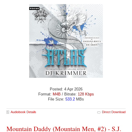
Posted: 4 Apr 2026
Format:
M4B
/ Bitrate:
128 Kbps
File Size:
533.2
MBs
Audiobook Details
Direct Download
Mountain Daddy (Mountain Men, #2) - S.J.