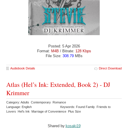
Posted: 5 Apr 2026
Format:
M4B
/ Bitrate:
128 Kbps
File Size:
308.79
MBs
Audiobook Details
Direct Download
Atlas (Hel’s Ink: Extended, Book 2) - DJ
Krimmer
Category: Adults Contemporary Romance
Language: English
Keywords: Found Family Friends to
Lovers Hel's Ink Marriage of Convenience Plus Size
Shared by:
kosaki19