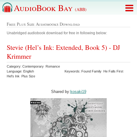
AudioBook Bay
(ABB)
Free Plus Size Audiobooks Download
Unabridged audiobook download for free in following below:
Stevie (Hel’s Ink: Extended, Book 5) - DJ
Krimmer
Category: Contemporary Romance
Language: English
Keywords: Found Family He Falls First
Hel's Ink Plus Size
Shared by:
kosaki19