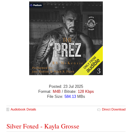
Posted: 23 Jul 2025
Format:
M4B
/ Bitrate:
128 Kbps
File Size:
584.13
MBs
Audiobook Details
Direct Download
Silver Foxed - Kayla Grosse