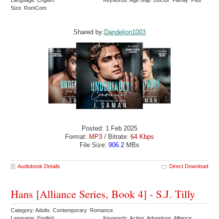
Size RomCom
Shared by:
Dandelion1003
Posted: 1 Feb 2025
Format:
MP3
/ Bitrate:
64 Kbps
File Size:
906.2
MBs
Audiobook Details
Direct Download
Hans [Alliance Series, Book 4] - S.J. Tilly
Category: Adults Contemporary Romance
Language: English
Keywords: Action Adventure Alliance