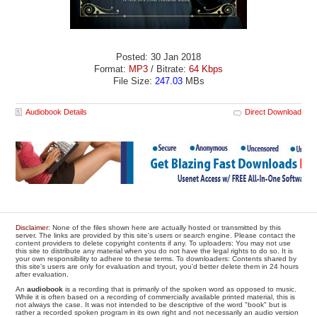
Posted: 30 Jan 2018
Format:
MP3
/ Bitrate:
64 Kbps
File Size:
247.03
MBs
Audiobook Details
Direct Download
Disclaimer
: None of the files shown here are actually hosted or transmitted by this
server. The links are provided by this site's users or search engine. Please contact the
content providers to delete copyright contents if any. To uploaders: You may not use
this site to distribute any material when you do not have the legal rights to do so. It is
your own responsibility to adhere to these terms. To downloaders: Contents shared by
this site's users are only for evaluation and tryout, you'd better delete them in 24 hours
after evaluation.
An
audiobook
is a recording that is primarily of the spoken word as opposed to music.
While it is often based on a recording of commercially available printed material, this is
not always the case. It was not intended to be descriptive of the word "book" but is
rather a recorded spoken program in its own right and not necessarily an audio version