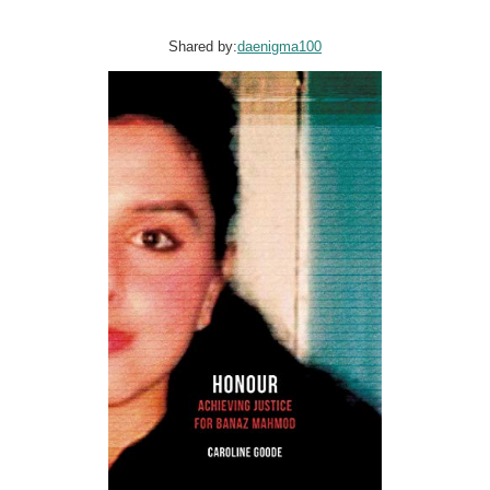
Shared by:
daenigma100