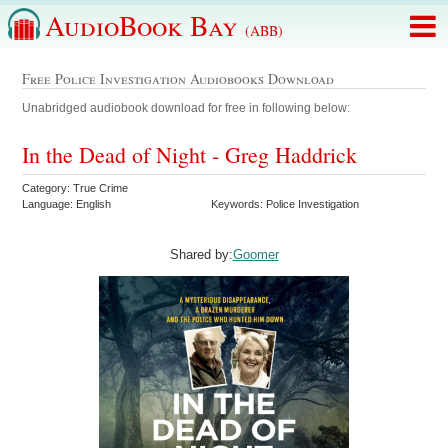
AudioBook Bay
(ABB)
Free Police Investigation Audiobooks Download
Unabridged audiobook download for free in following below:
In the Dead of Night - Greg Haddrick
Category: True Crime
Language: English
Keywords: Police Investigation
Shared by:
Goomer