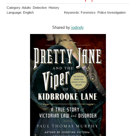
Category: Adults Detective History
Language: English
Keywords: Forensics Police Investigation
Shared by:
jodindy