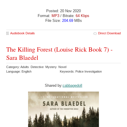
Posted: 20 Nov 2020
Format:
MP3
/ Bitrate:
64 Kbps
File Size:
204.69
MBs
Audiobook Details
Direct Download
The Killing Forest (Louise Rick Book 7) -
Sara Blaedel
Category: Adults Detective Mystery Novel
Language: English
Keywords: Police Investigation
Shared by:
cabbagedoll