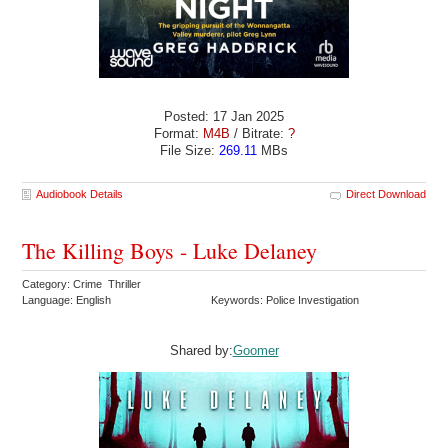
Posted: 17 Jan 2025
Format:
M4B
/ Bitrate:
?
File Size:
269.11
MBs
Audiobook Details
Direct Download
The Killing Boys - Luke Delaney
Category: Crime Thriller
Language: English
Keywords: Police Investigation
Shared by:
Goomer