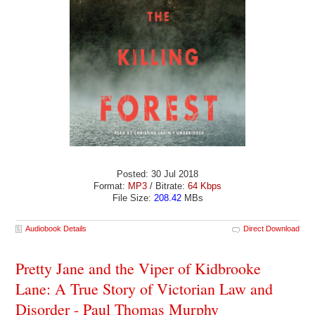
Posted: 30 Jul 2018
Format:
MP3
/ Bitrate:
64 Kbps
File Size:
208.42
MBs
Audiobook Details
Direct Download
Pretty Jane and the Viper of Kidbrooke
Lane: A True Story of Victorian Law and
Disorder - Paul Thomas Murphy