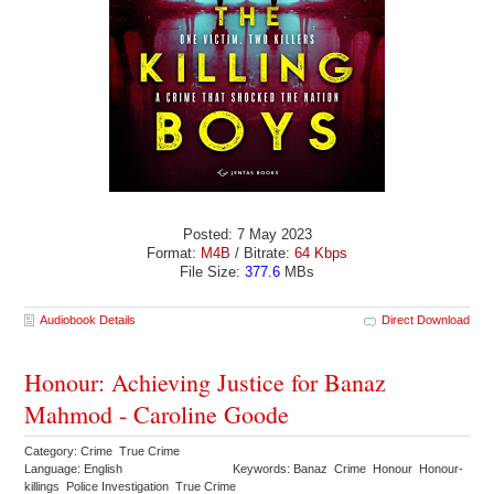
Posted: 7 May 2023
Format:
M4B
/ Bitrate:
64 Kbps
File Size:
377.6
MBs
Audiobook Details
Direct Download
Honour: Achieving Justice for Banaz
Mahmod - Caroline Goode
Category: Crime True Crime
Language: English
Keywords: Banaz Crime Honour Honour-
killings Police Investigation True Crime