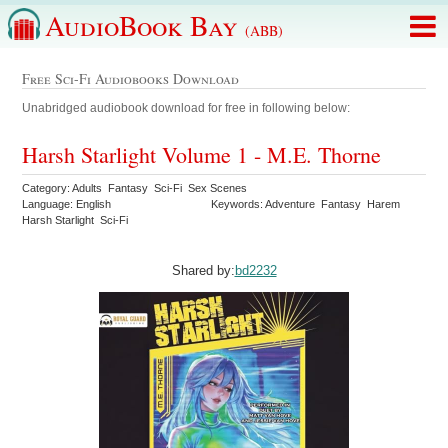
AudioBook Bay
(ABB)
Free Sci-Fi Audiobooks Download
Unabridged audiobook download for free in following below:
Harsh Starlight Volume 1 - M.E. Thorne
Category: Adults Fantasy Sci-Fi Sex Scenes
Language: English
Keywords: Adventure Fantasy Harem
Harsh Starlight Sci-Fi
Shared by:
bd2232