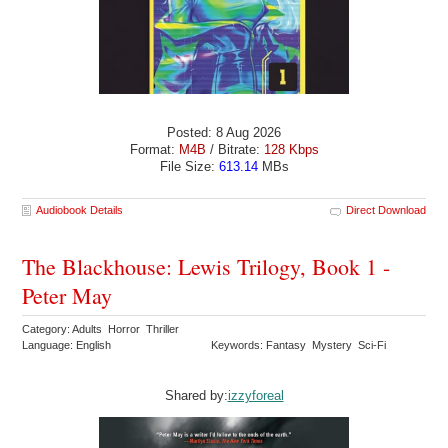
Posted: 8 Aug 2026
Format:
M4B
/ Bitrate:
128 Kbps
File Size:
613.14
MBs
Audiobook Details
Direct Download
The Blackhouse: Lewis Trilogy, Book 1 -
Peter May
Category: Adults Horror Thriller
Language: English
Keywords: Fantasy Mystery Sci-Fi
Shared by:
izzyforeal