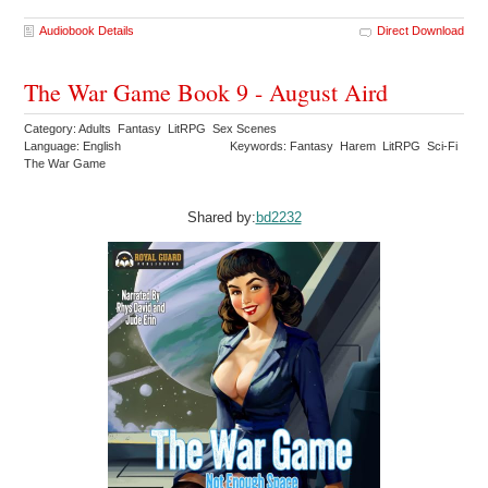
Audiobook Details
Direct Download
The War Game Book 9 - August Aird
Category: Adults Fantasy LitRPG Sex Scenes
Language: English
Keywords: Fantasy Harem LitRPG Sci-Fi
The War Game
Shared by:
bd2232