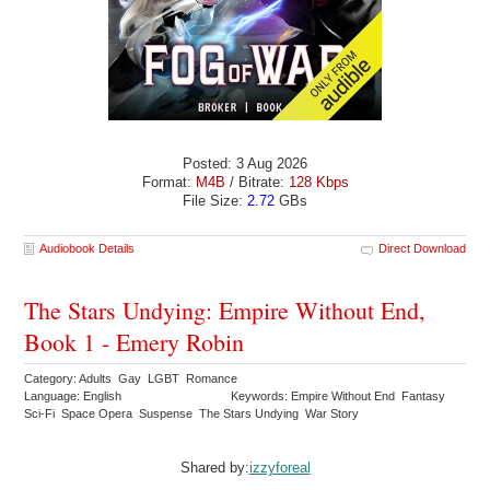
Posted: 3 Aug 2026
Format:
M4B
/ Bitrate:
128 Kbps
File Size:
2.72
GBs
Audiobook Details
Direct Download
The Stars Undying: Empire Without End,
Book 1 - Emery Robin
Category: Adults Gay LGBT Romance
Language: English
Keywords: Empire Without End Fantasy
Sci-Fi Space Opera Suspense The Stars Undying War Story
Shared by:
izzyforeal