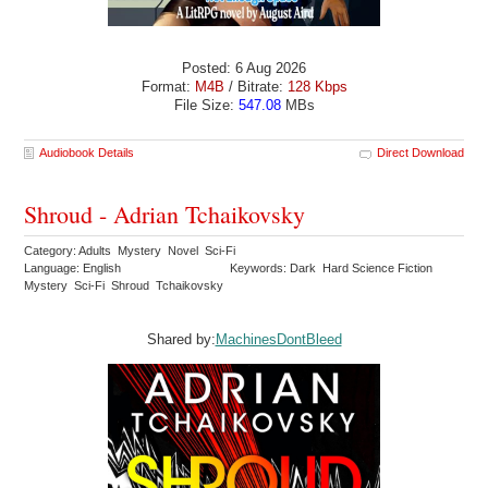
Posted: 6 Aug 2026
Format:
M4B
/ Bitrate:
128 Kbps
File Size:
547.08
MBs
Audiobook Details
Direct Download
Shroud - Adrian Tchaikovsky
Category: Adults Mystery Novel Sci-Fi
Language: English
Keywords: Dark Hard Science Fiction
Mystery Sci-Fi Shroud Tchaikovsky
Shared by:
MachinesDontBleed