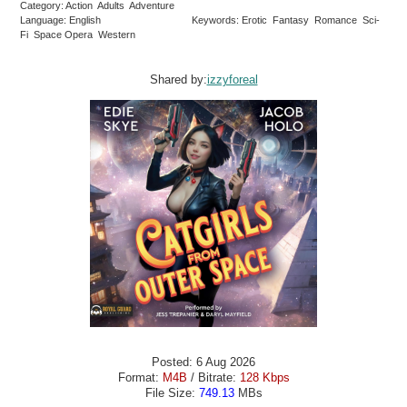
Category: Action Adults Adventure
Language: English
Keywords: Erotic Fantasy Romance Sci-
Fi Space Opera Western
Shared by:
izzyforeal
Posted: 6 Aug 2026
Format:
M4B
/ Bitrate:
128 Kbps
File Size:
749.13
MBs