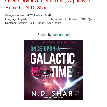
Once Upon a Galactic Time, Alpha Red,
Book 1 - N.D. Shar
Category: Adults LGBT Lesbian Sci-Fi
Language: English
Keywords: F/F Lesbian LGBT Queer
Romance Sapphic Sci-Fi Space Space Opera
Shared by:
ashcantread