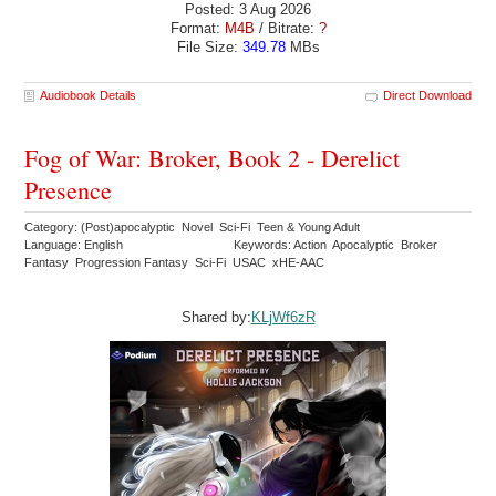
Posted: 3 Aug 2026
Format:
M4B
/ Bitrate:
?
File Size:
349.78
MBs
Audiobook Details
Direct Download
Fog of War: Broker, Book 2 - Derelict
Presence
Category: (Post)apocalyptic Novel Sci-Fi Teen & Young Adult
Language: English
Keywords: Action Apocalyptic Broker
Fantasy Progression Fantasy Sci-Fi USAC xHE-AAC
Shared by:
KLjWf6zR