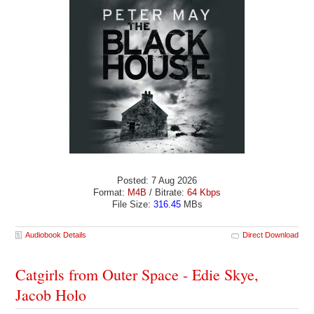
Posted: 7 Aug 2026
Format:
M4B
/ Bitrate:
64 Kbps
File Size:
316.45
MBs
Audiobook Details
Direct Download
Catgirls from Outer Space - Edie Skye,
Jacob Holo