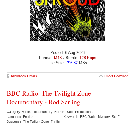
Posted: 6 Aug 2026
Format:
M4B
/ Bitrate:
128 Kbps
File Size:
796.32
MBs
Audiobook Details
Direct Download
BBC Radio: The Twilight Zone
Documentary - Rod Serling
Category: Adults Documentary Horror Radio Productions
Language: English
Keywords: BBC Radio Mystery Sci-Fi
Suspense The Twilight Zone Thriller