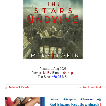
Posted: 1 Aug 2026
Format:
M4B
/ Bitrate:
64 Kbps
File Size:
460.05
MBs
Audiobook Details
Direct Download