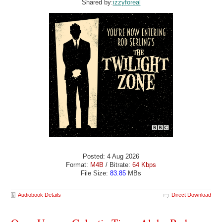
Shared by:
izzyforeal
Posted: 4 Aug 2026
Format:
M4B
/ Bitrate:
64 Kbps
File Size:
83.85
MBs
Audiobook Details
Direct Download