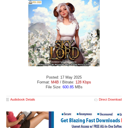
Posted: 17 May 2025
Format:
M4B
/ Bitrate:
128 Kbps
File Size:
600.85
MBs
Audiobook Details
Direct Download