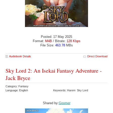
Posted: 17 May 2025
Format:
M4B
/ Bitrate:
128 Kbps
File Size:
463.78
MBs
Audiobook Details
Direct Download
Sky Lord 2: An Isekai Fantasy Adventure -
Jack Bryce
Category: Fantasy
Language: English
Keywords: Harem Sky Lord
Shared by:
Goomer