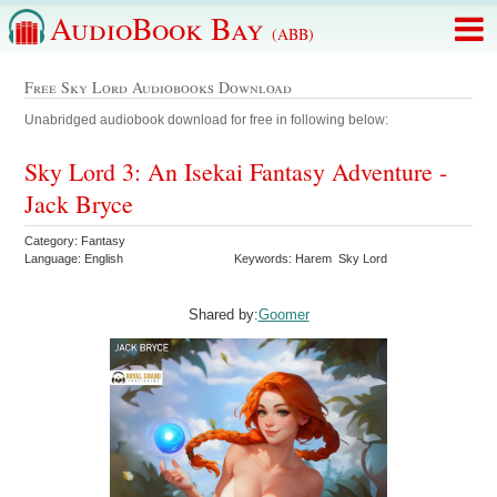
AudioBook Bay
(ABB)
Free Sky Lord Audiobooks Download
Unabridged audiobook download for free in following below:
Sky Lord 3: An Isekai Fantasy Adventure -
Jack Bryce
Category: Fantasy
Language: English
Keywords: Harem Sky Lord
Shared by:
Goomer