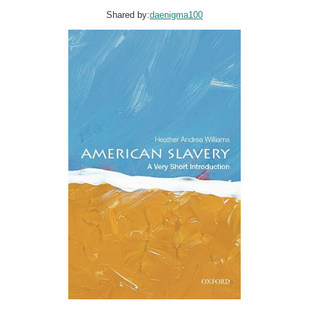
Shared by:
daenigma100