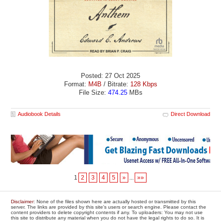
Posted: 27 Oct 2025
Format:
M4B
/ Bitrate:
128 Kbps
File Size:
474.25
MBs
Audiobook Details
Direct Download
1
2
3
4
5
»
...
»»
Disclaimer
: None of the files shown here are actually hosted or transmitted by this
server. The links are provided by this site's users or search engine. Please contact the
content providers to delete copyright contents if any. To uploaders: You may not use
this site to distribute any material when you do not have the legal rights to do so. It is