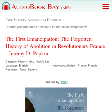
AudioBook Bay
(ABB)
Free Slavery Audiobooks Download
Unabridged audiobook download for free in following below:
The First Emancipation: The Forgotten
History of Abolition in Revolutionary France
- Jeremy D. Popkin
Category: History Misc. Non-fiction
Language: English
Keywords: Abolition France French
Revolution Race Slavery
Shared by:
a900