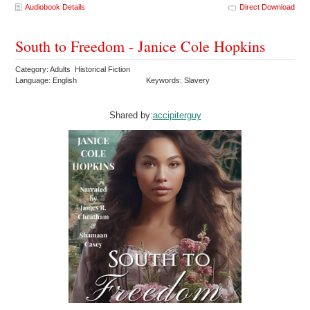
Audiobook Details
Direct Download
South to Freedom - Janice Cole Hopkins
Category: Adults Historical Fiction
Language: English
Keywords: Slavery
Shared by:
accipiterguy