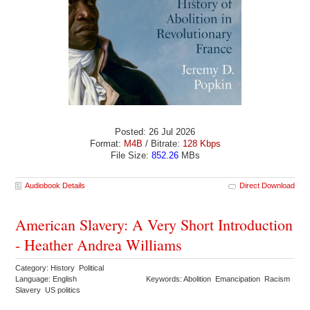
Posted: 26 Jul 2026
Format:
M4B
/ Bitrate:
128 Kbps
File Size:
852.26
MBs
Audiobook Details
Direct Download
American Slavery: A Very Short Introduction
- Heather Andrea Williams
Category: History Political
Language: English
Keywords: Abolition Emancipation Racism
Slavery US politics