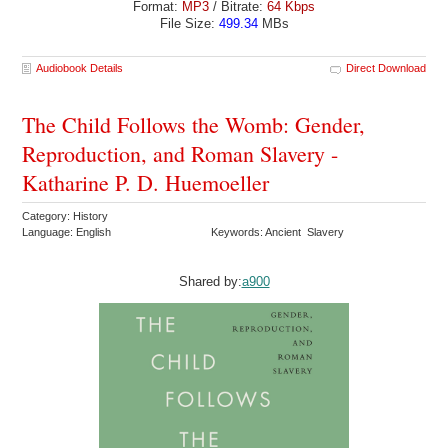
Format:
MP3
/ Bitrate:
64 Kbps
File Size:
499.34
MBs
Audiobook Details
Direct Download
The Child Follows the Womb: Gender,
Reproduction, and Roman Slavery -
Katharine P. D. Huemoeller
Category: History
Language: English
Keywords: Ancient Slavery
Shared by:
a900