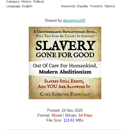
Category: History Political
Language: English
Keywords: Equality Freedom Slavery
Shared by:
daenigma100
Posted: 24 Nov 2025
Format:
Mixed
/ Bitrate:
64 Kbps
File Size:
113.61
MBs