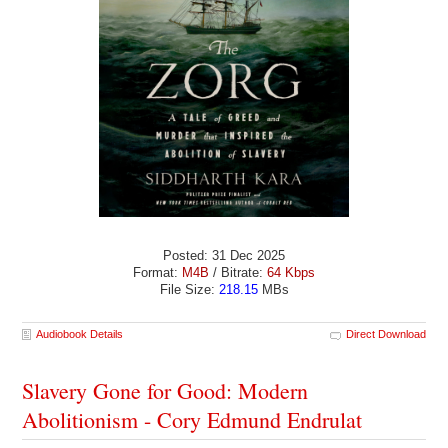
Posted: 31 Dec 2025
Format:
M4B
/ Bitrate:
64 Kbps
File Size:
218.15
MBs
Audiobook Details
Direct Download
Slavery Gone for Good: Modern
Abolitionism - Cory Edmund Endrulat