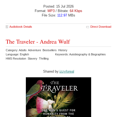
Posted: 15 Jul 2026
Format:
MP3
/ Bitrate:
64 Kbps
File Size:
112.97
MBs
Audiobook Details
Direct Download
The Traveler - Andrea Wulf
Category: Adults Adventure Bestsellers History
Language: English
Keywords: Autobiography & Biographies
HMS Resolution Slavery Thrilling
Shared by:
izzyforeal