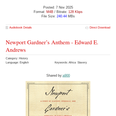
Posted: 7 Nov 2025
Format:
M4B
/ Bitrate:
128 Kbps
File Size:
240.44
MBs
Audiobook Details
Direct Download
Newport Gardner’s Anthem - Edward E.
Andrews
Category: History
Language: English
Keywords: Africa Slavery
Shared by:
a900