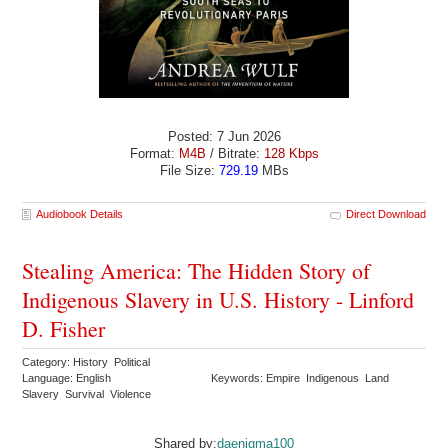
Posted: 7 Jun 2026
Format:
M4B
/ Bitrate:
128 Kbps
File Size:
729.19
MBs
Audiobook Details
Direct Download
Stealing America: The Hidden Story of
Indigenous Slavery in U.S. History - Linford
D. Fisher
Category: History Political
Language: English
Keywords: Empire Indigenous Land
Slavery Survival Violence
Shared by:
daenigma100