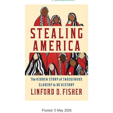
Posted: 5 May 2026