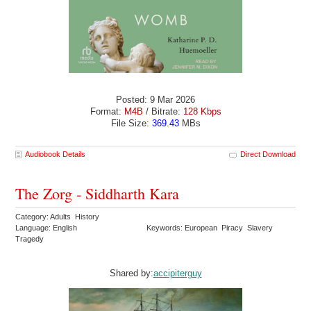
Posted: 9 Mar 2026
Format:
M4B
/ Bitrate:
128 Kbps
File Size:
369.43
MBs
Audiobook Details
Direct Download
The Zorg - Siddharth Kara
Category: Adults History
Language: English
Keywords: European Piracy Slavery
Tragedy
Shared by:
accipiterguy