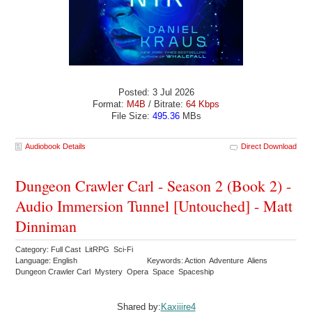
Posted: 3 Jul 2026
Format:
M4B
/ Bitrate:
64 Kbps
File Size:
495.36
MBs
Audiobook Details
Direct Download
Dungeon Crawler Carl - Season 2 (Book 2) -
Audio Immersion Tunnel [Untouched] - Matt
Dinniman
Category: Full Cast LitRPG Sci-Fi
Language: English
Keywords: Action Adventure Aliens
Dungeon Crawler Carl Mystery Opera Space Spaceship
Shared by:
Kaxiiire4