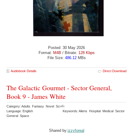
Posted: 30 May 2026
Format:
M4B
/ Bitrate:
128 Kbps
File Size:
486.12
MBs
Audiobook Details
Direct Download
The Galactic Gourmet - Sector General,
Book 9 - James White
Category: Adults Fantasy Novel Sci-Fi
Language: English
Keywords: Aliens Hospital Medical Sector
General Space
Shared by:
izzyforeal