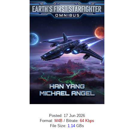
Posted: 17 Jun 2026
Format:
M4B
/ Bitrate:
64 Kbps
File Size:
1.14
GBs