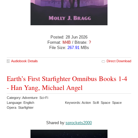
Posted: 28 Jun 2026
Format:
M4B
/ Bitrate:
?
File Size:
267.91
MBs
Audiobook Details
Direct Download
Earth’s First Starfighter Omnibus Books 1-4
- Han Yang, Michael Angel
Category: Adventure Sci-Fi
Language: English
Keywords: Action Scifi Space Space
Opera Starfighter
Shared by:
sprockets2000