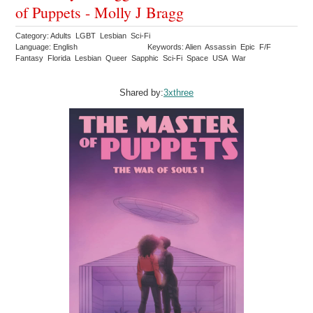
of Puppets - Molly J Bragg
Category: Adults LGBT Lesbian Sci-Fi
Language: English
Keywords: Alien Assassin Epic F/F
Fantasy Florida Lesbian Queer Sapphic Sci-Fi Space USA War
Shared by:
3xthree