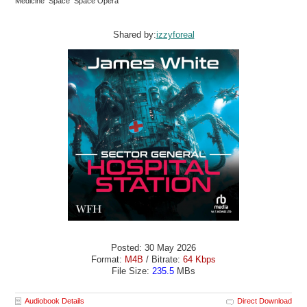
Medicine Space Space Opera
Shared by:
izzyforeal
Posted: 30 May 2026
Format:
M4B
/ Bitrate:
64 Kbps
File Size:
235.5
MBs
Audiobook Details
Direct Download