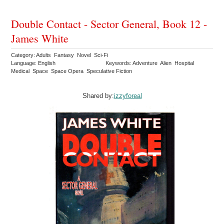
Double Contact - Sector General, Book 12 -
James White
Category: Adults Fantasy Novel Sci-Fi
Language: English
Keywords: Adventure Alien Hospital
Medical Space Space Opera Speculative Fiction
Shared by:
izzyforeal