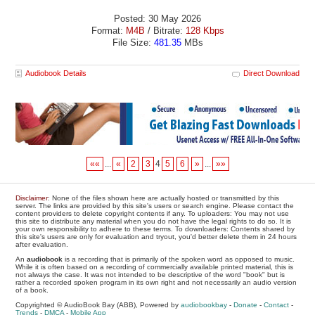
Posted: 30 May 2026
Format:
M4B
/ Bitrate:
128 Kbps
File Size:
481.35
MBs
Audiobook Details
Direct Download
««
...
«
2
3
4
5
6
»
...
»»
Disclaimer
: None of the files shown here are actually hosted or transmitted by this
server. The links are provided by this site's users or search engine. Please contact the
content providers to delete copyright contents if any. To uploaders: You may not use
this site to distribute any material when you do not have the legal rights to do so. It is
your own responsibility to adhere to these terms. To downloaders: Contents shared by
this site's users are only for evaluation and tryout, you'd better delete them in 24 hours
after evaluation.
An
audiobook
is a recording that is primarily of the spoken word as opposed to music.
While it is often based on a recording of commercially available printed material, this is
not always the case. It was not intended to be descriptive of the word "book" but is
rather a recorded spoken program in its own right and not necessarily an audio version
of a book.
Copyrighted © AudioBook Bay (ABB), Powered by
audiobookbay
-
Donate
-
Contact
-
Trends
-
DMCA
-
Mobile App