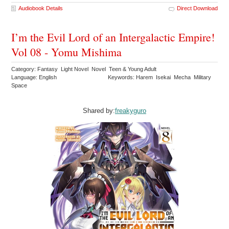
Audiobook Details
Direct Download
I’m the Evil Lord of an Intergalactic Empire!
Vol 08 - Yomu Mishima
Category: Fantasy Light Novel Novel Teen & Young Adult
Language: English
Keywords: Harem Isekai Mecha Military
Space
Shared by:
freakyguro