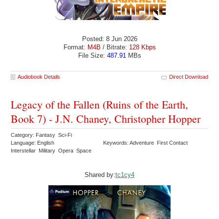
Posted: 8 Jun 2026
Format:
M4B
/ Bitrate:
128 Kbps
File Size:
487.91
MBs
Audiobook Details
Direct Download
Legacy of the Fallen (Ruins of the Earth,
Book 7) - J.N. Chaney, Christopher Hopper
Category: Fantasy Sci-Fi
Language: English
Keywords: Adventure First Contact
Interstellar Military Opera Space
Shared by:
tc1cy4