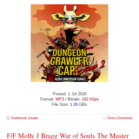
Posted: 1 Jul 2026
Format:
MP3
/ Bitrate:
192 Kbps
File Size:
1.05
GBs
Audiobook Details
Direct Download
F/F Molly J Bragg War of Souls The Master