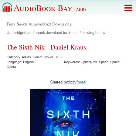
AudioBook Bay
(ABB)
Free Space Audiobooks Download
Unabridged audiobook download for free in following below:
The Sixth Nik - Daniel Kraus
Category: Adults Horror Novel Sci-Fi
Language: English
Keywords: Cyberpunk Space Space
Opera
Shared by:
izzyforeal