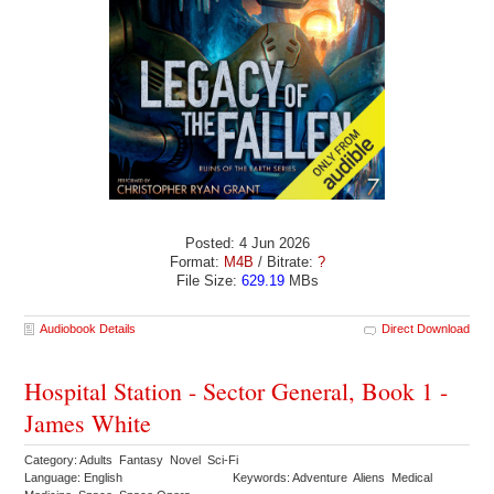
Posted: 4 Jun 2026
Format:
M4B
/ Bitrate:
?
File Size:
629.19
MBs
Audiobook Details
Direct Download
Hospital Station - Sector General, Book 1 -
James White
Category: Adults Fantasy Novel Sci-Fi
Language: English
Keywords: Adventure Aliens Medical