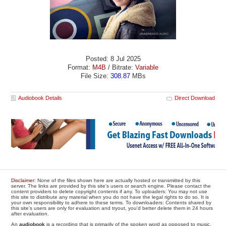
Posted: 8 Jul 2025
Format:
M4B
/ Bitrate:
Variable
File Size:
308.87
MBs
Audiobook Details
Direct Download
Disclaimer
: None of the files shown here are actually hosted or transmitted by this
server. The links are provided by this site's users or search engine. Please contact the
content providers to delete copyright contents if any. To uploaders: You may not use
this site to distribute any material when you do not have the legal rights to do so. It is
your own responsibility to adhere to these terms. To downloaders: Contents shared by
this site's users are only for evaluation and tryout, you'd better delete them in 24 hours
after evaluation.
An
audiobook
is a recording that is primarily of the spoken word as opposed to music.