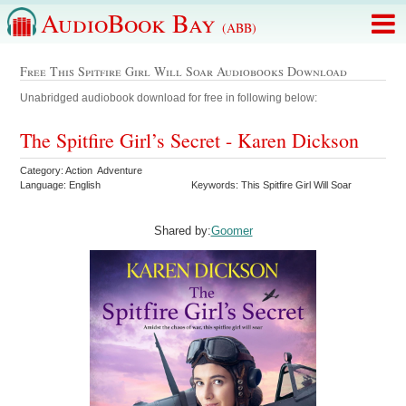
AudioBook Bay
(ABB)
Free This Spitfire Girl Will Soar Audiobooks Download
Unabridged audiobook download for free in following below:
The Spitfire Girl’s Secret - Karen Dickson
Category: Action Adventure
Language: English
Keywords: This Spitfire Girl Will Soar
Shared by:
Goomer