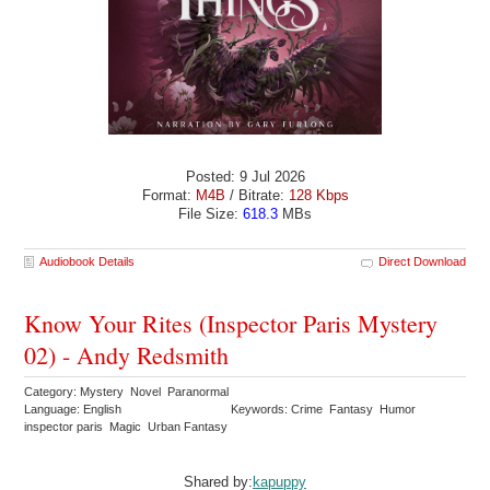
Posted: 9 Jul 2026
Format:
M4B
/ Bitrate:
128 Kbps
File Size:
618.3
MBs
Audiobook Details
Direct Download
Know Your Rites (Inspector Paris Mystery
02) - Andy Redsmith
Category: Mystery Novel Paranormal
Language: English
Keywords: Crime Fantasy Humor
inspector paris Magic Urban Fantasy
Shared by:
kapuppy