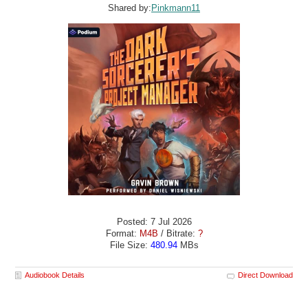
Shared by:
Pinkmann11
Posted: 7 Jul 2026
Format:
M4B
/ Bitrate:
?
File Size:
480.94
MBs
Audiobook Details
Direct Download