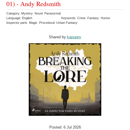
01) - Andy Redsmith
Category: Mystery Novel Paranormal
Language: English
Keywords: Crime Fantasy Humor
inspector paris Magic Procedural Urban Fantasy
Shared by:
kapuppy
Posted: 6 Jul 2026