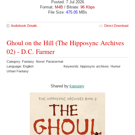
Posted: 7 Jul 2026
Format:
M4B
/ Bitrate:
96 Kbps
File Size:
475.05
MBs
Audiobook Details
Direct Download
Ghoul on the Hill (The Hipposync Archives
02) - D.C. Farmer
Category: Fantasy Novel Paranormal
Language: English
Keywords: hipposync archives Humor
Urban Fantasy
Shared by:
kapuppy