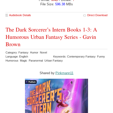
File Size:
596.38
MBs
Audiobook Details
Direct Download
The Dark Sorcerer’s Intern Books 1-3: A
Humorous Urban Fantasy Series - Gavin
Brown
Category: Fantasy Humor Novel
Language: English
Keywords: Contemporary Fantasy Funny
Humorous Magic Paranormal Urban Fantasy
Shared by:
Pinkmann11