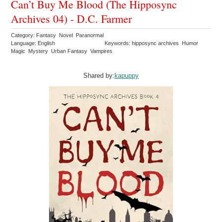
Can’t Buy Me Blood (The Hipposync
Archives 04) - D.C. Farmer
Category: Fantasy Novel Paranormal
Language: English
Keywords: hipposync archives Humor
Magic Mystery Urban Fantasy Vampires
Shared by:
kapuppy