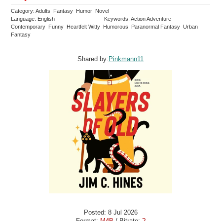
Category: Adults Fantasy Humor Novel
Language: English
Keywords: Action Adventure
Contemporary Funny Heartfelt Witty Humorous Paranormal Fantasy Urban
Fantasy
Shared by:
Pinkmann11
Posted: 8 Jul 2026
Format:
M4B
/ Bitrate:
?