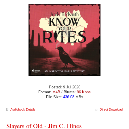
Posted: 9 Jul 2026
Format:
M4B
/ Bitrate:
96 Kbps
File Size:
436.08
MBs
Audiobook Details
Direct Download
Slayers of Old - Jim C. Hines