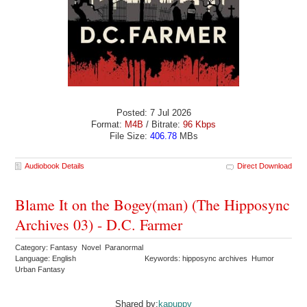
Posted: 7 Jul 2026
Format:
M4B
/ Bitrate:
96 Kbps
File Size:
406.78
MBs
Audiobook Details
Direct Download
Blame It on the Bogey(man) (The Hipposync
Archives 03) - D.C. Farmer
Category: Fantasy Novel Paranormal
Language: English
Keywords: hipposync archives Humor
Urban Fantasy
Shared by:
kapuppy