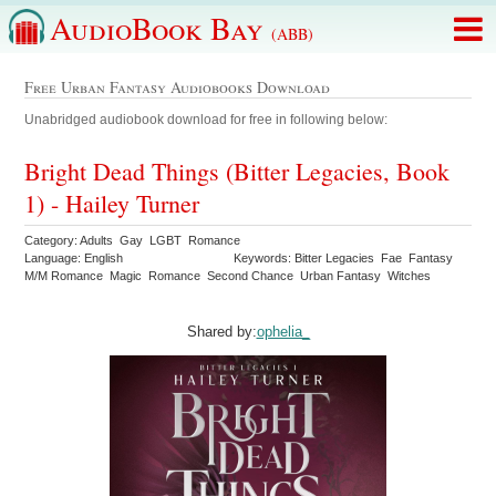
AudioBook Bay
(ABB)
Free Urban Fantasy Audiobooks Download
Unabridged audiobook download for free in following below:
Bright Dead Things (Bitter Legacies, Book
1) - Hailey Turner
Category: Adults Gay LGBT Romance
Language: English
Keywords: Bitter Legacies Fae Fantasy
M/M Romance Magic Romance Second Chance Urban Fantasy Witches
Shared by:
ophelia_