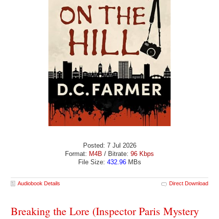
Posted: 7 Jul 2026
Format:
M4B
/ Bitrate:
96 Kbps
File Size:
432.96
MBs
Audiobook Details
Direct Download
Breaking the Lore (Inspector Paris Mystery