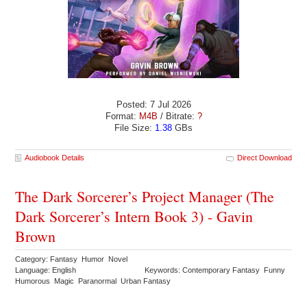
Posted: 7 Jul 2026
Format:
M4B
/ Bitrate:
?
File Size:
1.38
GBs
Audiobook Details
Direct Download
The Dark Sorcerer’s Project Manager (The
Dark Sorcerer’s Intern Book 3) - Gavin
Brown
Category: Fantasy Humor Novel
Language: English
Keywords: Contemporary Fantasy Funny
Humorous Magic Paranormal Urban Fantasy