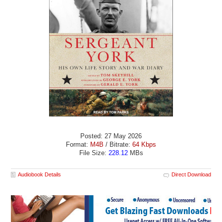
Posted: 27 May 2026
Format:
M4B
/ Bitrate:
64 Kbps
File Size:
228.12
MBs
Audiobook Details
Direct Download