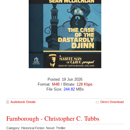
Posted: 19 Jun 2026
Format:
M4B
/ Bitrate:
128 Kbps
File Size:
244.82
MBs
Audiobook Details
Direct Download
Farnborough - Christopher C. Tubbs
Category: Historical Fiction Novel Thriller