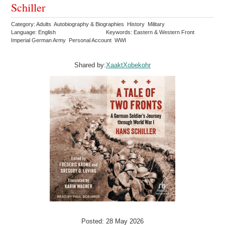
Schiller
Category: Adults Autobiography & Biographies History Military
Language: English
Keywords: Eastern & Western Front
Imperial German Army Personal Account WWI
Shared by:
XaaktXobekohr
Posted: 28 May 2026