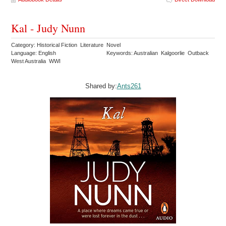
Kal - Judy Nunn
Category: Historical Fiction Literature Novel
Language: English
Keywords: Australian Kalgoorlie Outback
West Australia WWI
Shared by:
Ants261