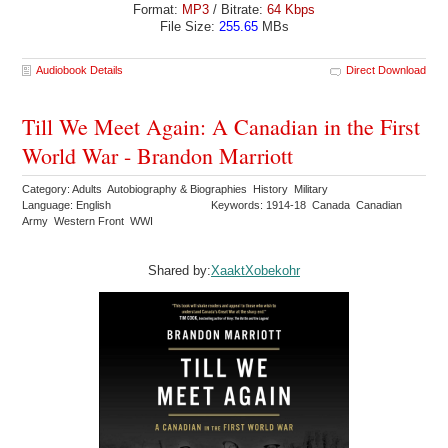
Format:
MP3
/ Bitrate:
64 Kbps
File Size:
255.65
MBs
Audiobook Details
Direct Download
Till We Meet Again: A Canadian in the First
World War - Brandon Marriott
Category: Adults Autobiography & Biographies History Military
Language: English
Keywords: 1914-18 Canada Canadian
Army Western Front WWI
Shared by:
XaaktXobekohr