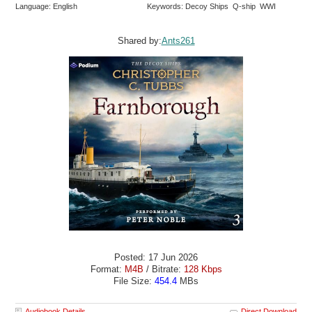
Language: English
Keywords: Decoy Ships Q-ship WWI
Shared by:
Ants261
Posted: 17 Jun 2026
Format:
M4B
/ Bitrate:
128 Kbps
File Size:
454.4
MBs
Audiobook Details
Direct Download