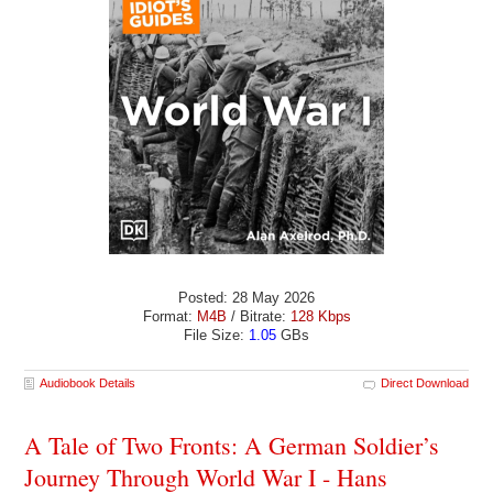
Posted: 28 May 2026
Format:
M4B
/ Bitrate:
128 Kbps
File Size:
1.05
GBs
Audiobook Details
Direct Download
A Tale of Two Fronts: A German Soldier’s
Journey Through World War I - Hans