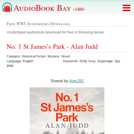
AudioBook Bay
(ABB)
Free WWI Audiobooks Download
Unabridged audiobook download for free in following below:
No. 1 St James’s Park - Alan Judd
Category: Historical Fiction Mystery Novel
Language: English
Keywords: Emily Grey Espionage Spy
WWI
Shared by:
Ants261