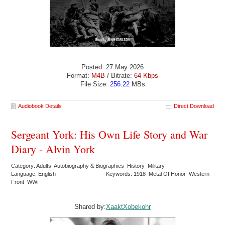
Posted: 27 May 2026
Format:
M4B
/ Bitrate:
64 Kbps
File Size:
256.22
MBs
Audiobook Details
Direct Download
Sergeant York: His Own Life Story and War
Diary - Alvin York
Category: Adults Autobiography & Biographies History Military
Language: English
Keywords: 1918 Metal Of Honor Western
Front WWI
Shared by:
XaaktXobekohr