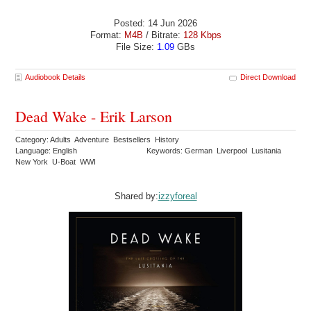
Posted: 14 Jun 2026
Format:
M4B
/ Bitrate:
128 Kbps
File Size:
1.09
GBs
Audiobook Details
Direct Download
Dead Wake - Erik Larson
Category: Adults Adventure Bestsellers History
Language: English
Keywords: German Liverpool Lusitania
New York U-Boat WWI
Shared by:
izzyforeal