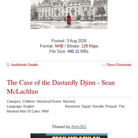
Posted: 3 Aug 2026
Format:
M4B
/ Bitrate:
128 Kbps
File Size:
440.11
MBs
Audiobook Details
Direct Download
The Case of the Dastardly Djinn - Sean
McLachlan
Category: Children Historical Fiction Mystery
Language: English
Keywords: Egypt Novella Prequel The
Masked Man Of Cairo WWI
Shared by:
Ants261