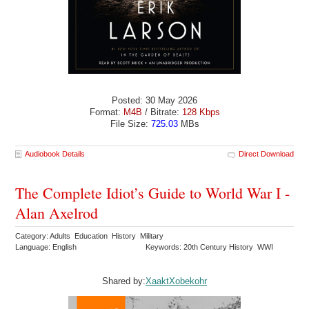
Posted: 30 May 2026
Format:
M4B
/ Bitrate:
128 Kbps
File Size:
725.03
MBs
Audiobook Details
Direct Download
The Complete Idiot’s Guide to World War I -
Alan Axelrod
Category: Adults Education History Military
Language: English
Keywords: 20th Century History WWI
Shared by:
XaaktXobekohr