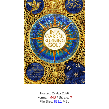
Posted: 27 Apr 2026
Format:
M4B
/ Bitrate:
?
File Size:
853.1
MBs