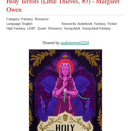
Holy Terrors (Little Thieves, #3) - Margaret
Owen
Category: Fantasy Romance
Language: English
Keywords: Audiobook Fantasy Fiction
High Fantasy LGBT Queer Romance Young Adult Young Adult Fantasy
Shared by:
audiotorrent2224