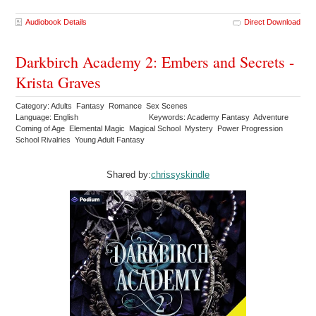
Audiobook Details
Direct Download
Darkbirch Academy 2: Embers and Secrets -
Krista Graves
Category: Adults Fantasy Romance Sex Scenes
Language: English
Keywords: Academy Fantasy Adventure
Coming of Age Elemental Magic Magical School Mystery Power Progression
School Rivalries Young Adult Fantasy
Shared by:
chrissyskindle