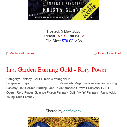
Posted: 5 May 2026
Format:
M4B
/ Bitrate:
?
File Size:
570.62
MBs
Audiobook Details
Direct Download
In a Garden Burning Gold - Rory Power
Category: Fantasy Sci-Fi Teen & Young Adult
Language: English
Keywords: Argyrosi Fantasy Fiction High
Fantasy In A Garden Burning Gold In An Orchard Grown From Ash LGBT
Queer Rory Power Science Fiction Fantasy Scifi YA YA Fantasy Young Adult
Young Adult Fantasy
Shared by:
ashflakesx