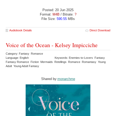
Posted: 20 Jun 2025
Format:
M4B
/ Bitrate:
?
File Size:
590.55
MBs
Audiobook Details
Direct Download
Voice of the Ocean - Kelsey Impicciche
Category: Fantasy Romance
Language: English
Keywords: Enemies-to-Lovers Fantasy
Fantasy Romance Fiction Mermaids Retellings Romance Romantasy Young
Adult Young Adult Fantasy
Shared by:
monarchme