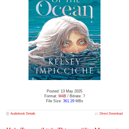
Posted: 13 May 2025
Format:
M4B
/ Bitrate:
?
File Size:
361.29
MBs
Audiobook Details
Direct Download