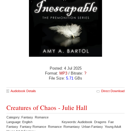
Posted: 4 Jul 2025
Format:
MP3
/ Bitrate:
?
File Size:
5.71
GBs
Audiobook Details
Direct Download
Creatures of Chaos - Julie Hall
Category: Fantasy Romance
Language: English
Keywords: Audiobook Dragons Fae
Fantasy Fantasy Romance Romance Romantasy Urban Fantasy Young Adult