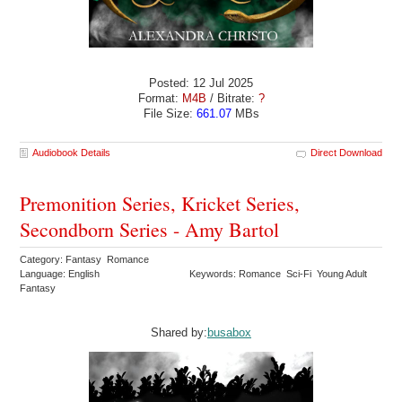
Posted: 12 Jul 2025
Format:
M4B
/ Bitrate:
?
File Size:
661.07
MBs
Audiobook Details
Direct Download
Premonition Series, Kricket Series,
Secondborn Series - Amy Bartol
Category: Fantasy Romance
Language: English
Keywords: Romance Sci-Fi Young Adult
Fantasy
Shared by:
busabox