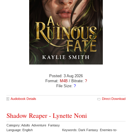
Posted: 3 Aug 2026
Format:
M4B
/ Bitrate:
?
File Size:
?
Audiobook Details
Direct Download
Shadow Reaper - Lynette Noni
Category: Adults Adventure Fantasy
Language: English
Keywords: Dark Fantasy Enemies-to-