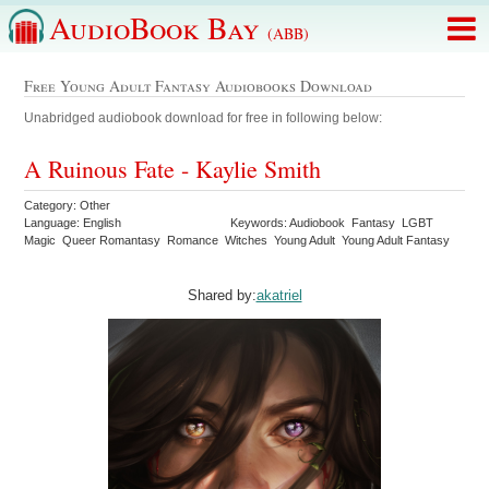
AudioBook Bay
(ABB)
Free Young Adult Fantasy Audiobooks Download
Unabridged audiobook download for free in following below:
A Ruinous Fate - Kaylie Smith
Category: Other
Language: English
Keywords: Audiobook Fantasy LGBT
Magic Queer Romantasy Romance Witches Young Adult Young Adult Fantasy
Shared by:
akatriel