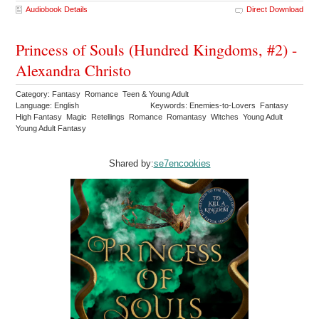
Audiobook Details
Direct Download
Princess of Souls (Hundred Kingdoms, #2) -
Alexandra Christo
Category: Fantasy Romance Teen & Young Adult
Language: English
Keywords: Enemies-to-Lovers Fantasy
High Fantasy Magic Retellings Romance Romantasy Witches Young Adult
Young Adult Fantasy
Shared by:
se7encookies