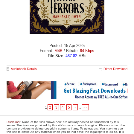
Posted: 15 Apr 2025
Format:
M4B
/ Bitrate:
64 Kbps
File Size:
467.82
MBs
Audiobook Details
Direct Download
1
2
3
4
5
»
...
»»
Disclaimer
: None of the files shown here are actually hosted or transmitted by this
server. The links are provided by this site's users or search engine. Please contact the
content providers to delete copyright contents if any. To uploaders: You may not use
this site to distribute any material when you do not have the legal rights to do so. It is