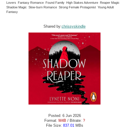
Lovers Fantasy Romance Found Family High Stakes Adventure Reaper Magic
Shadow Magic Slow-burn Romance Strong Female Protagonist Young Adult
Fantasy
Shared by:
chrissyskindle
Posted: 6 Jun 2026
Format:
M4B
/ Bitrate:
?
File Size:
837.01
MBs