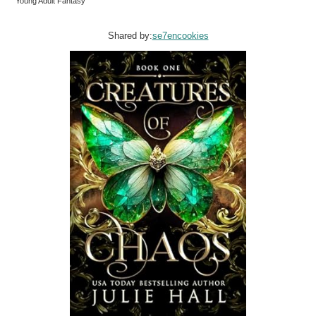
Young Adult Fantasy
Shared by:
se7encookies