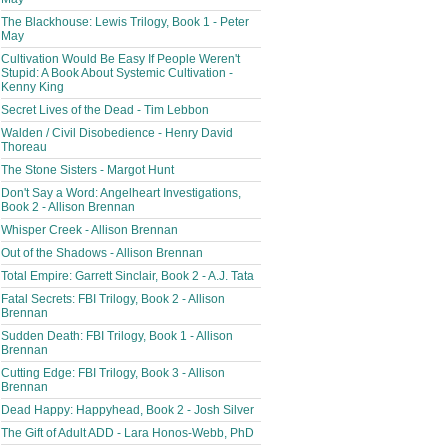
The Blackhouse: Lewis Trilogy, Book 1 - Peter
May
Cultivation Would Be Easy If People Weren't
Stupid: A Book About Systemic Cultivation -
Kenny King
Secret Lives of the Dead - Tim Lebbon
Walden / Civil Disobedience - Henry David
Thoreau
The Stone Sisters - Margot Hunt
Don't Say a Word: Angelheart Investigations,
Book 2 - Allison Brennan
Whisper Creek - Allison Brennan
Out of the Shadows - Allison Brennan
Total Empire: Garrett Sinclair, Book 2 - A.J. Tata
Fatal Secrets: FBI Trilogy, Book 2 - Allison
Brennan
Sudden Death: FBI Trilogy, Book 1 - Allison
Brennan
Cutting Edge: FBI Trilogy, Book 3 - Allison
Brennan
Dead Happy: Happyhead, Book 2 - Josh Silver
The Gift of Adult ADD - Lara Honos-Webb, PhD