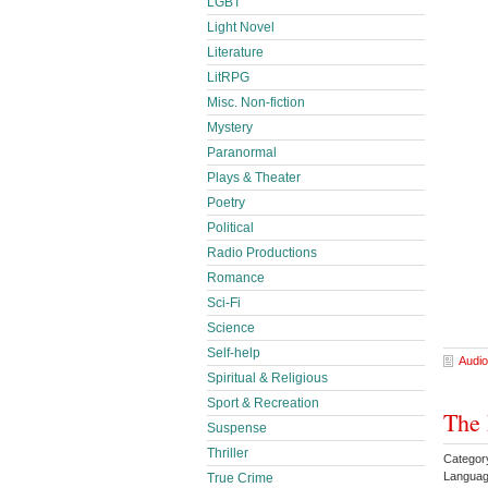
LGBT
Light Novel
Literature
LitRPG
Misc. Non-fiction
Mystery
Paranormal
Plays & Theater
Poetry
Political
Radio Productions
Romance
Sci-Fi
Science
Self-help
Audio
Spiritual & Religious
Sport & Recreation
The 
Suspense
Thriller
Categor
Languag
True Crime