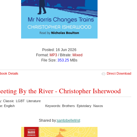
Posted: 16 Jun 2026
Format:
MP3
/ Bitrate:
Mixed
File Size:
353.25
MBs
book Details
Direct Download
eting By the River - Christopher Isherwood
y: Classic LGBT Literature
e: English
Keywords: Brothers Epistolary Naxos
Shared by:
santobelletrist