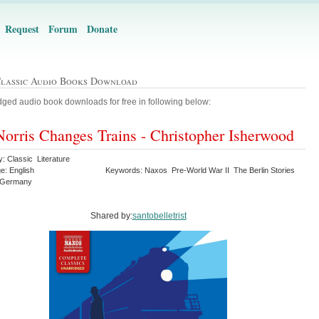
Request
Forum
Donate
Classic Audio Books Download
ged audio book downloads for free in following below:
orris Changes Trains - Christopher Isherwood
: Classic Literature
e: English
Keywords: Naxos Pre-World War II The Berlin Stories
 Germany
Shared by:
santobelletrist