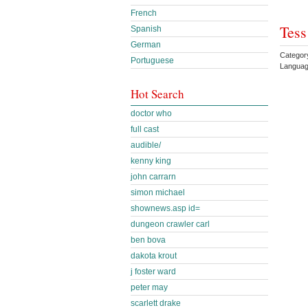
French
Tess
Spanish
German
Category
Portuguese
Languag
Hot Search
doctor who
full cast
audible/
kenny king
john carrarn
simon michael
shownews.asp id=
dungeon crawler carl
ben bova
dakota krout
j foster ward
peter may
scarlett drake