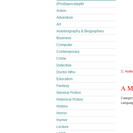
(Post)apocalyptic
Action
Adventure
Art
Autobiography & Biographies
Business
Computer
Contemporary
Crime
Detective
Audio
Doctor Who
Education
Fantasy
A Me
General Fiction
Categor
Historical Fiction
Languag
History
Horror
Humor
Lecture