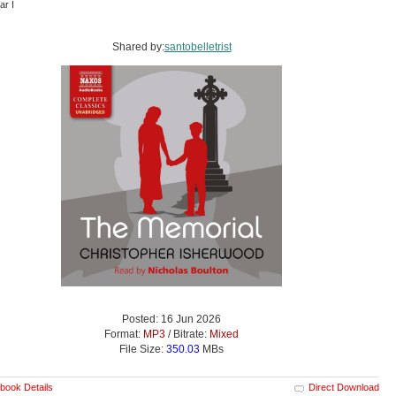
ar I
Shared by:
santobelletrist
Posted: 16 Jun 2026
Format:
MP3
/ Bitrate:
Mixed
File Size:
350.03
MBs
book Details
Direct Download