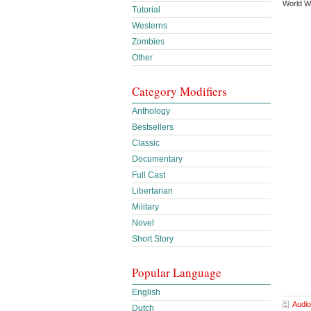
World W
Tutorial
Westerns
Zombies
Other
Category Modifiers
Anthology
Bestsellers
Classic
Documentary
Full Cast
Libertarian
Military
Novel
Short Story
Popular Language
English
Audio
Dutch