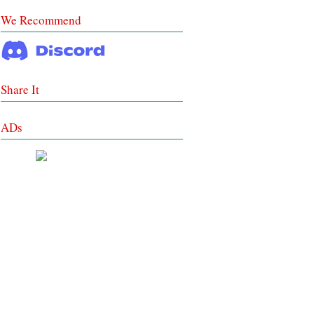
We Recommend
Share It
ADs