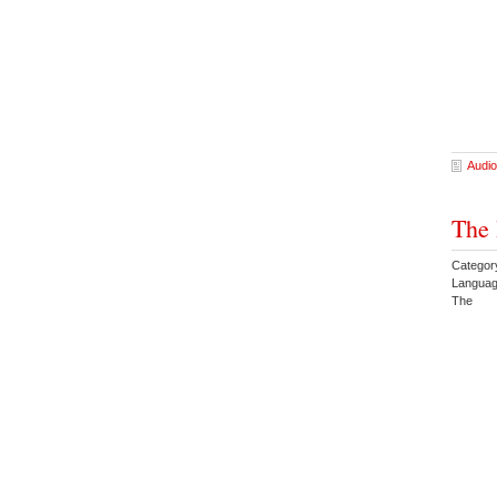
Audio
The 
Category
Languag
The