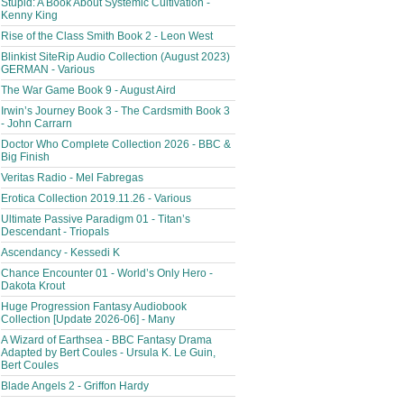
Stupid: A Book About Systemic Cultivation -
Kenny King
Rise of the Class Smith Book 2 - Leon West
Blinkist SiteRip Audio Collection (August 2023)
GERMAN - Various
The War Game Book 9 - August Aird
Irwin’s Journey Book 3 - The Cardsmith Book 3
- John Carrarn
Doctor Who Complete Collection 2026 - BBC &
Big Finish
Veritas Radio - Mel Fabregas
Erotica Collection 2019.11.26 - Various
Ultimate Passive Paradigm 01 - Titan’s
Descendant - Triopals
Ascendancy - Kessedi K
Chance Encounter 01 - World’s Only Hero -
Dakota Krout
Huge Progression Fantasy Audiobook
Collection [Update 2026-06] - Many
A Wizard of Earthsea - BBC Fantasy Drama
Adapted by Bert Coules - Ursula K. Le Guin,
Bert Coules
Blade Angels 2 - Griffon Hardy