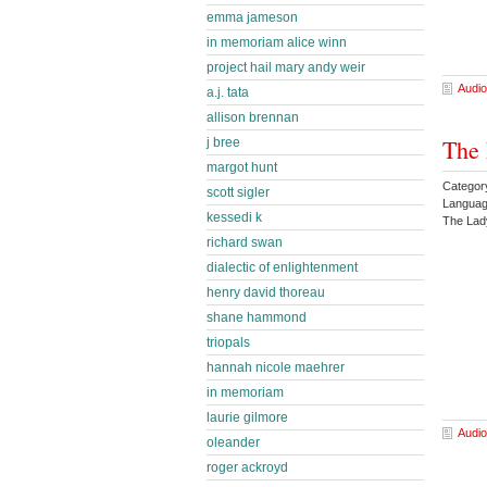
emma jameson
in memoriam alice winn
project hail mary andy weir
Audio
a.j. tata
allison brennan
The 
j bree
margot hunt
Categor
scott sigler
Languag
kessedi k
The La
richard swan
dialectic of enlightenment
henry david thoreau
shane hammond
triopals
hannah nicole maehrer
in memoriam
laurie gilmore
Audio
oleander
roger ackroyd