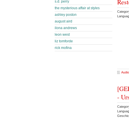
Rest
s.d. perry
the mysterious affair at styles
Categor
ashley poston
Languag
august aird
ilona andrews
leon west
liz tomforde
rick mofina
Audio
[GER
- Ur
Category
Langua
Geschic