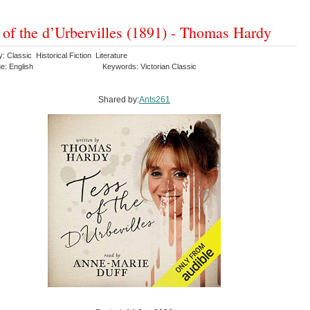
 of the d’Urbervilles (1891) - Thomas Hardy
: Classic Historical Fiction Literature
e: English
Keywords: Victorian Classic
Shared by:
Ants261