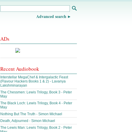
Advanced search
ADs
Recent Audiobook
Interstellar MegaChef & Intergalactic Feast
(Flavour Hackers Books 1 & 2) - Lavanya
Lakshminarayan
The Chessmen: Lewis Trilogy, Book 3 - Peter
May
The Black Loch: Lewis Trilogy, Book 4 - Peter
May
Nothing But The Truth - Simon Michael
Death, Adjourned - Simon Michael
The Lewis Man: Lewis Trilogy, Book 2 - Peter
May