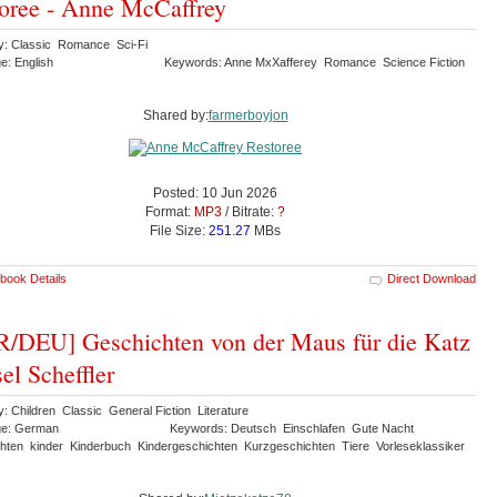
oree - Anne McCaffrey
y: Classic Romance Sci-Fi
e: English
Keywords: Anne MxXafferey Romance Science Fiction
Shared by:
farmerboyjon
Posted: 10 Jun 2026
Format:
MP3
/ Bitrate:
?
File Size:
251.27
MBs
book Details
Direct Download
/DEU] Geschichten von der Maus für die Katz
sel Scheffler
: Children Classic General Fiction Literature
ge: German
Keywords: Deutsch Einschlafen Gute Nacht
hten kinder Kinderbuch Kindergeschichten Kurzgeschichten Tiere Vorleseklassiker