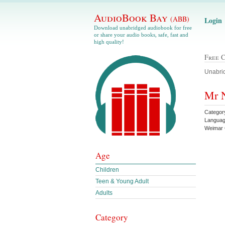
AudioBook Bay
(ABB)
Login
Download unabridged audiobook for free
or share your audio books, safe, fast and
high quality!
Free 
Unabrid
Mr N
Category
Languag
Weimar
Age
Children
Teen & Young Adult
Adults
Category