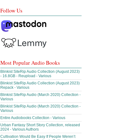
Follow Us
Most Popular Audio Books
Blinkist SiteRip Audio Collection (August 2023)
- 16.8GB - Reupload - Various
Blinkist SiteRip Audio Collection (August 2023)
Repack - Various
Blinkist SiteRip Audio (March 2020) Collection -
Various
Blinkist SiteRip Audio (March 2020) Collection -
Various
Entire Audiobooks Collection - Various
Urban Fantasy Short Story Collection, released
2024 - Various Authors
Cultivation Would Be Easy If People Weren’t