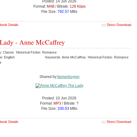
Posted: 14 Jun 2026
Format:
M4B
/ Bitrate:
128 Kbps
File Size:
792.57
MBs
book Details
Direct Download
Lady - Anne McCaffrey
y: Classic Historical Fiction Romance
e: English
Keywords: Anne McCaffrey Historical Fiction Romance
dy
Shared by:
farmerboyjon
Posted: 10 Jun 2026
Format:
MP3
/ Bitrate:
?
File Size:
330.03
MBs
book Details
Direct Download