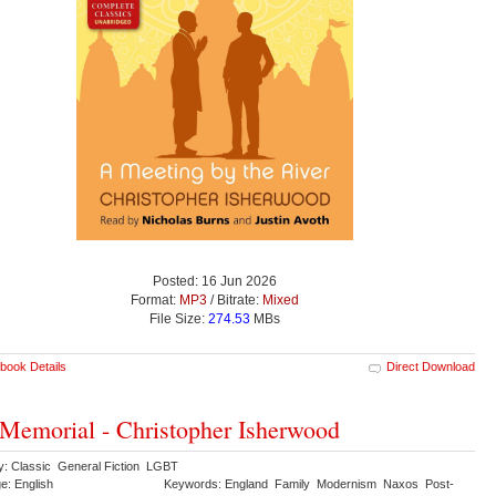
Posted: 16 Jun 2026
Format:
MP3
/ Bitrate:
Mixed
File Size:
274.53
MBs
book Details
Direct Download
Memorial - Christopher Isherwood
y: Classic General Fiction LGBT
e: English
Keywords: England Family Modernism Naxos Post-