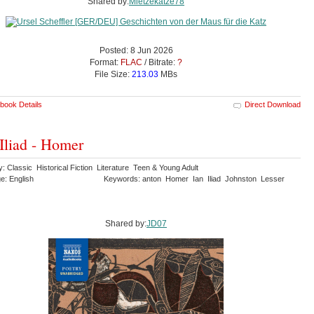
Shared by:
Mietzekatze78
Posted: 8 Jun 2026
Format:
FLAC
/ Bitrate:
?
File Size:
213.03
MBs
book Details
Direct Download
Iliad - Homer
: Classic Historical Fiction Literature Teen & Young Adult
e: English
Keywords: anton Homer Ian Iliad Johnston Lesser
Shared by:
JD07