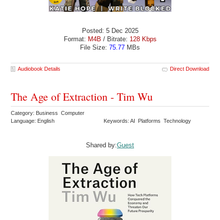
Posted: 5 Dec 2025
Format:
M4B
/ Bitrate:
128 Kbps
File Size:
75.77
MBs
Audiobook Details
Direct Download
The Age of Extraction - Tim Wu
Category: Business Computer
Language: English
Keywords: AI Platforms Technology
Shared by:
Guest