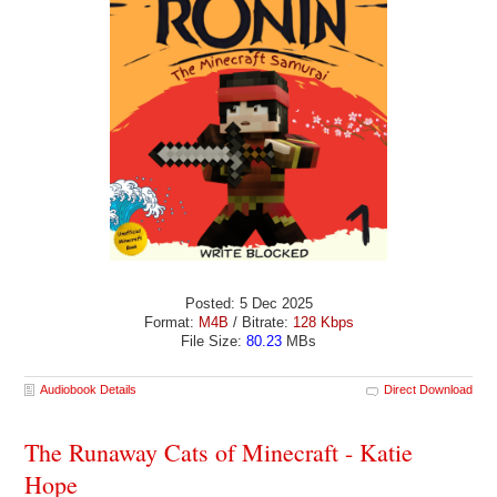
Posted: 5 Dec 2025
Format:
M4B
/ Bitrate:
128 Kbps
File Size:
80.23
MBs
Audiobook Details
Direct Download
The Runaway Cats of Minecraft - Katie
Hope