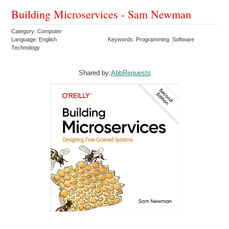
Building Microservices - Sam Newman
Category: Computer
Language: English
Keywords: Programming Software
Technology
Shared by:
AbbRequests