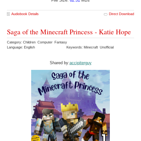
File Size:
82.51
MBs
Audiobook Details
Direct Download
Saga of the Minecraft Princess - Katie Hope
Category: Children Computer Fantasy
Language: English
Keywords: Minecraft Unofficial
Shared by:
accipiterguy