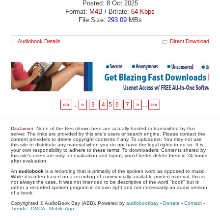
Posted: 8 Oct 2025
Format:
M4B
/ Bitrate:
64 Kbps
File Size:
293.09
MBs
Audiobook Details
Direct Download
««
...
«
3
4
5
6
7
»
...
»»
Disclaimer
: None of the files shown here are actually hosted or transmitted by this
server. The links are provided by this site's users or search engine. Please contact the
content providers to delete copyright contents if any. To uploaders: You may not use
this site to distribute any material when you do not have the legal rights to do so. It is
your own responsibility to adhere to these terms. To downloaders: Contents shared by
this site's users are only for evaluation and tryout, you'd better delete them in 24 hours
after evaluation.
An
audiobook
is a recording that is primarily of the spoken word as opposed to music.
While it is often based on a recording of commercially available printed material, this is
not always the case. It was not intended to be descriptive of the word "book" but is
rather a recorded spoken program in its own right and not necessarily an audio version
of a book.
Copyrighted © AudioBook Bay (ABB), Powered by
audiobookbay
-
Donate
-
Contact
-
Trends
-
DMCA
-
Mobile App