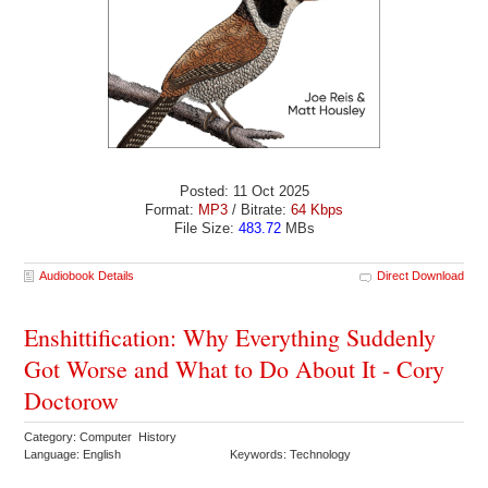
Posted: 11 Oct 2025
Format:
MP3
/ Bitrate:
64 Kbps
File Size:
483.72
MBs
Audiobook Details
Direct Download
Enshittification: Why Everything Suddenly
Got Worse and What to Do About It - Cory
Doctorow
Category: Computer History
Language: English
Keywords: Technology