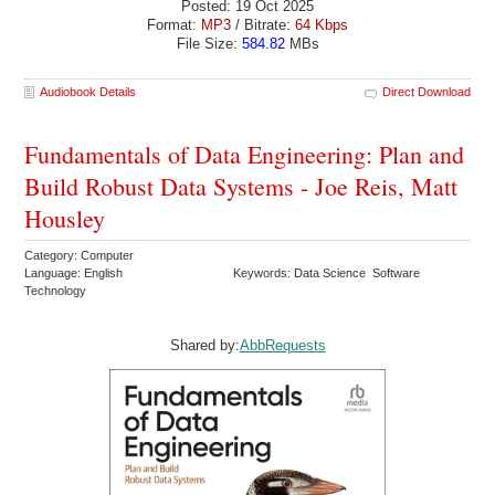
Posted: 19 Oct 2025
Format:
MP3
/ Bitrate:
64 Kbps
File Size:
584.82
MBs
Audiobook Details
Direct Download
Fundamentals of Data Engineering: Plan and
Build Robust Data Systems - Joe Reis, Matt
Housley
Category: Computer
Language: English
Keywords: Data Science Software
Technology
Shared by:
AbbRequests