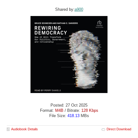
Shared by:
a900
Posted: 27 Oct 2025
Format:
M4B
/ Bitrate:
128 Kbps
File Size:
418.13
MBs
Audiobook Details
Direct Download