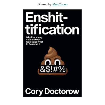
Shared by:
MojoYugen