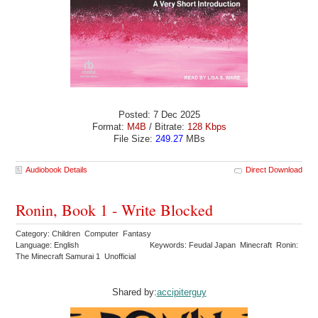
Posted: 7 Dec 2025
Format:
M4B
/ Bitrate:
128 Kbps
File Size:
249.27
MBs
Audiobook Details
Direct Download
Ronin, Book 1 - Write Blocked
Category: Children Computer Fantasy
Language: English
Keywords: Feudal Japan Minecraft Ronin:
The Minecraft Samurai 1 Unofficial
Shared by:
accipiterguy