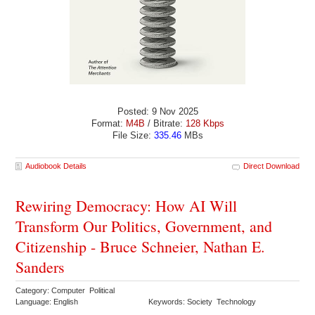
Posted: 9 Nov 2025
Format:
M4B
/ Bitrate:
128 Kbps
File Size:
335.46
MBs
Audiobook Details
Direct Download
Rewiring Democracy: How AI Will
Transform Our Politics, Government, and
Citizenship - Bruce Schneier, Nathan E.
Sanders
Category: Computer Political
Language: English
Keywords: Society Technology