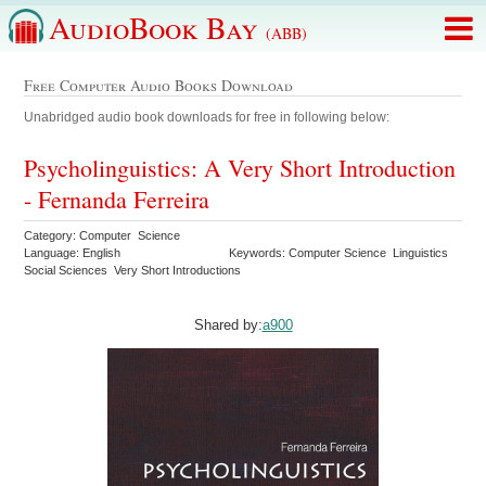
AudioBook Bay
(ABB)
Free Computer Audio Books Download
Unabridged audio book downloads for free in following below:
Psycholinguistics: A Very Short Introduction
- Fernanda Ferreira
Category: Computer Science
Language: English
Keywords: Computer Science Linguistics
Social Sciences Very Short Introductions
Shared by:
a900