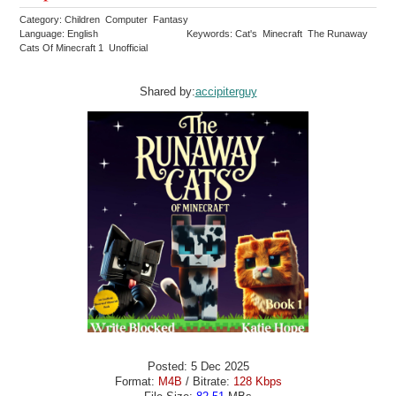
Category: Children Computer Fantasy
Language: English
Keywords: Cat's Minecraft The Runaway
Cats Of Minecraft 1 Unofficial
Shared by:
accipiterguy
Posted: 5 Dec 2025
Format:
M4B
/ Bitrate:
128 Kbps