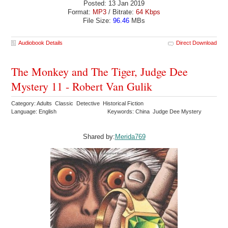
Posted: 13 Jan 2019
Format:
MP3
/ Bitrate:
64 Kbps
File Size:
96.46
MBs
Audiobook Details
Direct Download
The Monkey and The Tiger, Judge Dee
Mystery 11 - Robert Van Gulik
Category: Adults Classic Detective Historical Fiction
Language: English
Keywords: China Judge Dee Mystery
Shared by:
Merida769