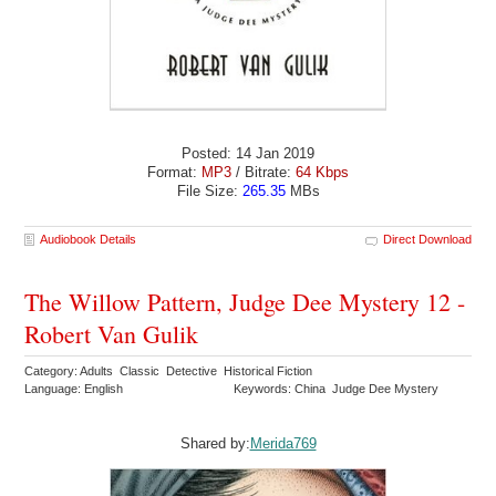
Posted: 14 Jan 2019
Format:
MP3
/ Bitrate:
64 Kbps
File Size:
265.35
MBs
Audiobook Details
Direct Download
The Willow Pattern, Judge Dee Mystery 12 -
Robert Van Gulik
Category: Adults Classic Detective Historical Fiction
Language: English
Keywords: China Judge Dee Mystery
Shared by:
Merida769