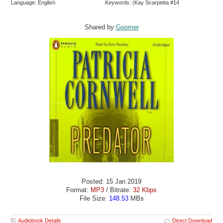
Language: English
Keywords: (Kay Scarpetta #14
Shared by:
Goomer
Posted: 15 Jan 2019
Format:
MP3
/ Bitrate:
32 Kbps
File Size:
148.53
MBs
Audiobook Details
Direct Download