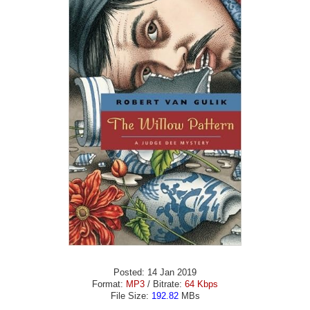
Posted: 14 Jan 2019
Format:
MP3
/ Bitrate:
64 Kbps
File Size:
192.82
MBs