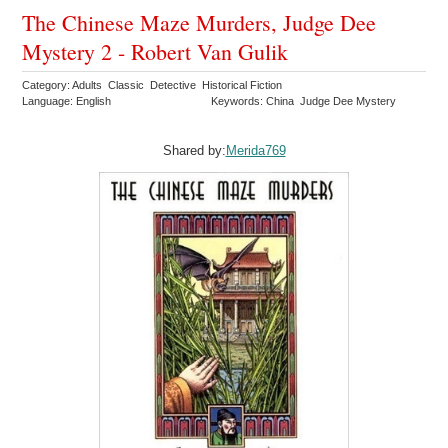
The Chinese Maze Murders, Judge Dee
Mystery 2 - Robert Van Gulik
Category: Adults Classic Detective Historical Fiction
Language: English
Keywords: China Judge Dee Mystery
Shared by:
Merida769