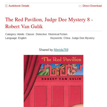
Audiobook Details
Direct Download
The Red Pavilion, Judge Dee Mystery 8 -
Robert Van Gulik
Category: Adults Classic Detective Historical Fiction
Language: English
Keywords: China Judge Dee Mystery
Shared by:
Merida769