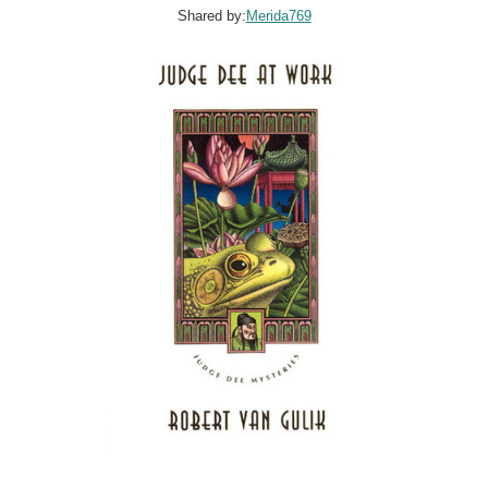
Shared by:
Merida769