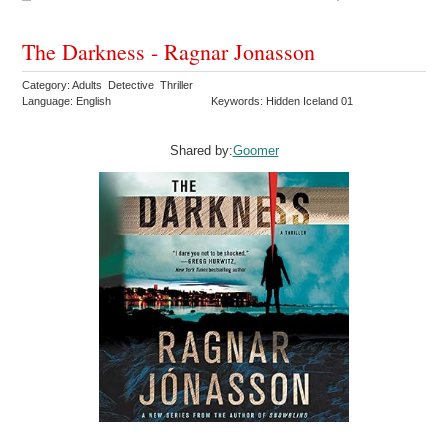
The Darkness - Ragnar Jonasson
Category: Adults Detective Thriller
Language: English
Keywords: Hidden Iceland 01
Shared by:
Goomer