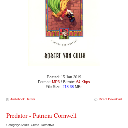
Posted: 15 Jan 2019
Format:
MP3
/ Bitrate:
64 Kbps
File Size:
218.38
MBs
Audiobook Details
Direct Download
Predator - Patricia Cornwell
Category: Adults Crime Detective