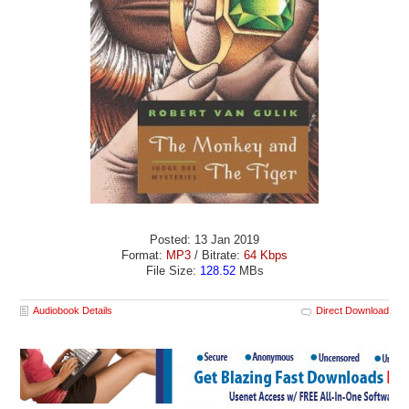
Posted: 13 Jan 2019
Format:
MP3
/ Bitrate:
64 Kbps
File Size:
128.52
MBs
Audiobook Details
Direct Download