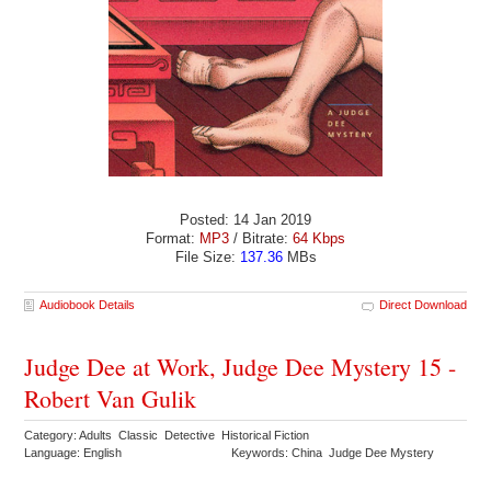
Posted: 14 Jan 2019
Format:
MP3
/ Bitrate:
64 Kbps
File Size:
137.36
MBs
Audiobook Details
Direct Download
Judge Dee at Work, Judge Dee Mystery 15 -
Robert Van Gulik
Category: Adults Classic Detective Historical Fiction
Language: English
Keywords: China Judge Dee Mystery