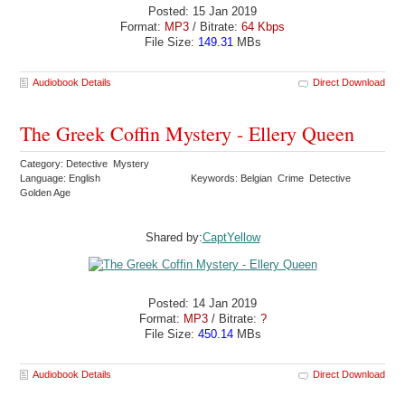
Posted: 15 Jan 2019
Format:
MP3
/ Bitrate:
64 Kbps
File Size:
149.31
MBs
Audiobook Details
Direct Download
The Greek Coffin Mystery - Ellery Queen
Category: Detective Mystery
Language: English
Keywords: Belgian Crime Detective
Golden Age
Shared by:
CaptYellow
Posted: 14 Jan 2019
Format:
MP3
/ Bitrate:
?
File Size:
450.14
MBs
Audiobook Details
Direct Download