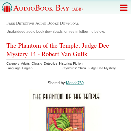
AudioBook Bay
(ABB)
Free Detective Audio Books Download
Unabridged audio book downloads for free in following below:
The Phantom of the Temple, Judge Dee
Mystery 14 - Robert Van Gulik
Category: Adults Classic Detective Historical Fiction
Language: English
Keywords: China Judge Dee Mystery
Shared by:
Merida769