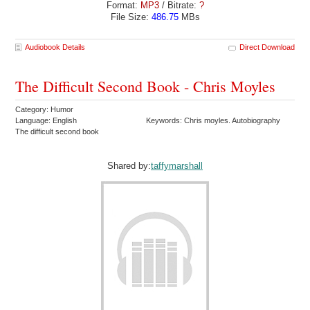
Format:
MP3
/ Bitrate:
?
File Size:
486.75
MBs
Audiobook Details
Direct Download
The Difficult Second Book - Chris Moyles
Category: Humor
Language: English
Keywords: Chris moyles. Autobiography
The difficult second book
Shared by:
taffymarshall