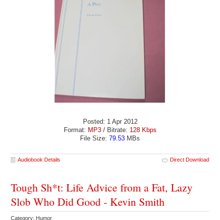
Posted: 1 Apr 2012
Format:
MP3
/ Bitrate:
128 Kbps
File Size:
79.53
MBs
Audiobook Details
Direct Download
Tough Sh*t: Life Advice from a Fat, Lazy
Slob Who Did Good - Kevin Smith
Category: Humor