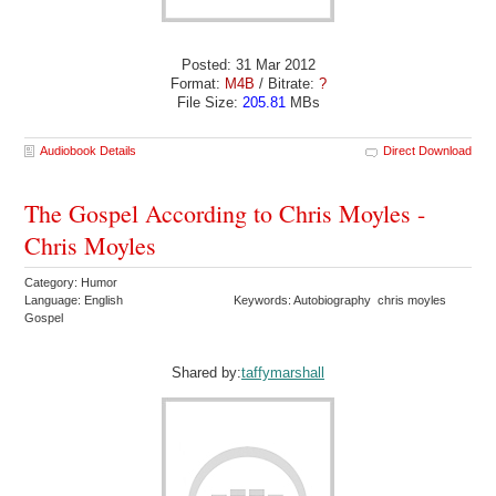
Posted: 31 Mar 2012
Format:
M4B
/ Bitrate:
?
File Size:
205.81
MBs
Audiobook Details
Direct Download
The Gospel According to Chris Moyles -
Chris Moyles
Category: Humor
Language: English
Keywords: Autobiography chris moyles
Gospel
Shared by:
taffymarshall