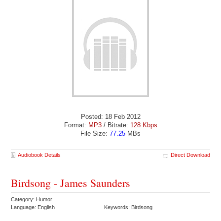
Posted: 18 Feb 2012
Format:
MP3
/ Bitrate:
128 Kbps
File Size:
77.25
MBs
Audiobook Details
Direct Download
Birdsong - James Saunders
Category: Humor
Language: English
Keywords: Birdsong