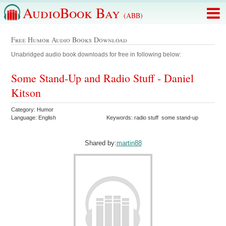
AudioBook Bay
(ABB)
Free Humor Audio Books Download
Unabridged audio book downloads for free in following below:
Some Stand-Up and Radio Stuff - Daniel
Kitson
Category: Humor
Language: English
Keywords: radio stuff some stand-up
Shared by:
martin88