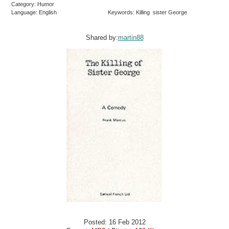
Category: Humor
Language: English
Keywords: Killing sister George
Shared by:
martin88
Posted: 16 Feb 2012