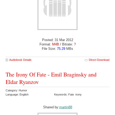
Posted: 31 Mar 2012
Format:
M4B
/ Bitrate:
?
File Size:
75.29
MBs
Audiobook Details
Direct Download
The Irony Of Fate - Emil Braginsky and
Eldar Ryanzov
Category: Humor
Language: English
Keywords: Fate irony
Shared by:
martin88