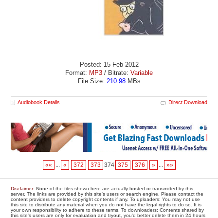
Posted: 15 Feb 2012
Format:
MP3
/ Bitrate:
Variable
File Size:
210.98
MBs
Audiobook Details
Direct Download
««
...
«
372
373
374
375
376
»
...
»»
Disclaimer
: None of the files shown here are actually hosted or transmitted by this
server. The links are provided by this site's users or search engine. Please contact the
content providers to delete copyright contents if any. To uploaders: You may not use
this site to distribute any material when you do not have the legal rights to do so. It is
your own responsibility to adhere to these terms. To downloaders: Contents shared by
this site's users are only for evaluation and tryout, you'd better delete them in 24 hours