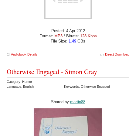
Posted: 4 Apr 2012
Format:
MP3
/ Bitrate:
128 Kbps
File Size:
1.49
GBs
Audiobook Details
Direct Download
Otherwise Engaged - Simon Gray
Category: Humor
Language: English
Keywords: Otherwise Engaged
Shared by:
martin88