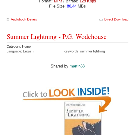
Format:
MP3
/ Bitrate:
128 Kbps
File Size:
80.44
MBs
Audiobook Details
Direct Download
Summer Lightning - P.G. Wodehouse
Category: Humor
Language: English
Keywords: summer lightning
Shared by:
martin88