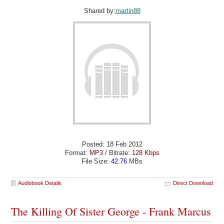
Shared by:
martin88
Posted: 18 Feb 2012
Format:
MP3
/ Bitrate:
128 Kbps
File Size:
42.76
MBs
Audiobook Details
Direct Download
The Killing Of Sister George - Frank Marcus