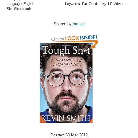
Language: English
Keywords: Fat Good Lazy Life Advice
Shit Slob tough
Shared by:
ximige
Posted: 30 Mar 2012