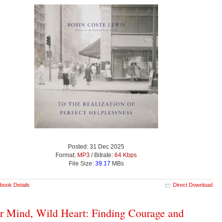
Posted: 31 Dec 2025
Format:
MP3
/ Bitrate:
64 Kbps
File Size:
39.17
MBs
book Details
Direct Download
r Mind, Wild Heart: Finding Courage and