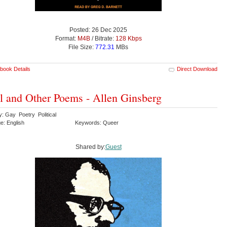
Posted: 26 Dec 2025
Format:
M4B
/ Bitrate:
128 Kbps
File Size:
772.31
MBs
book Details
Direct Download
 and Other Poems - Allen Ginsberg
y: Gay Poetry Political
e: English
Keywords: Queer
Shared by:
Guest