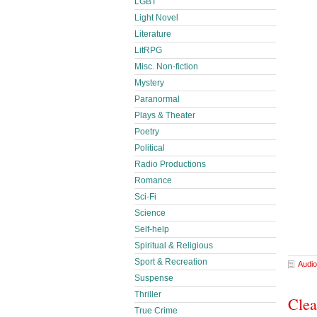
LGBT
Light Novel
Literature
LitRPG
Misc. Non-fiction
Mystery
Paranormal
Plays & Theater
Poetry
Political
Radio Productions
Romance
Sci-Fi
Science
Self-help
Spiritual & Religious
Sport & Recreation
Audio
Suspense
Thriller
Clea
True Crime