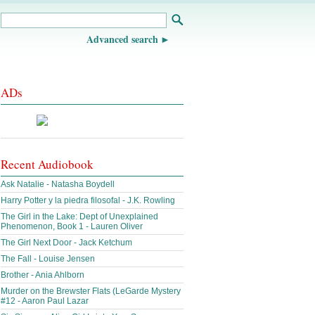
Advanced search
ADs
Recent Audiobook
Ask Natalie - Natasha Boydell
Harry Potter y la piedra filosofal - J.K. Rowling
The Girl in the Lake: Dept of Unexplained
Phenomenon, Book 1 - Lauren Oliver
The Girl Next Door - Jack Ketchum
The Fall - Louise Jensen
Brother - Ania Ahlborn
Murder on the Brewster Flats (LeGarde Mystery
#12 - Aaron Paul Lazar