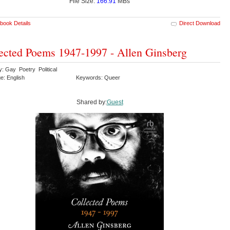
File Size:
166.91
MBs
book Details
Direct Download
ected Poems 1947-1997 - Allen Ginsberg
y: Gay Poetry Political
e: English
Keywords: Queer
Shared by:
Guest