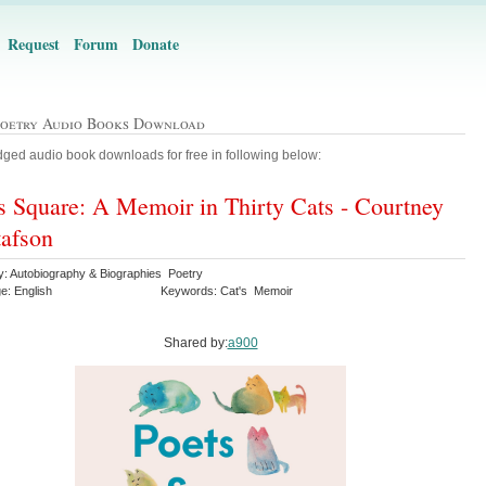
Request
Forum
Donate
Poetry Audio Books Download
ged audio book downloads for free in following below:
s Square: A Memoir in Thirty Cats - Courtney
afson
y: Autobiography & Biographies Poetry
e: English
Keywords: Cat's Memoir
Shared by:
a900