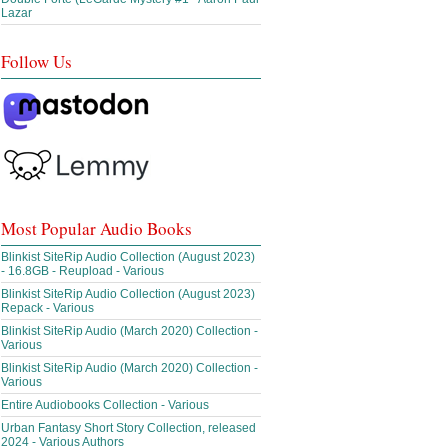
Lazar
Follow Us
Most Popular Audio Books
Blinkist SiteRip Audio Collection (August 2023)
- 16.8GB - Reupload - Various
Blinkist SiteRip Audio Collection (August 2023)
Repack - Various
Blinkist SiteRip Audio (March 2020) Collection -
Various
Blinkist SiteRip Audio (March 2020) Collection -
Various
Entire Audiobooks Collection - Various
Urban Fantasy Short Story Collection, released
2024 - Various Authors