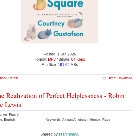
Posted: 1 Jan 2026
Format:
MP3
/ Bitrate:
64 Kbps
File Size:
191.69
MBs
book Details
Direct Download
he Realization of Perfect Helplessness - Robin
e Lewis
y: Art Poetry
e: English
Keywords: African American Memoir Race
Shared by:
searching90