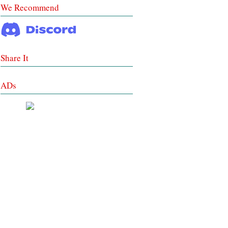
We Recommend
Share It
ADs