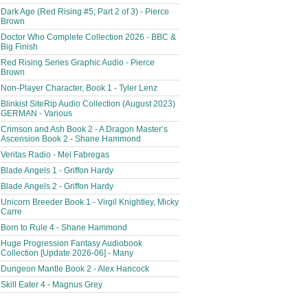
Dark Age (Red Rising #5; Part 2 of 3) - Pierce
Brown
Doctor Who Complete Collection 2026 - BBC &
Big Finish
Red Rising Series Graphic Audio - Pierce
Brown
Non-Player Character, Book 1 - Tyler Lenz
Blinkist SiteRip Audio Collection (August 2023)
GERMAN - Various
Crimson and Ash Book 2 - A Dragon Master’s
Ascension Book 2 - Shane Hammond
Veritas Radio - Mel Fabregas
Blade Angels 1 - Griffon Hardy
Blade Angels 2 - Griffon Hardy
Unicorn Breeder Book 1 - Virgil Knightley, Micky
Carre
Born to Rule 4 - Shane Hammond
Huge Progression Fantasy Audiobook
Collection [Update 2026-06] - Many
Dungeon Mantle Book 2 - Alex Hancock
Skill Eater 4 - Magnus Grey