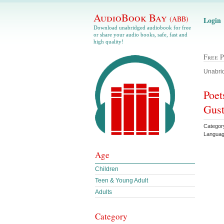
AudioBook Bay
(ABB)
Login
Download unabridged audiobook for free
or share your audio books, safe, fast and
high quality!
Free 
Unabrid
Poet
Gust
Categor
Languag
Age
Children
Teen & Young Adult
Adults
Category