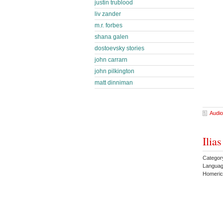
justin trublood
liv zander
m.r. forbes
shana galen
dostoevsky stories
john carrarn
john pilkington
matt dinniman
Audio
Ilia
Category
Langua
Homeric