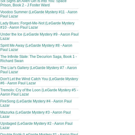
Six Signs an Alien Girl Is into You: Space
Prison, Book 2 - J Foster Ward
Voodoo Summer (LeGarde Mystery #11 - Aaron
Paul Lazar
Lady Blues: Forget-Me-Not (LeGarde Mystery
#10 - Aaron Paul Lazar
Under the Ice (LeGarde Mystery #9 - Aaron Paul
Lazar
Spirit Me Away (LeGarde Mystery #8 - Aaron
Paul Lazar
The Infinite State: The Decurion Saga, Book 1 -
Richard Swan
The Liar's Gallery (LeGarde Mystery #7 - Aaron
Paul Lazar
Don't Let the Wind Catch You (LeGarde Mystery
#6 - Aaron Paul Lazar
Tremolo: Cry of the Loon (LeGarde Mystery #5 -
Aaron Paul Lazar
FireSong (LeGarde Mystery #4 - Aaron Paul
Lazar
Mazurka (LeGarde Mystery #3 - Aaron Paul
Lazar
Upstaged (LeGarde Mystery #2 - Aaron Paul
Lazar
Double Forté (LeGarde Mystery #1 - Aaron Paul