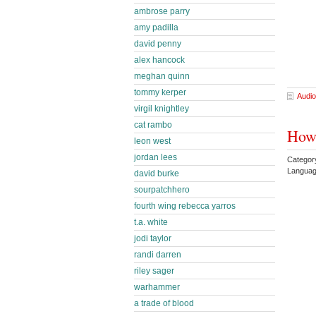
ambrose parry
amy padilla
david penny
alex hancock
meghan quinn
tommy kerper
Audio
virgil knightley
cat rambo
Howl
leon west
jordan lees
Categor
Languag
david burke
sourpatchhero
fourth wing rebecca yarros
t.a. white
jodi taylor
randi darren
riley sager
warhammer
a trade of blood