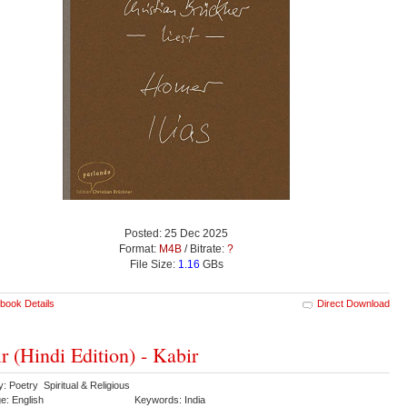
Posted: 25 Dec 2025
Format:
M4B
/ Bitrate:
?
File Size:
1.16
GBs
book Details
Direct Download
r (Hindi Edition) - Kabir
: Poetry Spiritual & Religious
e: English
Keywords: India