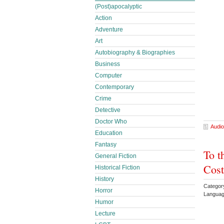
(Post)apocalyptic
Action
Adventure
Art
Autobiography & Biographies
Business
Computer
Contemporary
Crime
Detective
Doctor Who
Audio
Education
Fantasy
To t
General Fiction
Cost
Historical Fiction
History
Categor
Horror
Languag
Humor
Lecture