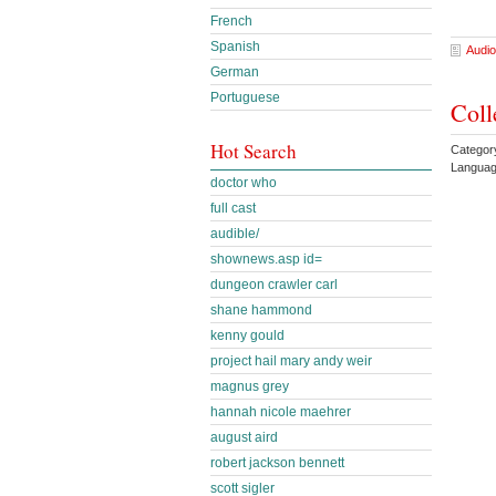
French
Spanish
Audio
German
Portuguese
Coll
Hot Search
Categor
Languag
doctor who
full cast
audible/
shownews.asp id=
dungeon crawler carl
shane hammond
kenny gould
project hail mary andy weir
magnus grey
hannah nicole maehrer
august aird
robert jackson bennett
scott sigler