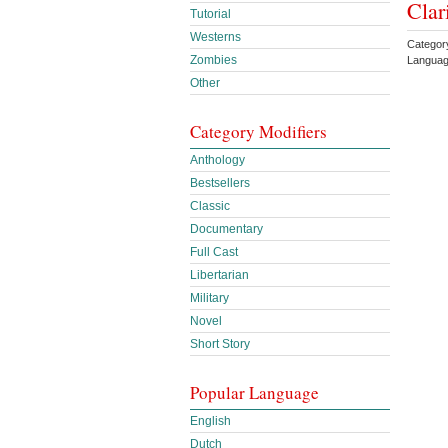
Clar
Tutorial
Westerns
Categor
Zombies
Languag
Other
Category Modifiers
Anthology
Bestsellers
Classic
Documentary
Full Cast
Libertarian
Military
Novel
Short Story
Popular Language
English
Dutch