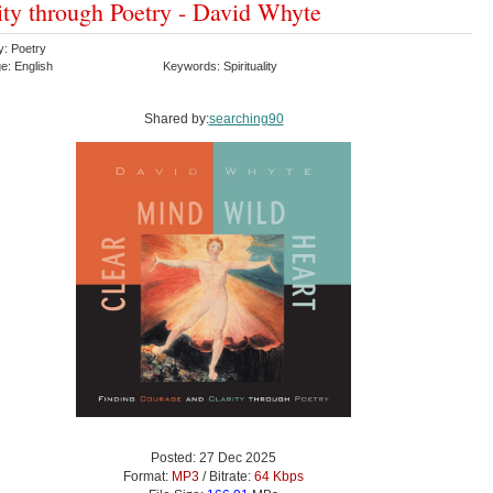
ity through Poetry - David Whyte
y: Poetry
e: English
Keywords: Spirituality
Shared by:
searching90
Posted: 27 Dec 2025
Format:
MP3
/ Bitrate:
64 Kbps