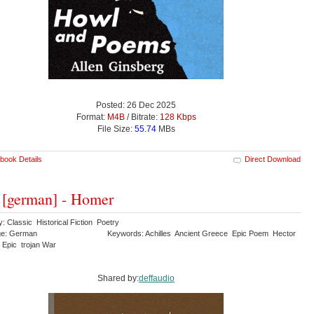
Posted: 26 Dec 2025
Format:
M4B
/ Bitrate:
128 Kbps
File Size:
55.74
MBs
book Details
Direct Download
s [german] - Homer
: Classic Historical Fiction Poetry
ge: German
Keywords: Achilles Ancient Greece Epic Poem Hector
 Epic trojan War
Shared by:
deffaudio