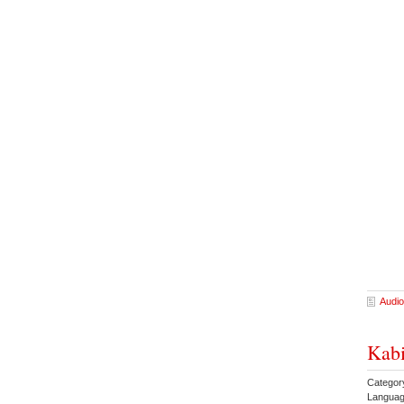
Audio
Kabi
Category
Languag