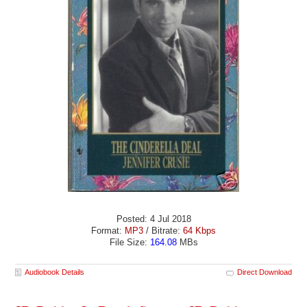
Posted: 4 Jul 2018
Format:
MP3
/ Bitrate:
64 Kbps
File Size:
164.08
MBs
Audiobook Details
Direct Download