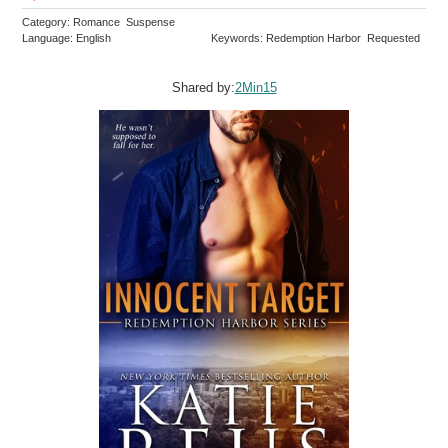
Category: Romance Suspense
Language: English
Keywords: Redemption Harbor Requested
Shared by:
2Min15