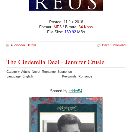
Posted: 11 Jul 2018
Format:
MP3
/ Bitrate:
64 Kbps
File Size:
130.92
MBs
Audiobook Details
Direct Download
The Cinderella Deal - Jennifer Crusie
Category: Adults Novel Romance Suspense
Language: English
Keywords: Romance
Shared by:
crider54