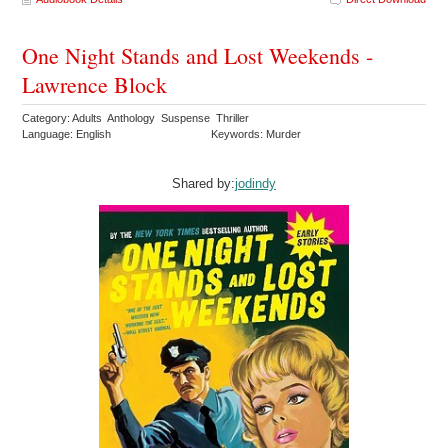
One Night Stands and Lost Weekends -
Lawrence Block
Category: Adults Anthology Suspense Thriller
Language: English
Keywords: Murder
Shared by:
jodindy