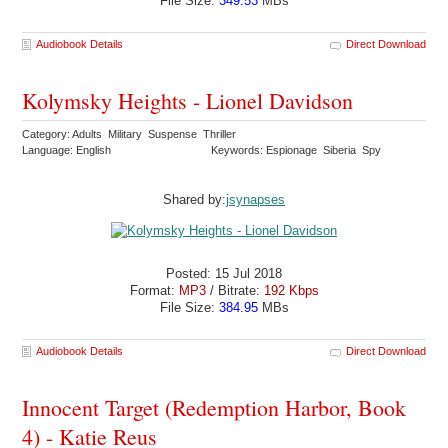
File Size:
349.53
MBs
Audiobook Details
Direct Download
Kolymsky Heights - Lionel Davidson
Category: Adults Military Suspense Thriller
Language: English
Keywords: Espionage Siberia Spy
Shared by:
jsynapses
Posted: 15 Jul 2018
Format:
MP3
/ Bitrate:
192 Kbps
File Size:
384.95
MBs
Audiobook Details
Direct Download
Innocent Target (Redemption Harbor, Book
4) - Katie Reus