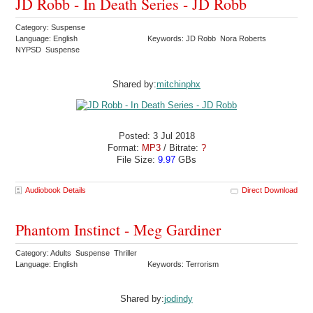
JD Robb - In Death Series - JD Robb
Category: Suspense
Language: English
Keywords: JD Robb Nora Roberts
NYPSD Suspense
Shared by:
mitchinphx
Posted: 3 Jul 2018
Format:
MP3
/ Bitrate:
?
File Size:
9.97
GBs
Audiobook Details
Direct Download
Phantom Instinct - Meg Gardiner
Category: Adults Suspense Thriller
Language: English
Keywords: Terrorism
Shared by:
jodindy