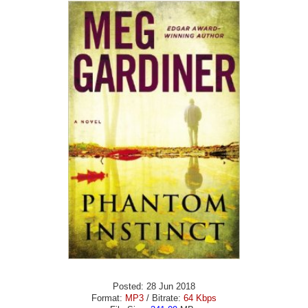
Posted: 28 Jun 2018
Format:
MP3
/ Bitrate:
64 Kbps