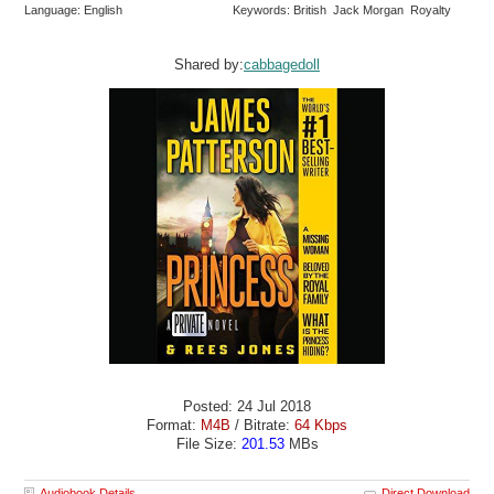
Language: English
Keywords: British Jack Morgan Royalty
Shared by:
cabbagedoll
Posted: 24 Jul 2018
Format:
M4B
/ Bitrate:
64 Kbps
File Size:
201.53
MBs
Audiobook Details
Direct Download