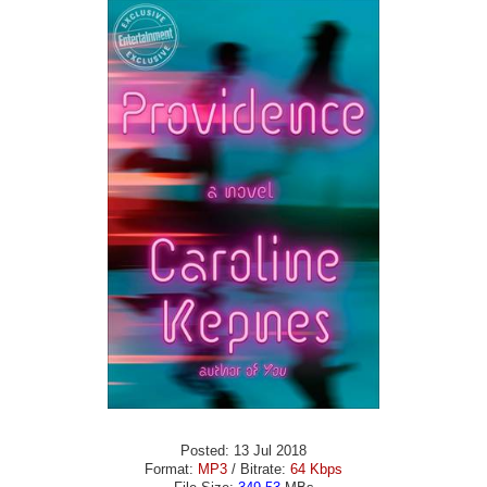
Posted: 13 Jul 2018
Format:
MP3
/ Bitrate:
64 Kbps