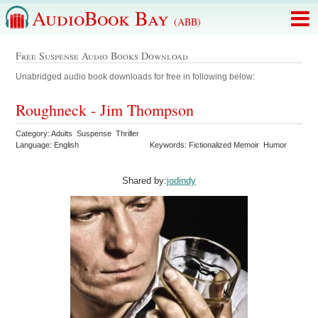
AudioBook Bay
(ABB)
Free Suspense Audio Books Download
Unabridged audio book downloads for free in following below:
Roughneck - Jim Thompson
Category: Adults Suspense Thriller
Language: English
Keywords: Fictionalized Memoir Humor
Shared by:
jodindy