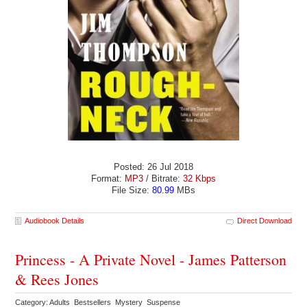
Posted: 26 Jul 2018
Format:
MP3
/ Bitrate:
32 Kbps
File Size:
80.99
MBs
Audiobook Details
Direct Download
Princess - A Private Novel - James Patterson
& Rees Jones
Category: Adults Bestsellers Mystery Suspense