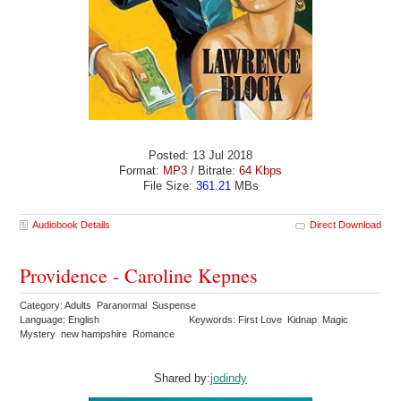
Posted: 13 Jul 2018
Format:
MP3
/ Bitrate:
64 Kbps
File Size:
361.21
MBs
Audiobook Details
Direct Download
Providence - Caroline Kepnes
Category: Adults Paranormal Suspense
Language: English
Keywords: First Love Kidnap Magic
Mystery new hampshire Romance
Shared by:
jodindy