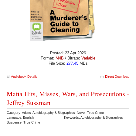
Posted: 23 Apr 2026
Format:
M4B
/ Bitrate:
Variable
File Size:
277.45
MBs
Audiobook Details
Direct Download
Mafia Hits, Misses, Wars, and Prosecutions -
Jeffrey Sussman
Category: Adults Autobiography & Biographies Novel True Crime
Language: English
Keywords: Autobiography & Biographies
Suspense True Crime