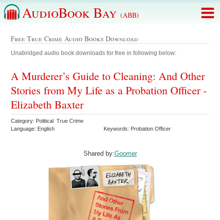
AudioBook Bay
(ABB)
Free True Crime Audio Books Download
Unabridged audio book downloads for free in following below:
A Murderer’s Guide to Cleaning: And Other
Stories from My Life as a Probation Officer -
Elizabeth Baxter
Category: Political True Crime
Language: English
Keywords: Probation Officer
Shared by:
Goomer