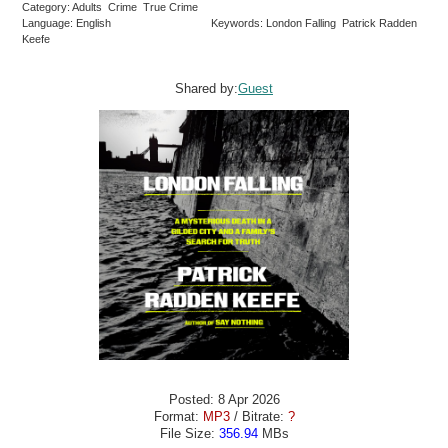
Category: Adults Crime True Crime
Language: English
Keywords: London Falling Patrick Radden
Keefe
Shared by:
Guest
Posted: 8 Apr 2026
Format:
MP3
/ Bitrate:
?
File Size:
356.94
MBs