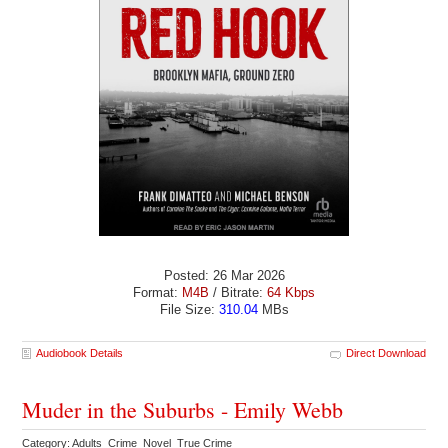
Posted: 26 Mar 2026
Format:
M4B
/ Bitrate:
64 Kbps
File Size:
310.04
MBs
Audiobook Details
Direct Download
Muder in the Suburbs - Emily Webb
Category: Adults Crime Novel True Crime