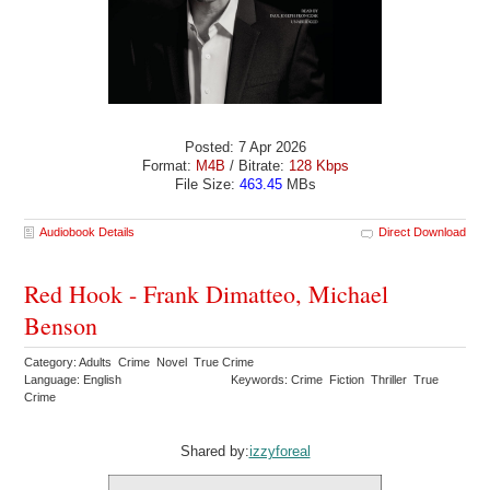
Posted: 7 Apr 2026
Format:
M4B
/ Bitrate:
128 Kbps
File Size:
463.45
MBs
Audiobook Details
Direct Download
Red Hook - Frank Dimatteo, Michael
Benson
Category: Adults Crime Novel True Crime
Language: English
Keywords: Crime Fiction Thriller True
Crime
Shared by:
izzyforeal