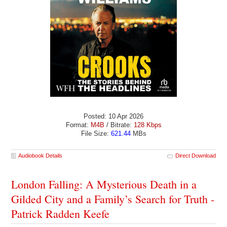
Posted: 10 Apr 2026
Format:
M4B
/ Bitrate:
128 Kbps
File Size:
621.44
MBs
Audiobook Details
Direct Download
London Falling: A Mysterious Death in a
Gilded City and a Family’s Search for Truth -
Patrick Radden Keefe