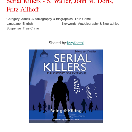
Serial Killers - S. Waller, John M. Doris,
Fritz Allhoff
Category: Adults Autobiography & Biographies True Crime
Language: English
Keywords: Autobiography & Biographies
Suspense True Crime
Shared by:
izzyforeal