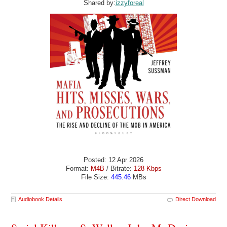
Shared by:
izzyforeal
Posted: 12 Apr 2026
Format:
M4B
/ Bitrate:
128 Kbps
File Size:
445.46
MBs
Audiobook Details
Direct Download