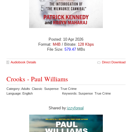
Posted: 10 Apr 2026
Format:
M4B
/ Bitrate:
128 Kbps
File Size:
579.47
MBs
Audiobook Details
Direct Download
Crooks - Paul Williams
Category: Adults Classic Suspense True Crime
Language: English
Keywords: Suspense True Crime
Shared by:
izzyforeal