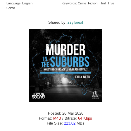
Language: English
Keywords: Crime Fiction Thrill True
Crime
Shared by:
izzyforeal
Posted: 26 Mar 2026
Format:
M4B
/ Bitrate:
64 Kbps
File Size:
223.02
MBs