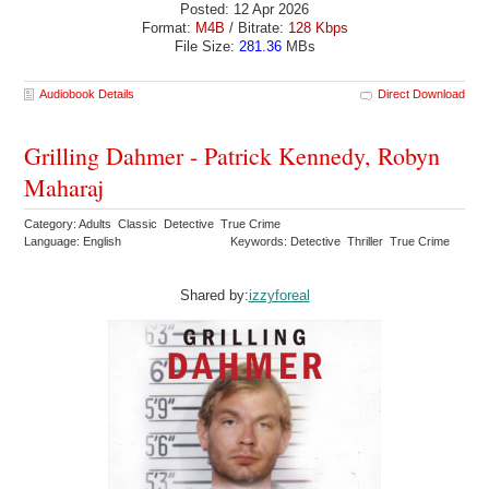
Posted: 12 Apr 2026
Format:
M4B
/ Bitrate:
128 Kbps
File Size:
281.36
MBs
Audiobook Details
Direct Download
Grilling Dahmer - Patrick Kennedy, Robyn
Maharaj
Category: Adults Classic Detective True Crime
Language: English
Keywords: Detective Thriller True Crime
Shared by:
izzyforeal