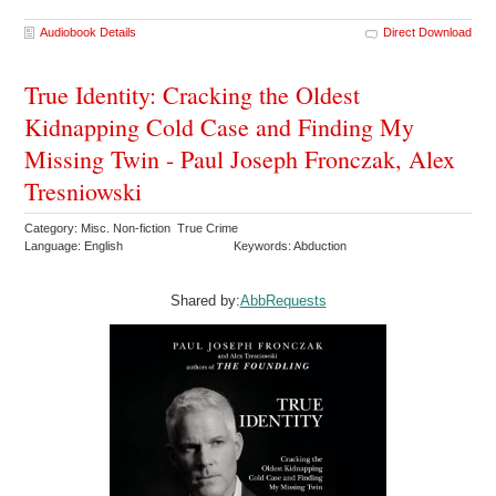
Audiobook Details
Direct Download
True Identity: Cracking the Oldest
Kidnapping Cold Case and Finding My
Missing Twin - Paul Joseph Fronczak, Alex
Tresniowski
Category: Misc. Non-fiction True Crime
Language: English
Keywords: Abduction
Shared by:
AbbRequests