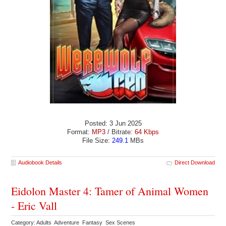
Posted: 3 Jun 2025
Format:
MP3
/ Bitrate:
64 Kbps
File Size:
249.1
MBs
Audiobook Details
Direct Download
Eidolon Master 4: Tamer of Animal Women
- Eric Vall
Category: Adults Adventure Fantasy Sex Scenes