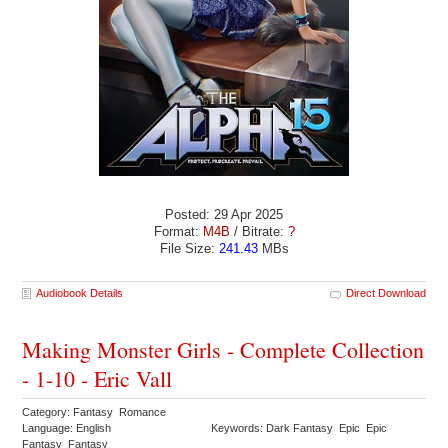
Posted: 29 Apr 2025
Format:
M4B
/ Bitrate:
?
File Size:
241.43
MBs
Audiobook Details
Direct Download
Making Monster Girls - Complete Collection
- 1-10 - Eric Vall
Category: Fantasy Romance
Language: English
Keywords: Dark Fantasy Epic Epic
Fantasy Fantasy