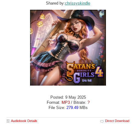
Shared by:
chrissyskindle
Posted: 9 May 2025
Format:
MP3
/ Bitrate:
?
File Size:
279.49
MBs
Audiobook Details
Direct Download