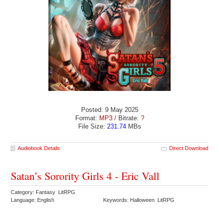
Posted: 9 May 2025
Format:
MP3
/ Bitrate:
?
File Size:
231.74
MBs
Audiobook Details
Direct Download
Satan’s Sorority Girls 4 - Eric Vall
Category: Fantasy LitRPG
Language: English
Keywords: Halloween LitRPG