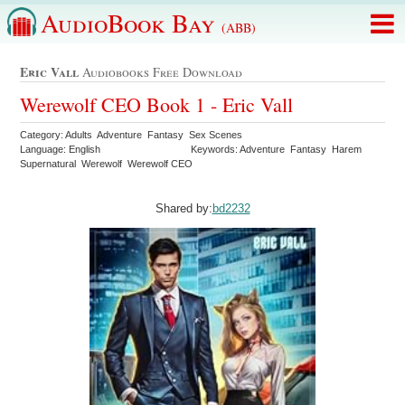
AudioBook Bay
(ABB)
Eric Vall
Audiobooks Free Download
Werewolf CEO Book 1 - Eric Vall
Category: Adults Adventure Fantasy Sex Scenes
Language: English
Keywords: Adventure Fantasy Harem
Supernatural Werewolf Werewolf CEO
Shared by:
bd2232