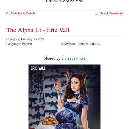
File Size:
278.58
MBs
Audiobook Details
Direct Download
The Alpha 15 - Eric Vall
Category: Fantasy LitRPG
Language: English
Keywords: Fantasy LitRPG
Shared by:
chrissyskindle