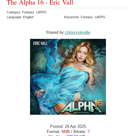
The Alpha 16 - Eric Vall
Category: Fantasy LitRPG
Language: English
Keywords: Fantasy LitRPG
Shared by:
chrissyskindle
Posted: 29 Apr 2025
Format:
M4B
/ Bitrate:
?