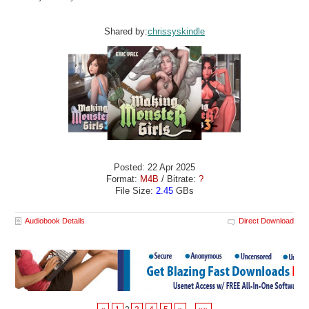
Shared by:
chrissyskindle
Posted: 22 Apr 2025
Format:
M4B
/ Bitrate:
?
File Size:
2.45
GBs
Audiobook Details
Direct Download