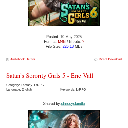
Posted: 10 May 2025
Format:
M4B
/ Bitrate:
?
File Size:
226.18
MBs
Audiobook Details
Direct Download
Satan’s Sorority Girls 5 - Eric Vall
Category: Fantasy LitRPG
Language: English
Keywords: LitRPG
Shared by:
chrissyskindle