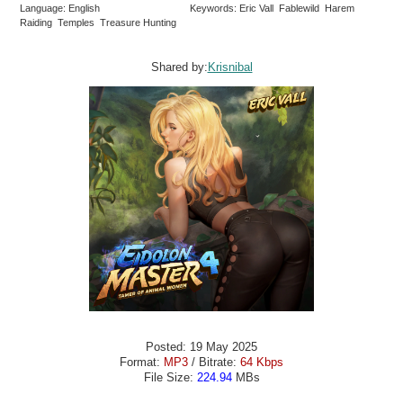
Language: English
Keywords: Eric Vall Fablewild Harem
Raiding Temples Treasure Hunting
Shared by:
Krisnibal
Posted: 19 May 2025
Format:
MP3
/ Bitrate:
64 Kbps
File Size:
224.94
MBs