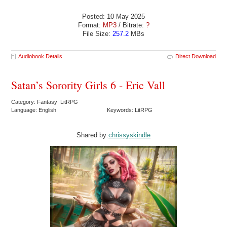
Posted: 10 May 2025
Format:
MP3
/ Bitrate:
?
File Size:
257.2
MBs
Audiobook Details
Direct Download
Satan’s Sorority Girls 6 - Eric Vall
Category: Fantasy LitRPG
Language: English
Keywords: LitRPG
Shared by:
chrissyskindle