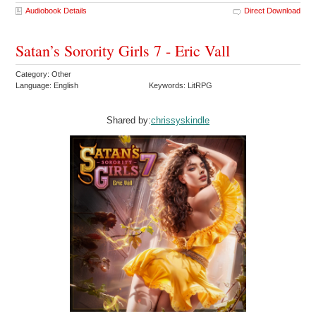
Audiobook Details
Direct Download
Satan’s Sorority Girls 7 - Eric Vall
Category: Other
Language: English
Keywords: LitRPG
Shared by:
chrissyskindle