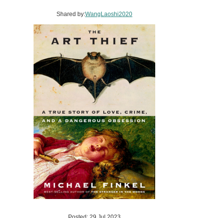
Shared by:
WangLaoshi2020
Posted: 29 Jul 2023