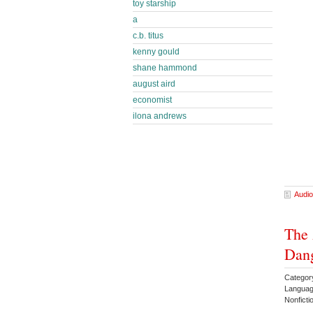
toy starship
a
c.b. titus
kenny gould
shane hammond
august aird
economist
ilona andrews
Audio
The 
Dang
Categor
Languag
Nonfict