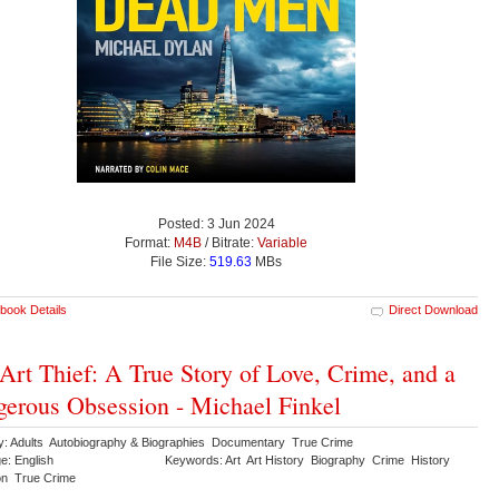
Posted: 3 Jun 2024
Format:
M4B
/ Bitrate:
Variable
File Size:
519.63
MBs
book Details
Direct Download
Art Thief: A True Story of Love, Crime, and a
erous Obsession - Michael Finkel
y: Adults Autobiography & Biographies Documentary True Crime
e: English
Keywords: Art Art History Biography Crime History
ion True Crime