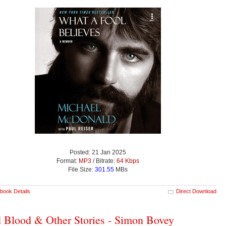
Posted: 21 Jan 2025
Format:
MP3
/ Bitrate:
64 Kbps
File Size:
301.55
MBs
book Details
Direct Download
 Blood & Other Stories - Simon Bovey