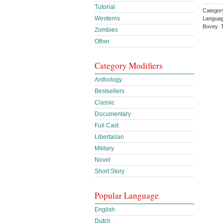
Tutorial
Category
Westerns
Languag
Bovey T
Zombies
Other
Category Modifiers
Anthology
Bestsellers
Classic
Documentary
Full Cast
Libertarian
Military
Novel
Short Story
Popular Language
English
Dutch