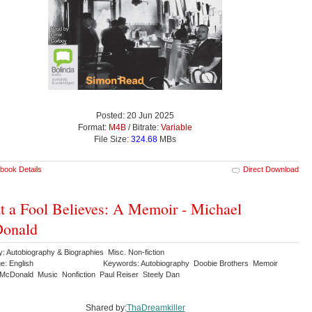
Posted: 20 Jun 2025
Format:
M4B
/ Bitrate:
Variable
File Size:
324.68
MBs
book Details
Direct Download
 a Fool Believes: A Memoir - Michael
onald
: Autobiography & Biographies Misc. Non-fiction
e: English
Keywords: Autobiography Doobie Brothers Memoir
 McDonald Music Nonfiction Paul Reiser Steely Dan
Shared by:
ThaDreamkiller