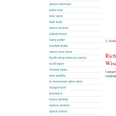
allison brennan
katia rose
leon west
kate bold
sierra simone
dakota krout
harry potter
Audio
scarlett drake
aaron paul lazar
Rich
fourth wing rebecca yarros
Wise
scott sigler
richard swan
Categor
amy padilla
Languag
in memoriam alice winn
margot hunt
kessedi k
moira darling
selena winters
space prison