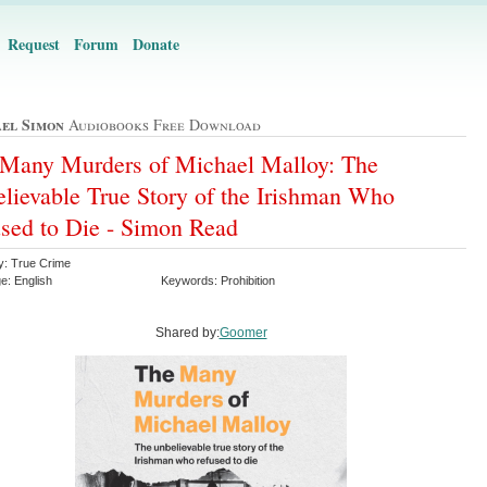
Request
Forum
Donate
el Simon
Audiobooks Free Download
Many Murders of Michael Malloy: The
lievable True Story of the Irishman Who
sed to Die - Simon Read
y: True Crime
e: English
Keywords: Prohibition
Shared by:
Goomer