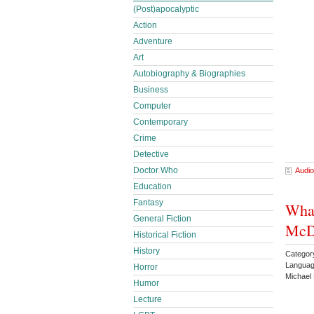
(Post)apocalyptic
Action
Adventure
Art
Autobiography & Biographies
Business
Computer
Contemporary
Crime
Detective
Doctor Who
Audio
Education
Fantasy
What
General Fiction
McD
Historical Fiction
History
Category
Languag
Horror
Michael
Humor
Lecture