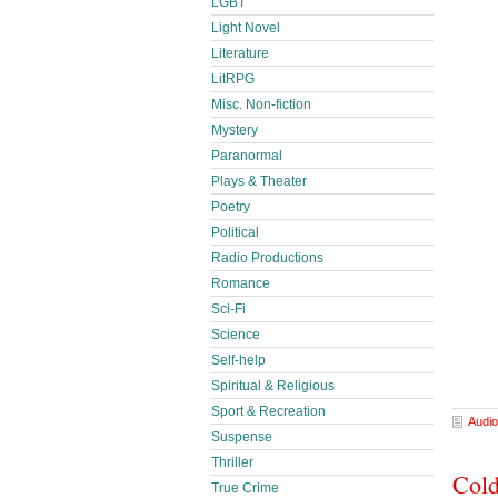
LGBT
Light Novel
Literature
LitRPG
Misc. Non-fiction
Mystery
Paranormal
Plays & Theater
Poetry
Political
Radio Productions
Romance
Sci-Fi
Science
Self-help
Spiritual & Religious
Sport & Recreation
Audio
Suspense
Thriller
Cold
True Crime