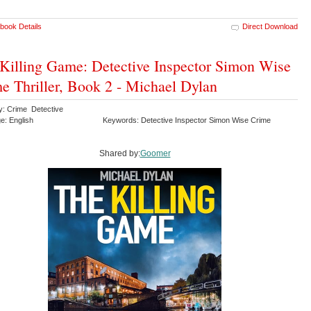
book Details
Direct Download
Killing Game: Detective Inspector Simon Wise
e Thriller, Book 2 - Michael Dylan
y: Crime Detective
e: English
Keywords: Detective Inspector Simon Wise Crime
Shared by:
Goomer