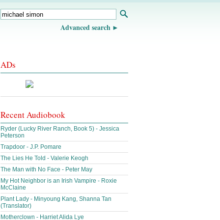
Advanced search
ADs
Recent Audiobook
Ryder (Lucky River Ranch, Book 5) - Jessica
Peterson
Trapdoor - J.P. Pomare
The Lies He Told - Valerie Keogh
The Man with No Face - Peter May
My Hot Neighbor is an Irish Vampire - Roxie
McClaine
Plant Lady - Minyoung Kang, Shanna Tan
(Translator)
Motherclown - Harriet Alida Lye