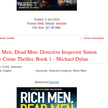
Posted: 3 Jun 2024
Format:
M4B
/ Bitrate:
Variable
File Size:
327.95
MBs
book Details
Direct Download
 Men, Dead Men: Detective Inspector Simon
 Crime Thriller, Book 1 - Michael Dylan
y: Crime Detective
e: English
Keywords: Detective Inspector Simon Wise
Shared by:
Goomer