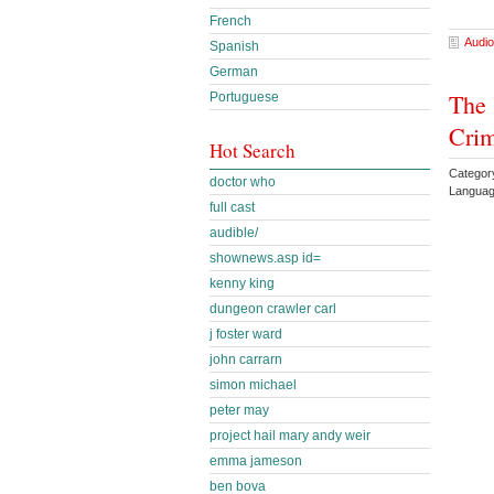
French
Audio
Spanish
German
The 
Portuguese
Crim
Hot Search
Categor
doctor who
Languag
full cast
audible/
shownews.asp id=
kenny king
dungeon crawler carl
j foster ward
john carrarn
simon michael
peter may
project hail mary andy weir
emma jameson
ben bova