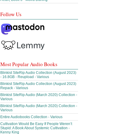
Follow Us
Most Popular Audio Books
Blinkist SiteRip Audio Collection (August 2023)
- 16.8GB - Reupload - Various
Blinkist SiteRip Audio Collection (August 2023)
Repack - Various
Blinkist SiteRip Audio (March 2020) Collection -
Various
Blinkist SiteRip Audio (March 2020) Collection -
Various
Entire Audiobooks Collection - Various
Cultivation Would Be Easy If People Weren’t
Stupid: A Book About Systemic Cultivation -
Kenny King