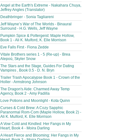
Angel at the Earth's Extreme - Nakahara Chuya,
Jeffrey Angles (Translator)
Deathbringer - Sonia Tagliareni
Jeff Wayne’s War of The Worlds - Binaural
Surround - H.G. Wells, Jeff Wayne
Pumpkin Spice & Poltergeist: Maple Hollow,
Book 1 - Ali K. Mulford, K. Elle Morrison
Eve Falls First - Fiona Zedde
Vitale Brothers series 1 - 5 (Re-up) - Brea
Alepoú, Skyler Snow
The Stars and the Stage, Guides For Dating
Vampires , Book 0.5 - D. N. Bryn
Trailer Trash Apocalypse Book 1 - Crown of the
Holler - Armstrong Johnson
The Dragon's Aide: Charmed Away Temp
Agency, Book 2 - Amy Padilla
Love Potions and Moonlight - Kota Quinn
Curses & Cold Brew: A Cozy Sapphic
Paranormal Rom-Com (Maple Hollow, Book 2) -
Ali K. Mulford, K. Elle Morrison
A Vow Cold and Kindled: Her Fangs in My
Heart, Book 4 - Moira Darling
A Heart Fierce and Blooming: Her Fangs in My
Heart, Book 3 - Moira Darling