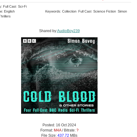
: Full Cast Sci-Fi
e: English
Keywords: Collection Full Cast Science Fiction Simon
hrillers
Shared by:
AudioBoy239
Posted: 16 Oct 2024
Format:
M4A
/ Bitrate:
?
File Size:
437.72
MBs