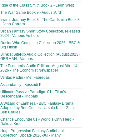
Rise of the Class Smith Book 2 - Leon West
The War Game Book 9 - August Aird
Irwin’s Journey Book 3 - The Cardsmith Book 3
- John Carrarn
Urban Fantasy Short Story Collection, released
2024 - Various Authors
Doctor Who Complete Collection 2026 - BBC &
Big Finish
Blinkist SiteRip Audio Collection (August 2023)
GERMAN - Various
The Economist Audio Edition - August 8th - 14th
2026 - The Economist Newspaper
Veritas Radio - Mel Fabregas
Ascendancy - Kessedi K
Ultimate Passive Paradigm 01 - Titan’s
Descendant - Triopals
A Wizard of Earthsea - BBC Fantasy Drama
Adapted by Bert Coules - Ursula K. Le Guin,
Bert Coules
Chance Encounter 01 - World’s Only Hero -
Dakota Krout
Huge Progression Fantasy Audiobook
Collection [Update 2026-06] - Many