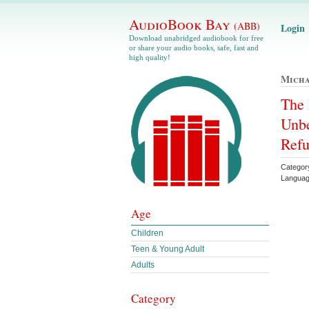
AudioBook Bay
(ABB)
Login
Download unabridged audiobook for free
or share your audio books, safe, fast and
high quality!
Micha
The 
Unbe
Refu
Categor
Languag
Age
Children
Teen & Young Adult
Adults
Category