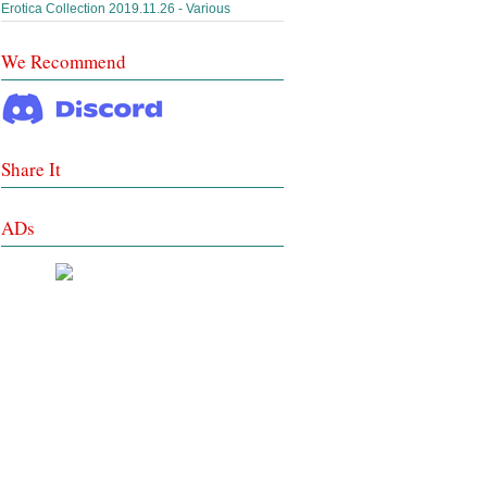
Erotica Collection 2019.11.26 - Various
We Recommend
Share It
ADs