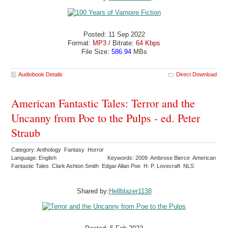
Posted: 11 Sep 2022
Format:
MP3
/ Bitrate:
64 Kbps
File Size:
586.94
MBs
Audiobook Details
Direct Download
American Fantastic Tales: Terror and the
Uncanny from Poe to the Pulps - ed. Peter
Straub
Category: Anthology Fantasy Horror
Language: English
Keywords: 2009 Ambrose Bierce American
Fantastic Tales Clark Ashton Smith Edgar Allan Poe H. P. Lovecraft NLS
Shared by:
Hellblazer1138