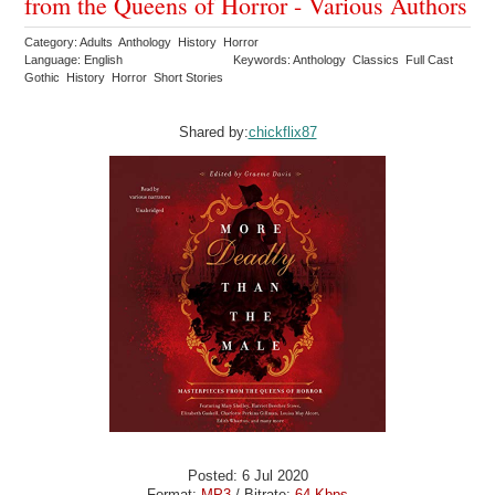
from the Queens of Horror - Various Authors
Category: Adults Anthology History Horror
Language: English
Keywords: Anthology Classics Full Cast
Gothic History Horror Short Stories
Shared by:
chickflix87
Posted: 6 Jul 2020
Format:
MP3
/ Bitrate:
64 Kbps