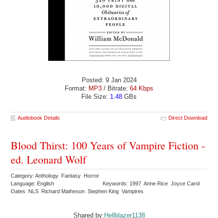
Posted: 9 Jan 2024
Format:
MP3
/ Bitrate:
64 Kbps
File Size:
1.48
GBs
Audiobook Details
Direct Download
Blood Thirst: 100 Years of Vampire Fiction -
ed. Leonard Wolf
Category: Anthology Fantasy Horror
Language: English
Keywords: 1997 Anne Rice Joyce Carol
Oates NLS Richard Matheson Stephen King Vampires
Shared by:
Hellblazer1138