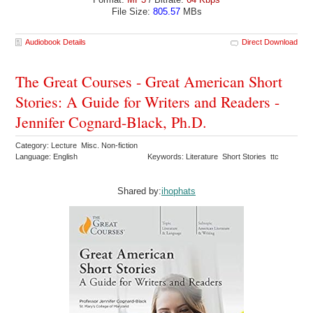
File Size:
805.57
MBs
Audiobook Details
Direct Download
The Great Courses - Great American Short
Stories: A Guide for Writers and Readers -
Jennifer Cognard-Black, Ph.D.
Category: Lecture Misc. Non-fiction
Language: English
Keywords: Literature Short Stories ttc
Shared by:
ihophats