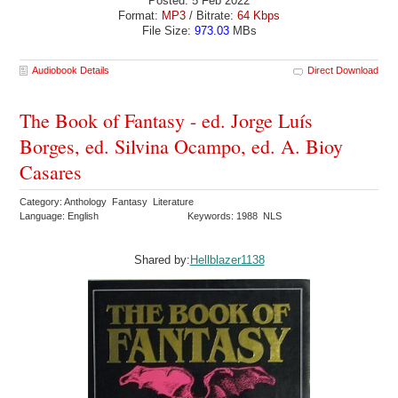
Posted: 5 Feb 2022
Format:
MP3
/ Bitrate:
64 Kbps
File Size:
973.03
MBs
Audiobook Details
Direct Download
The Book of Fantasy - ed. Jorge Luís
Borges, ed. Silvina Ocampo, ed. A. Bioy
Casares
Category: Anthology Fantasy Literature
Language: English
Keywords: 1988 NLS
Shared by:
Hellblazer1138