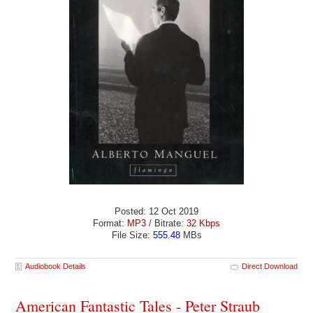
Posted: 12 Oct 2019
Format:
MP3
/ Bitrate:
32 Kbps
File Size:
555.48
MBs
Audiobook Details
Direct Download
American Fantastic Tales - Peter Straub