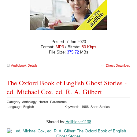
Posted: 7 Jan 2020
Format:
MP3
/ Bitrate:
80 Kbps
File Size:
375.72
MBs
Audiobook Details
Direct Download
The Oxford Book of English Ghost Stories -
ed. Michael Cox, ed. R. A. Gilbert
Category: Anthology Horror Paranormal
Language: English
Keywords: 1986 Short Stories
Shared by:
Hellblazer1138