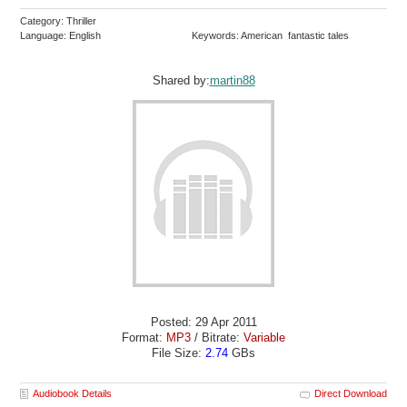
Category: Thriller
Language: English
Keywords: American fantastic tales
Shared by:
martin88
Posted: 29 Apr 2011
Format:
MP3
/ Bitrate:
Variable
File Size:
2.74
GBs
Audiobook Details
Direct Download