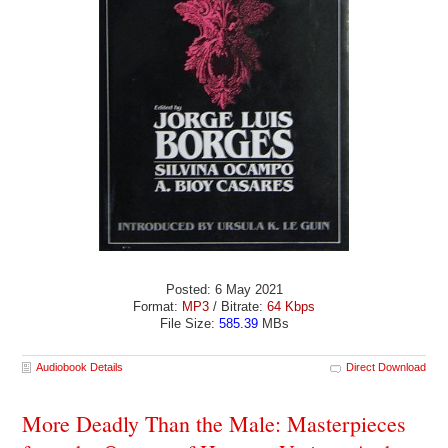
Posted: 6 May 2021
Format:
MP3
/ Bitrate:
64 Kbps
File Size:
585.39
MBs
Audiobook Details
Direct Download
More Deadly Than the Male: Masterpieces