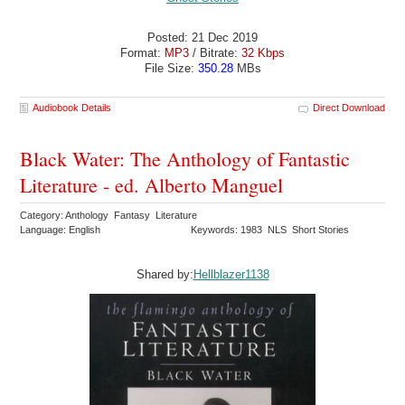
Posted: 21 Dec 2019
Format:
MP3
/ Bitrate:
32 Kbps
File Size:
350.28
MBs
Audiobook Details
Direct Download
Black Water: The Anthology of Fantastic
Literature - ed. Alberto Manguel
Category: Anthology Fantasy Literature
Language: English
Keywords: 1983 NLS Short Stories
Shared by:
Hellblazer1138