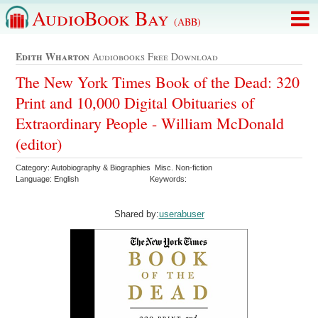
AudioBook Bay
(ABB)
Edith Wharton
Audiobooks Free Download
The New York Times Book of the Dead: 320
Print and 10,000 Digital Obituaries of
Extraordinary People - William McDonald
(editor)
Category: Autobiography & Biographies Misc. Non-fiction
Language: English
Keywords:
Shared by:
userabuser