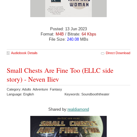
Posted: 13 Jun 2023
Format:
M4B
/ Bitrate:
64 Kbps
File Size:
240.08
MBs
Audiobook Details
Direct Download
Small Chests Are Fine Too (ELLC side
story) - Neven Iliev
Category: Adults Adventure Fantasy
Language: English
Keywords: Soundbooththeater
Shared by:
realdiamond