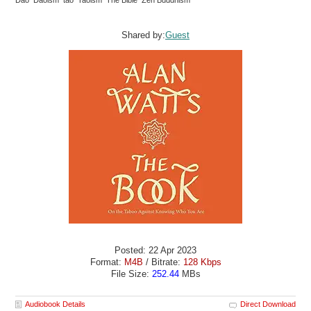
Dao Daoism tao Taoism The Bible Zen Buddhism
Shared by:
Guest
Posted: 22 Apr 2023
Format:
M4B
/ Bitrate:
128 Kbps
File Size:
252.44
MBs
Audiobook Details
Direct Download