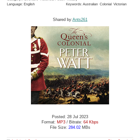
Language: English
Keywords: Australian Colonial Victorian
Shared by:
Ants261
Posted: 28 Jul 2023
Format:
MP3
/ Bitrate:
64 Kbps
File Size:
284.02
MBs