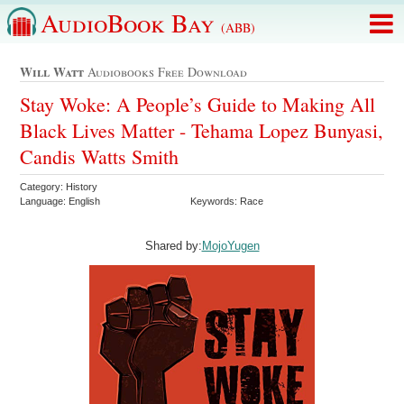
AudioBook Bay
(ABB)
Will Watt
Audiobooks Free Download
Stay Woke: A People’s Guide to Making All
Black Lives Matter - Tehama Lopez Bunyasi,
Candis Watts Smith
Category: History
Language: English
Keywords: Race
Shared by:
MojoYugen