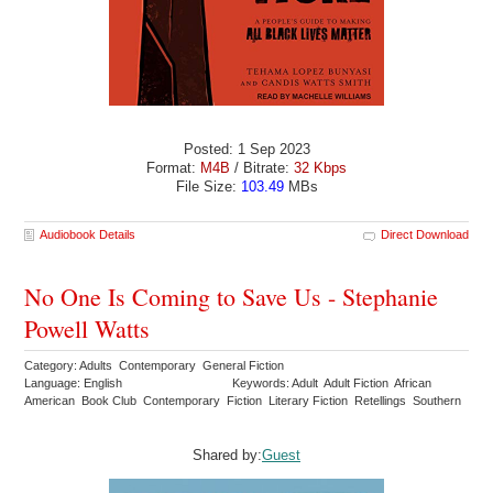
Posted: 1 Sep 2023
Format:
M4B
/ Bitrate:
32 Kbps
File Size:
103.49
MBs
Audiobook Details
Direct Download
No One Is Coming to Save Us - Stephanie
Powell Watts
Category: Adults Contemporary General Fiction
Language: English
Keywords: Adult Adult Fiction African
American Book Club Contemporary Fiction Literary Fiction Retellings Southern
Shared by:
Guest