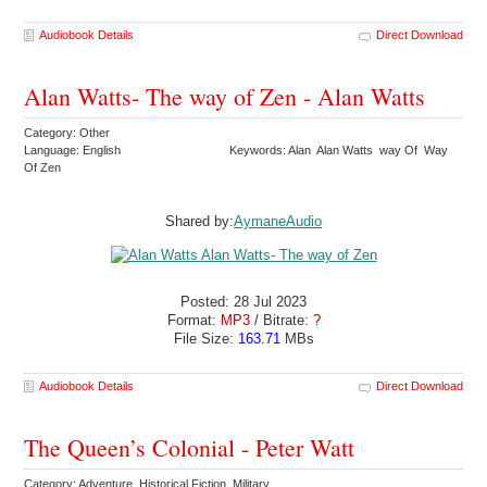
Audiobook Details
Direct Download
Alan Watts- The way of Zen - Alan Watts
Category: Other
Language: English
Keywords: Alan Alan Watts way Of Way
Of Zen
Shared by:
AymaneAudio
Posted: 28 Jul 2023
Format:
MP3
/ Bitrate:
?
File Size:
163.71
MBs
Audiobook Details
Direct Download
The Queen’s Colonial - Peter Watt
Category: Adventure Historical Fiction Military