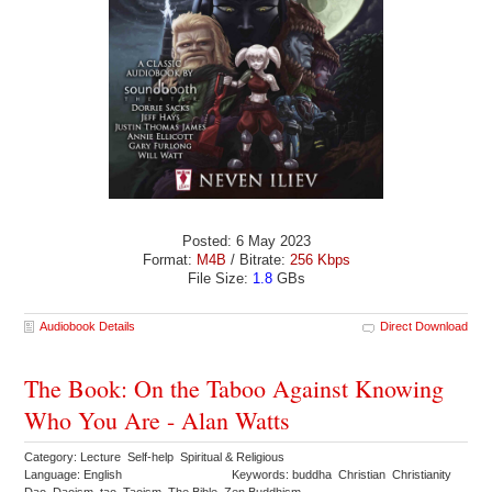
Posted: 6 May 2023
Format:
M4B
/ Bitrate:
256 Kbps
File Size:
1.8
GBs
Audiobook Details
Direct Download
The Book: On the Taboo Against Knowing
Who You Are - Alan Watts
Category: Lecture Self-help Spiritual & Religious
Language: English
Keywords: buddha Christian Christianity