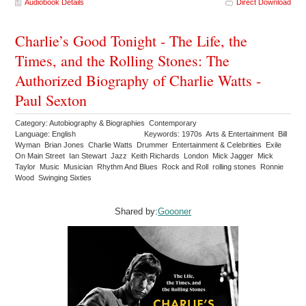
Audiobook Details
Direct Download
Charlie’s Good Tonight - The Life, the
Times, and the Rolling Stones: The
Authorized Biography of Charlie Watts -
Paul Sexton
Category: Autobiography & Biographies Contemporary
Language: English
Keywords: 1970s Arts & Entertainment Bill
Wyman Brian Jones Charlie Watts Drummer Entertainment & Celebrities Exile
On Main Street Ian Stewart Jazz Keith Richards London Mick Jagger Mick
Taylor Music Musician Rhythm And Blues Rock and Roll rolling stones Ronnie
Wood Swinging Sixties
Shared by:
Goooner