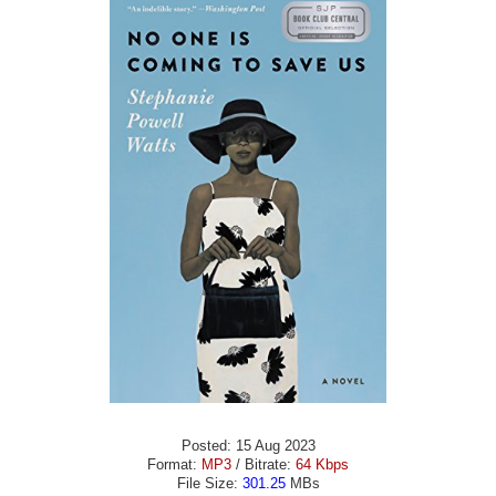
Posted: 15 Aug 2023
Format:
MP3
/ Bitrate:
64 Kbps
File Size:
301.25
MBs