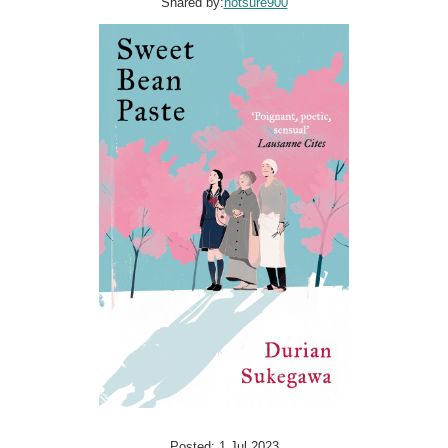
Shared by:
notsure900
Posted: 1 Jul 2023