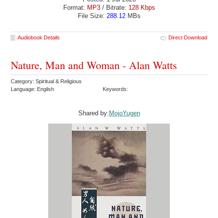
Format:
MP3
/ Bitrate:
128 Kbps
File Size:
288.12
MBs
Audiobook Details
Direct Download
Nature, Man and Woman - Alan Watts
Category: Spiritual & Religious
Language: English
Keywords:
Shared by:
MojoYugen