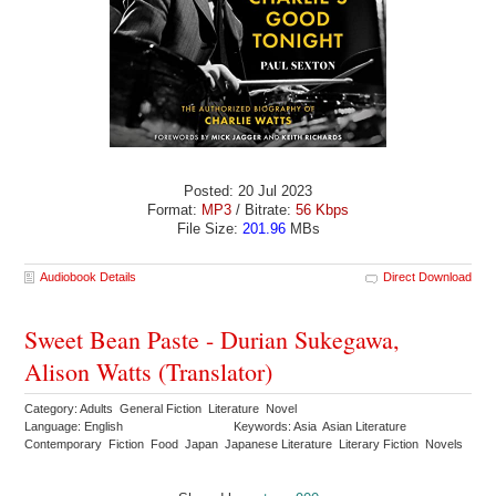
Posted: 20 Jul 2023
Format:
MP3
/ Bitrate:
56 Kbps
File Size:
201.96
MBs
Audiobook Details
Direct Download
Sweet Bean Paste - Durian Sukegawa,
Alison Watts (Translator)
Category: Adults General Fiction Literature Novel
Language: English
Keywords: Asia Asian Literature
Contemporary Fiction Food Japan Japanese Literature Literary Fiction Novels