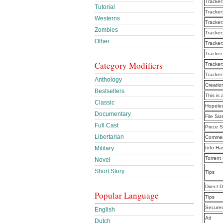
Tracker
Tutorial
Tracker
Westerns
Tracker
Zombies
Tracker
Other
Tracker
Tracker
Category Modifiers
Tracker
Tracker
Anthology
Creatio
Bestsellers
This is 
Classic
Hopeles
Documentary
File Siz
Full Cast
Piece S
Libertarian
Commen
Military
Info Ha
Torrent
Novel
Short Story
Tips
Direct 
Popular Language
Tips
Secure
English
Ad
Dutch