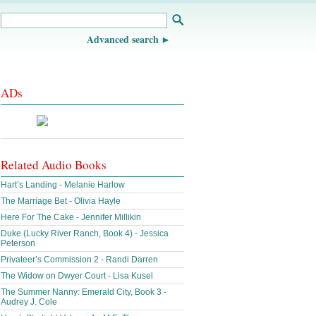
Advanced search
ADs
Related Audio Books
Hart’s Landing - Melanie Harlow
The Marriage Bet - Olivia Hayle
Here For The Cake - Jennifer Millikin
Duke (Lucky River Ranch, Book 4) - Jessica
Peterson
Privateer’s Commission 2 - Randi Darren
The Widow on Dwyer Court - Lisa Kusel
The Summer Nanny: Emerald City, Book 3 -
Audrey J. Cole