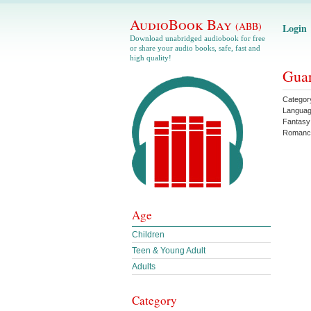
AudioBook Bay
(ABB)
Login
Download unabridged audiobook for free
or share your audio books, safe, fast and
high quality!
Guar
Categor
Langua
Fantasy
Romanc
Age
Children
Teen & Young Adult
Adults
Category