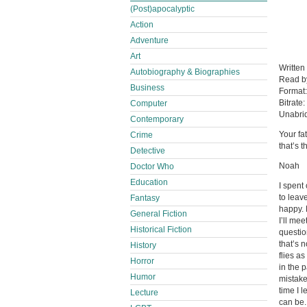
(Post)apocalyptic
Action
Adventure
Art
Written
Autobiography & Biographies
Read 
Business
Format
Bitrate:
Computer
Unabri
Contemporary
Your fa
Crime
that’s 
Detective
Noah
Doctor Who
Education
I spent
to leav
Fantasy
happy. 
General Fiction
I’ll me
Historical Fiction
questio
that’s 
History
flies a
Horror
in the 
Humor
mistake
time I 
Lecture
can be. 