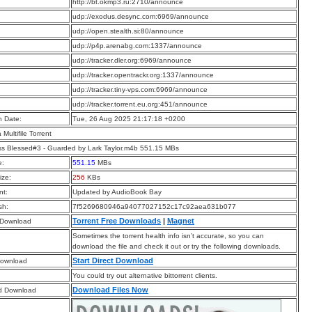
:
http://bt.okmp3.ru:2710/announce
:
udp://exodus.desync.com:6969/announce
:
udp://open.stealth.si:80/announce
:
udp://p4p.arenabg.com:1337/announce
:
udp://tracker.dler.org:6969/announce
:
udp://tracker.opentrackr.org:1337/announce
:
udp://tracker.tiny-vps.com:6969/announce
:
udp://tracker.torrent.eu.org:451/announce
n Date:
Tue, 26 Aug 2025 21:17:18 +0200
a Multifile Torrent
s Blessed#3 - Guarded by Lark Taylor.m4b 551.15 MBs
e:
551.15
MBs
ize:
256
KBs
t:
Updated by AudioBook Bay
sh:
7f5269680946a94077027152c17c92aea631b077
Torrent Free Downloads
|
Magnet
 Download
Sometimes the torrent health info isn’t accurate, so you can
download the file and check it out or try the following downloads.
Start Direct Download
Download
You could try out alternative bittorrent clients.
Download Files Now
d Download