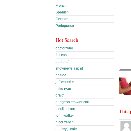
French
Spanish
German
Portuguese
Hot Search
doctor who
full cast
audible/
shownews.asp id=
bosloe
jeff wheeler
mike ryan
draith
dungeon crawler carl
randi darren
This 
john walker
nicci french
audrey j. cole