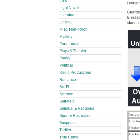
LGBT
I could 
Light Novel
Guarded
Literature
Blessed
LitRPG
standal
Misc. Non-fiction
Mystery
Paranormal
Plays & Theater
Poetry
Political
Radio Productions
Romance
Sci-Fi
Science
Self-help
Spiritual & Religious
Announ
Sport & Recreation
This To
Suspense
Tracker
Thriller
Tracker
True Crime