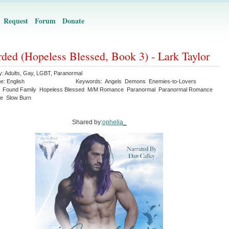
Request
Forum
Donate
ded (Hopeless Blessed, Book 3) - Lark Taylor
y:
Adults
,
Gay
,
LGBT
,
Paranormal
ge:
English
Keywords:
Angels
Demons
Enemies-to-Lovers
Found Family
Hopeless Blessed
M/M Romance
Paranormal
Paranormal Romance
e
Slow Burn
Shared by:
ophelia_