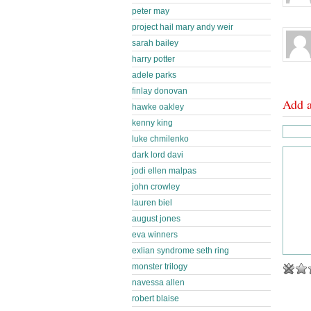
peter may
project hail mary andy weir
sarah bailey
harry potter
adele parks
finlay donovan
Add 
hawke oakley
kenny king
luke chmilenko
dark lord davi
jodi ellen malpas
john crowley
lauren biel
august jones
eva winners
exlian syndrome seth ring
monster trilogy
navessa allen
robert blaise