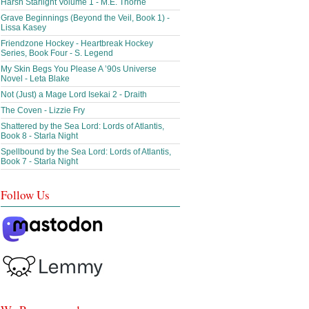
Harsh Starlight Volume 1 - M.E. Thorne
Grave Beginnings (Beyond the Veil, Book 1) -
Lissa Kasey
Friendzone Hockey - Heartbreak Hockey
Series, Book Four - S. Legend
My Skin Begs You Please A ’90s Universe
Novel - Leta Blake
Not (Just) a Mage Lord Isekai 2 - Draith
The Coven - Lizzie Fry
Shattered by the Sea Lord: Lords of Atlantis,
Book 8 - Starla Night
Spellbound by the Sea Lord: Lords of Atlantis,
Book 7 - Starla Night
Follow Us