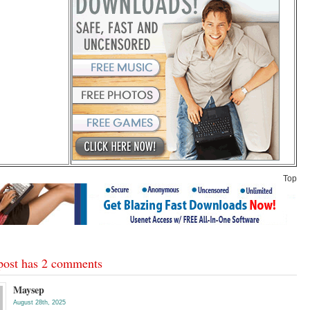
Top
post has 2 comments
Maysep
August 28th, 2025