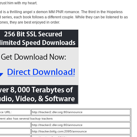
trust him with my heart.
 is a thrilling angel x demon MM PNR romance. The third in the Hopeless
 series, each book follows a different couple. While they can be listened to as
ones, they are best enjoyed in order.
ce URL:
http://tracker2.dler.org:80/announce
rrent also has several backup trackers
:
http://tracker2.dler.org:80/announce
:
http://tracker.bt4g.com:2095/announce