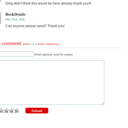
Omg didn’t think this would be here already thank you!!!
BookDoude
May 22nd, 2026
Can anyone please seed? Thank you!
a comment
(please
log in
before commenting)
Email (optional, used for avatar)