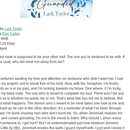
 by
Lark Taylor
by
Dan Calley
:
M4B
128 Kbps
dged
ted mate is supposed to be your other half. The one you’re destined to be with. If
the case, why did mine run away from me?
 centuries wasting my love and attention on someone who didn’t want me. I had
e my angelic unit to break free of his hold. Now, with the Seraphim, I’m finally
My ex is in my past, and I’m looking towards my future. One where, if I’m lucky,
et my fated mate. The one who is meant to complete my soul. There won’t be any
n as to whether he wants me or not. That’s what fate has led me to believe. But
not what happens. The demon who’s meant to be mine takes one look at me and
s hard as he can in the other direction. It’s a reminder of what I’ve been through
past. I’m done chasing men who don’t want me. So, when Jeremiah realizes his
 and comes groveling, I’m not in the mood to listen. Why should I, when every
let someone in, I get hurt? But I’ve underestimated just how stubborn demons
Little by little, Jeremiah erodes the walls I guard myself with. I just wish I knew if