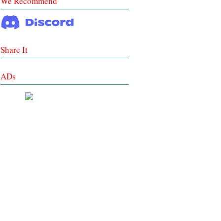
We Recommend
Share It
ADs