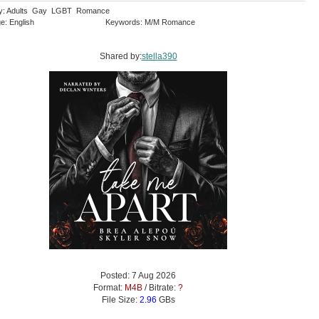
ry: Adults Gay LGBT Romance
e: English
Keywords: M/M Romance
Shared by:
stella390
Posted: 7 Aug 2026
Format:
M4B
/ Bitrate:
?
File Size:
2.96
GBs