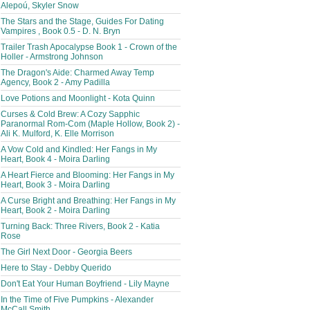
Alepoú, Skyler Snow
The Stars and the Stage, Guides For Dating
Vampires , Book 0.5 - D. N. Bryn
Trailer Trash Apocalypse Book 1 - Crown of the
Holler - Armstrong Johnson
The Dragon's Aide: Charmed Away Temp
Agency, Book 2 - Amy Padilla
Love Potions and Moonlight - Kota Quinn
Curses & Cold Brew: A Cozy Sapphic
Paranormal Rom-Com (Maple Hollow, Book 2) -
Ali K. Mulford, K. Elle Morrison
A Vow Cold and Kindled: Her Fangs in My
Heart, Book 4 - Moira Darling
A Heart Fierce and Blooming: Her Fangs in My
Heart, Book 3 - Moira Darling
A Curse Bright and Breathing: Her Fangs in My
Heart, Book 2 - Moira Darling
Turning Back: Three Rivers, Book 2 - Katia
Rose
The Girl Next Door - Georgia Beers
Here to Stay - Debby Querido
Don't Eat Your Human Boyfriend - Lily Mayne
In the Time of Five Pumpkins - Alexander
McCall Smith