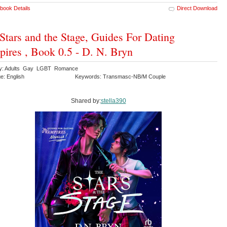
book Details
Direct Download
Stars and the Stage, Guides For Dating
ires , Book 0.5 - D. N. Bryn
ry: Adults Gay LGBT Romance
e: English
Keywords: Transmasc-NB/M Couple
Shared by:
stella390