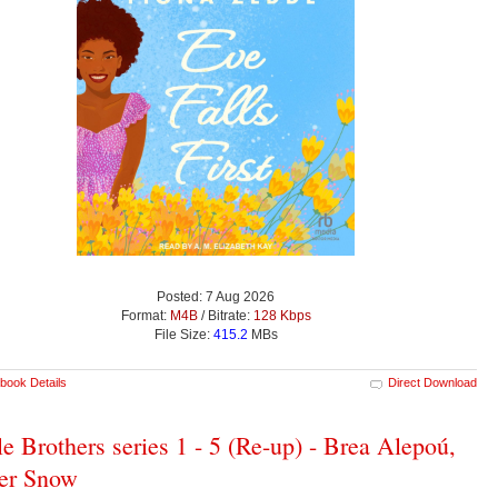
Posted: 7 Aug 2026
Format:
M4B
/ Bitrate:
128 Kbps
File Size:
415.2
MBs
book Details
Direct Download
le Brothers series 1 - 5 (Re-up) - Brea Alepoú,
er Snow