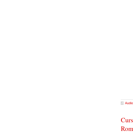
Audio
Curs
Rom-