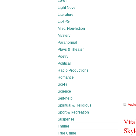
LGBT
Light Novel
Literature
LitRPG
Misc. Non-fiction
Mystery
Paranormal
Plays & Theater
Poetry
Political
Radio Productions
Romance
Sci-Fi
Science
Self-help
Audio
Spiritual & Religious
Sport & Recreation
Suspense
Vita
Thriller
Skyl
True Crime