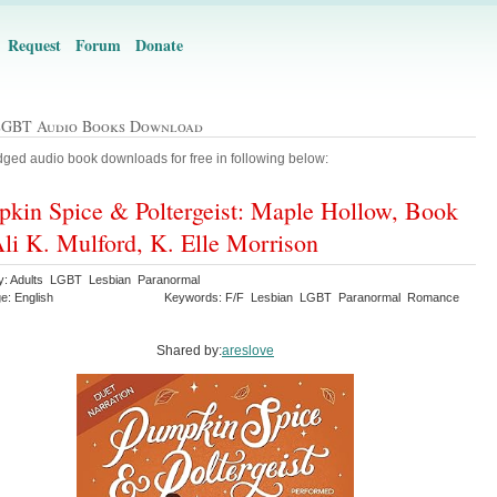
Request
Forum
Donate
LGBT Audio Books Download
ged audio book downloads for free in following below:
kin Spice & Poltergeist: Maple Hollow, Book
Ali K. Mulford, K. Elle Morrison
y: Adults LGBT Lesbian Paranormal
e: English
Keywords: F/F Lesbian LGBT Paranormal Romance
Shared by:
areslove