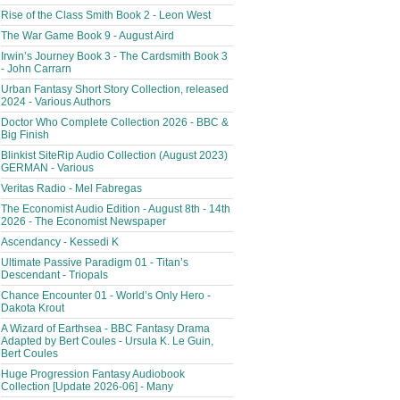
Rise of the Class Smith Book 2 - Leon West
The War Game Book 9 - August Aird
Irwin’s Journey Book 3 - The Cardsmith Book 3
- John Carrarn
Urban Fantasy Short Story Collection, released
2024 - Various Authors
Doctor Who Complete Collection 2026 - BBC &
Big Finish
Blinkist SiteRip Audio Collection (August 2023)
GERMAN - Various
Veritas Radio - Mel Fabregas
The Economist Audio Edition - August 8th - 14th
2026 - The Economist Newspaper
Ascendancy - Kessedi K
Ultimate Passive Paradigm 01 - Titan’s
Descendant - Triopals
Chance Encounter 01 - World’s Only Hero -
Dakota Krout
A Wizard of Earthsea - BBC Fantasy Drama
Adapted by Bert Coules - Ursula K. Le Guin,
Bert Coules
Huge Progression Fantasy Audiobook
Collection [Update 2026-06] - Many