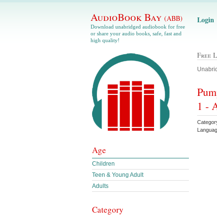
AudioBook Bay
(ABB)
Login
Download unabridged audiobook for free
or share your audio books, safe, fast and
high quality!
Free 
Unabrid
Pump
1 - 
Categor
Languag
Age
Children
Teen & Young Adult
Adults
Category