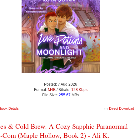
Posted: 7 Aug 2026
Format:
M4B
/ Bitrate:
128 Kbps
File Size:
255.67
MBs
book Details
Direct Download
es & Cold Brew: A Cozy Sapphic Paranormal
Com (Maple Hollow, Book 2) - Ali K.