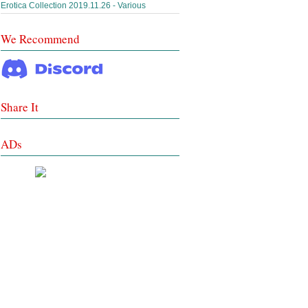
Erotica Collection 2019.11.26 - Various
We Recommend
Share It
ADs