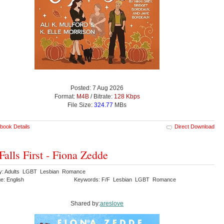
Posted: 7 Aug 2026
Format:
M4B
/ Bitrate:
128 Kbps
File Size:
324.77
MBs
book Details
Direct Download
Falls First - Fiona Zedde
y: Adults LGBT Lesbian Romance
e: English
Keywords: F/F Lesbian LGBT Romance
Shared by:
areslove