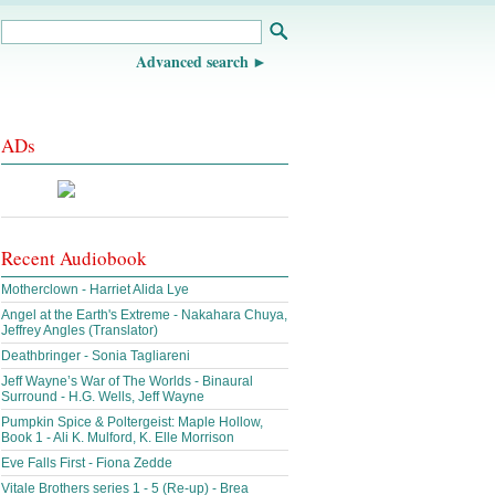
Advanced search
ADs
Recent Audiobook
Motherclown - Harriet Alida Lye
Angel at the Earth's Extreme - Nakahara Chuya,
Jeffrey Angles (Translator)
Deathbringer - Sonia Tagliareni
Jeff Wayne’s War of The Worlds - Binaural
Surround - H.G. Wells, Jeff Wayne
Pumpkin Spice & Poltergeist: Maple Hollow,
Book 1 - Ali K. Mulford, K. Elle Morrison
Eve Falls First - Fiona Zedde
Vitale Brothers series 1 - 5 (Re-up) - Brea