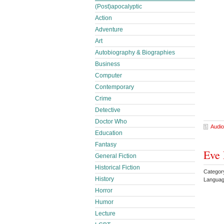
(Post)apocalyptic
Action
Adventure
Art
Autobiography & Biographies
Business
Computer
Contemporary
Crime
Detective
Doctor Who
Audio
Education
Fantasy
Eve 
General Fiction
Historical Fiction
Categor
History
Languag
Horror
Humor
Lecture