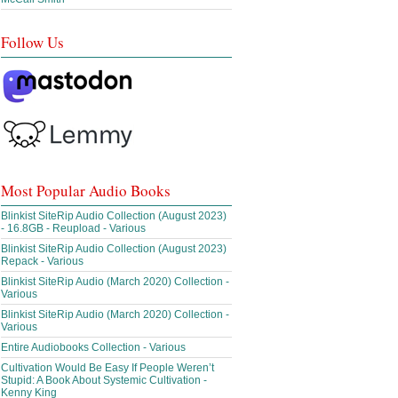
Follow Us
Most Popular Audio Books
Blinkist SiteRip Audio Collection (August 2023)
- 16.8GB - Reupload - Various
Blinkist SiteRip Audio Collection (August 2023)
Repack - Various
Blinkist SiteRip Audio (March 2020) Collection -
Various
Blinkist SiteRip Audio (March 2020) Collection -
Various
Entire Audiobooks Collection - Various
Cultivation Would Be Easy If People Weren’t
Stupid: A Book About Systemic Cultivation -
Kenny King