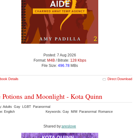
Posted: 7 Aug 2026
Format:
M4B
/ Bitrate:
128 Kbps
File Size:
496.78
MBs
book Details
Direct Download
 Potions and Moonlight - Kota Quinn
y: Adults Gay LGBT Paranormal
e: English
Keywords: Gay M/M Paranormal Romance
Shared by:
areslove