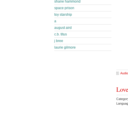
shane hammond
space prison
toy starship
a
august aird
c.b. titus
j bree
laurie gilmore
Audio
Love
Categor
Languag