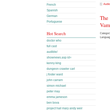
Audio
French
Spanish
German
The 
Portuguese
Vamp
Hot Search
Catego
Languag
doctor who
full cast
audible/
shownews.asp id=
kenny king
dungeon crawler carl
j foster ward
john carrarn
simon michael
peter may
emma jameson
ben bova
project hail mary andy weir