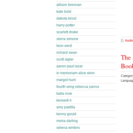
allison brennan
kate bold
dakota krout
harry potter
scarlett drake
sierra simone
Audio
leon west
richard swan
The 
scott sigler
Book
aaron paul lazar
in memoriam alice winn
Categor
margot hunt
Languag
fourth wing rebecca yarros
katia rose
kessedi k
amy padilla
kenny gould
moira darling
selena winters