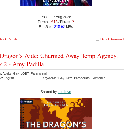
Posted: 7 Aug 2026
Format:
M4B
/ Bitrate:
?
File Size:
215.92
MBs
book Details
Direct Download
Dragon’s Aide: Charmed Away Temp Agency,
 2 - Amy Padilla
y: Adults Gay LGBT Paranormal
e: English
Keywords: Gay M/M Paranormal Romance
Shared by:
areslove