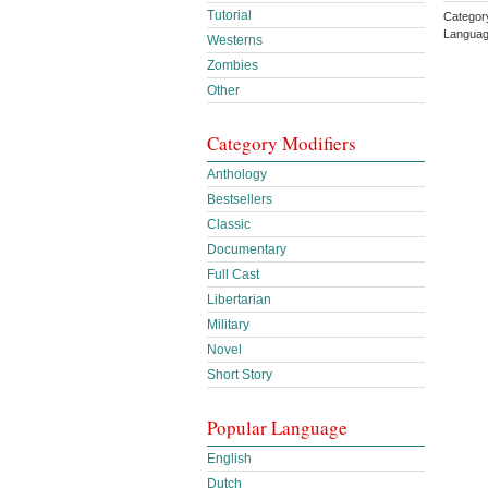
Tutorial
Catego
Languag
Westerns
Zombies
Other
Category Modifiers
Anthology
Bestsellers
Classic
Documentary
Full Cast
Libertarian
Military
Novel
Short Story
Popular Language
English
Dutch